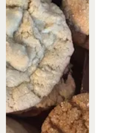
every year, she’d set up her model HO
scale railroad on a layout with houses
and businesses set up as a small town.
There was a church, city hall, and a