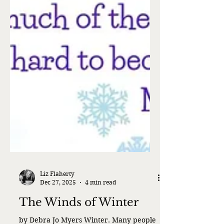
Liz Flaherty
Dec 27, 2025
4 min read