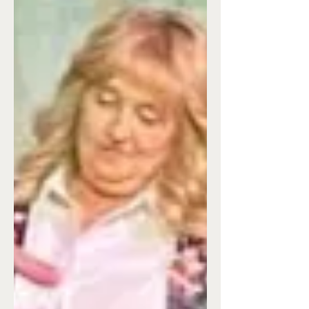
Christmas
by Margie Senechal I have come to the
conclusion that baking is my love
language--which is why I was late getting
this post to Liz in time to get it posted.
Okay, back to me and baking. Just for the
record, I'm not a happy cook and
consider it my nemesis that I have to
conquer a few times a week in order to
feed my family. But, baking-- As the
daughter of a professional cook and
baker, you'd think I would've garnered
many a tip. And you'd be wrong. My dad
was an instinctua