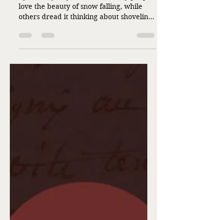
The Winds of Winter
by Debra Jo Myers Winter. Many people
love the beauty of snow falling, while
others dread it thinking about shoveling
or driving in it. We’ve had measurable
snow already this winter, I thought it
was a good time to talk about the
wonder of snowflakes. Snowflakes are
intricate and unique displaying stunning
geometric patterns creating delicate
works of art. You can find them in a
variety of shapes, depending on the
temperature they encounter falling
through the atmosphere. No