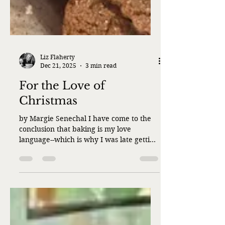
Liz Flaherty
Dec 21, 2025
3 min read
For the Love of