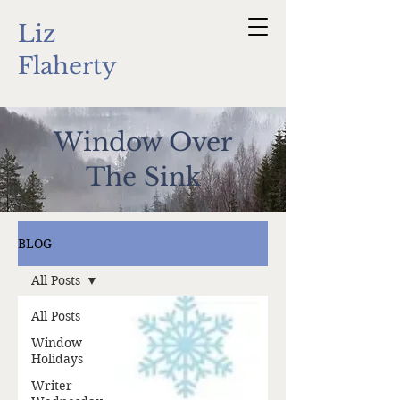
Liz
Flaherty
Window Over
The Sink
BLOG
All Posts
All Posts
Window
Holidays
Writer