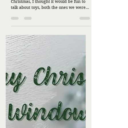
Connected by ... Toys?
by Cathy Shouse Since it’s the day after
Christmas, I thought it would be fun to
talk about toys, both the ones we were
given and those we have given. I got the
idea from a blog post I read recently. It
made me think about toys in a new way.
My family always made Christmas
morning fun, and toys were a huge part
of the excitement. We got “Santa” toys
that were not wrapped every year. I’m
thinking now the sacrifices they might
have made to do that for three kids. I
researched