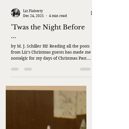
Liz Flaherty
Dec 24, 2025
4 min read
'Twas the Night Before
...
by M. J. Schiller Hi! Reading all the posts
from Liz’s Christmas guests has made me
nostalgic for my days of Christmas Past.
Usually, the day after Thanksgiving I’d
begin decorating the house. We had a
party every year in the first or second