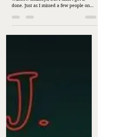
Liz Flaherty
Dec 25, 2025
1 min read
Merry Christmas!
by Liz Flaherty This is my day for
Window Holidays, but I didn't get it
done. Just as I missed a few people on
the cards list and ran out of cards. Just as
I forgot things I meant to get for ones on
my presents list. But today, and the
season, isn't about perfection, is it? While
I believe Jesus was and is perfect, the
rest of us aren't quite the same. I don't
think we're meant to be, either--not that
anyone asked me. So in addition to what
is in the graphic below, I wish you