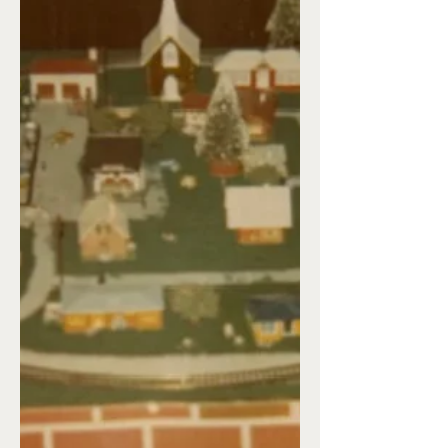
week of December, so everything
needed to be in its proper place. Next
would come the baking. I could never
decide on what cookies to bake, so I’d
end up with anywhere from 10-15
different kinds. This year, without the
kids at home, I’ve