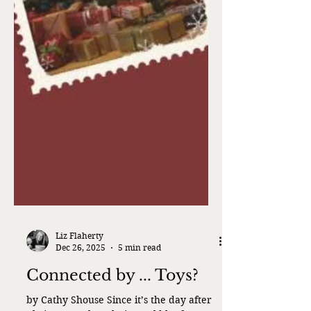
Liz Flaherty
Dec 26, 2025
5 min read