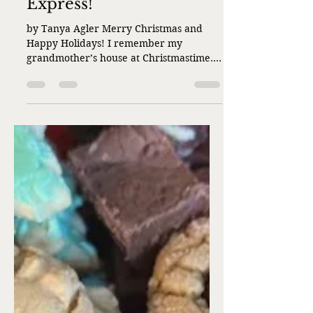
Liz Flaherty
Dec 22, 2025
3 min read
It’s the Holiday HO
Express!
by Tanya Agler Merry Christmas and
Happy Holidays! I remember my
grandmother’s house at Christmastime.
The tree had silver garland with an
angel on top, the nut rolls were fresh out
of the oven and sprinkled with
powdered sugar, and the train layout
took up almost the entire Florida room.
My grandmother loved model trains and