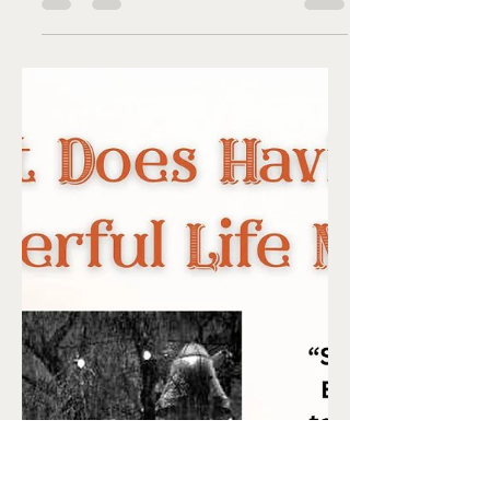
Liz Flaherty
Dec 20, 2025
4 min read
Heck the Dolls ...
by Debra Jo Myers Having just wrapped
up a fabulous theater run at Ole Olsen
Memorial Theatre portraying Sue in
Heck the Dolls with Chardonnay , my
own holiday memories have been on
overload. For those who didn’t see the
play, it centered around a character,
Grandma Sue, sharing memories of
holidays gone by with her
granddaughter. Each one is portrayed in
a flashback featuring a younger Sue.