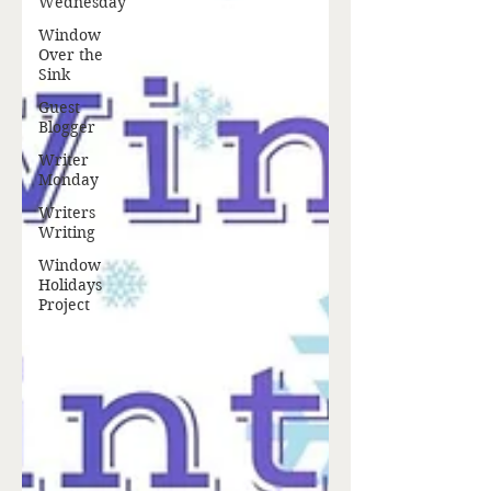
Wednesday
Window
Over the
Sink
Guest
Blogger
Writer
Monday
Writers
Writing
Window
Holidays
Project