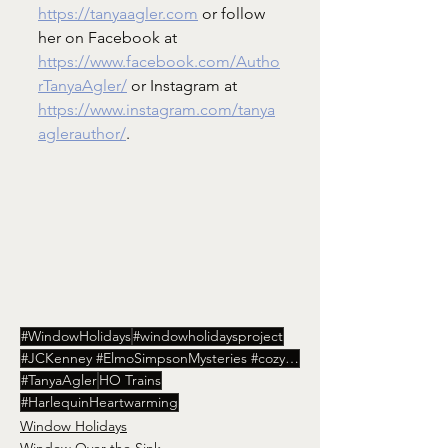
https://tanyaagler.com
 or follow 
her on Facebook at 
https://www.facebook.com/Autho
rTanyaAgler/
 or Instagram at 
https://www.instagram.com/tanya
aglerauthor/
.
#WindowHolidays
#windowholidaysproject
#JCKenney #ElmoSimpsonMysteries #cozy #IndianaAuthors #HoosierWriters #WindowOvertheSink
#TanyaAgler
HO Trains
#HarlequinHeartwarming
Window Holidays
Window Over the Sink