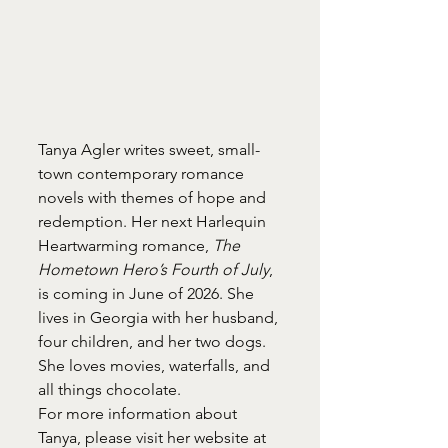
Tanya Agler writes sweet, small-
town contemporary romance 
novels with themes of hope and 
redemption. Her next Harlequin 
Heartwarming romance, 
The 
Hometown Hero’s Fourth of July
, 
is coming in June of 2026. She 
lives in Georgia with her husband, 
four children, and her two dogs. 
She loves movies, waterfalls, and 
all things chocolate.
For more information about 
Tanya, please visit her website at 