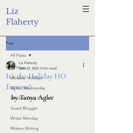
Liz
Flaherty
Post
All Posts
Liz Flaherty
All Posts
Dec 22, 2025
3 min read
It’s the Holiday HO
Window Holidays
Express!
Writer Wednesday
by Tanya Agler
Window Over the Sink
Guest Blogger
Writer Monday
Writers Writing