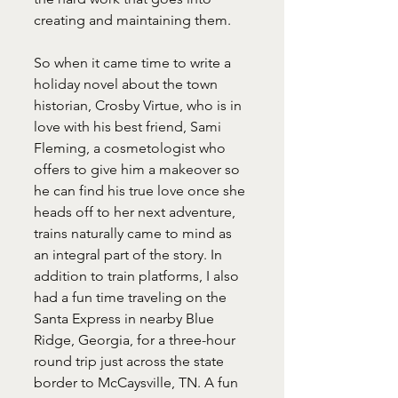
creating and maintaining them.
So when it came time to write a 
holiday novel about the town 
historian, Crosby Virtue, who is in 
love with his best friend, Sami 
Fleming, a cosmetologist who 
offers to give him a makeover so 
he can find his true love once she 
heads off to her next adventure, 
trains naturally came to mind as 
an integral part of the story. In 
addition to train platforms, I also 
had a fun time traveling on the 
Santa Express in nearby Blue 
Ridge, Georgia, for a three-hour 
round trip just across the state 
border to McCaysville, TN. A fun 