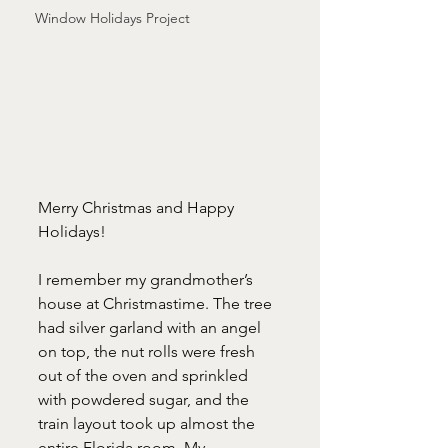
Window Holidays Project
Merry Christmas and Happy 
Holidays!
I remember my grandmother’s 
house at Christmastime. The tree 
had silver garland with an angel 
on top, the nut rolls were fresh 
out of the oven and sprinkled 
with powdered sugar, and the 
train layout took up almost the 
entire Florida room. My 