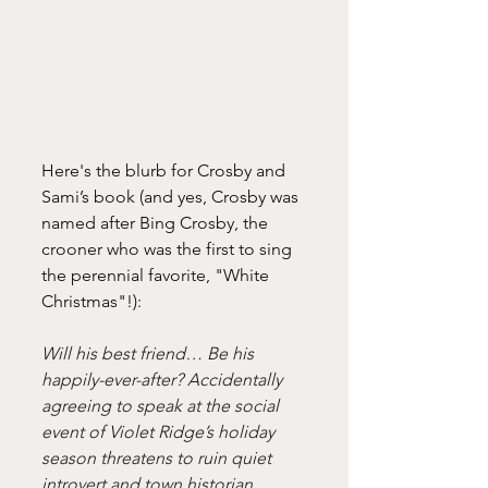
Here's the blurb for Crosby and 
Sami’s book (and yes, Crosby was 
named after Bing Crosby, the 
crooner who was the first to sing 
the perennial favorite, "White 
Christmas"!):
Will his best friend… Be his 
happily-ever-after? Accidentally 
agreeing to speak at the social 
event of Violet Ridge’s holiday 
season threatens to ruin quiet 
introvert and town historian 