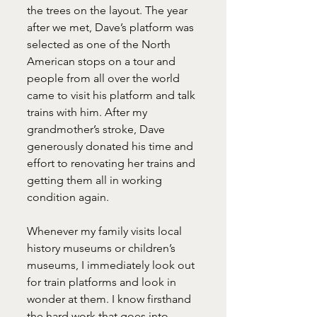
the trees on the layout. The year 
after we met, Dave’s platform was 
selected as one of the North 
American stops on a tour and 
people from all over the world 
came to visit his platform and talk 
trains with him. After my 
grandmother’s stroke, Dave 
generously donated his time and 
effort to renovating her trains and 
getting them all in working 
condition again.
Whenever my family visits local 
history museums or children’s 
museums, I immediately look out 
for train platforms and look in 
wonder at them. I know firsthand 
the hard work that goes into 