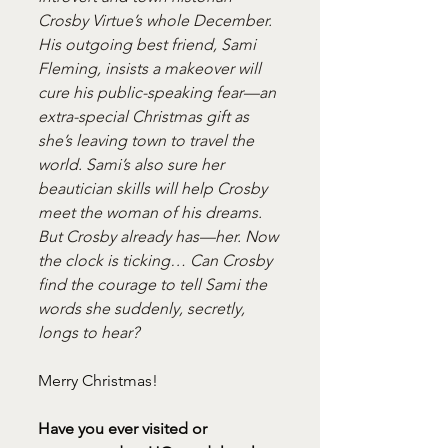
Crosby Virtue’s whole December. 
His outgoing best friend, Sami 
Fleming, insists a makeover will 
cure his public-speaking fear—an 
extra-special Christmas gift as 
she’s leaving town to travel the 
world. Sami’s also sure her 
beautician skills will help Crosby 
meet the woman of his dreams. 
But Crosby already has—her. Now 
the clock is ticking… Can Crosby 
find the courage to tell Sami the 
words she suddenly, secretly, 
longs to hear?
Merry Christmas!
Have you ever visited or 