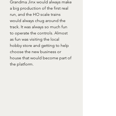
Grandma Jinx would always make 
a big production of the first real 
run, and the HO scale trains 
would always chug around the 
track. It was always so much fun 
to operate the controls. Almost 
as fun was visiting the local 
hobby store and getting to help 
choose the new business or 
house that would become part of 
the platform.