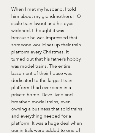
When I met my husband, I told 
him about my grandmother’s HO 
scale train layout and his eyes 
widened. I thought it was 
because he was impressed that 
someone would set up their train 
platform every Christmas. It 
turned out that his father’s hobby 
was model trains. The entire 
basement of their house was 
dedicated to the largest train 
platform I had ever seen in a 
private home. Dave lived and 
breathed model trains, even 
owning a business that sold trains 
and everything needed for a 
platform. It was a huge deal when 
our initials were added to one of 