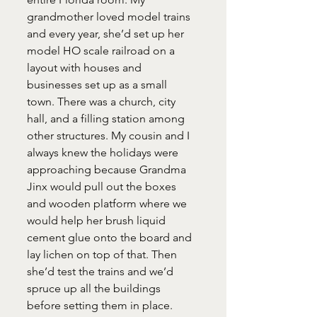
grandmother loved model trains 
and every year, she’d set up her 
model HO scale railroad on a 
layout with houses and 
businesses set up as a small 
town. There was a church, city 
hall, and a filling station among 
other structures. My cousin and I 
always knew the holidays were 
approaching because Grandma 
Jinx would pull out the boxes 
and wooden platform where we 
would help her brush liquid 
cement glue onto the board and 
lay lichen on top of that. Then 
she’d test the trains and we’d 
spruce up all the buildings 
before setting them in place. 