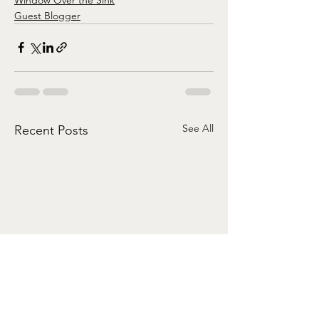
Guest Blogger
See All
Recent Posts