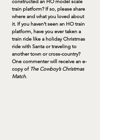
constructed an HO model scale 
train platform? If so, please share 
where and what you loved about 
it. If you haven’t seen an HO train 
platform, have you ever taken a 
train ride like a holiday Christmas 
ride with Santa or traveling to 
another town or cross-country? 
One commenter will receive an e-
copy of 
The Cowboy’s Christmas 
Match
.