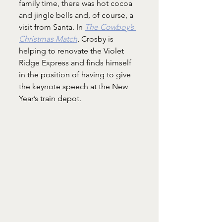
family time, there was hot cocoa 
and jingle bells and, of course, a 
visit from Santa. In 
The Cowboy’s 
Christmas Match
, Crosby is 
helping to renovate the Violet 
Ridge Express and finds himself 
in the position of having to give 
the keynote speech at the New 
Year’s train depot.