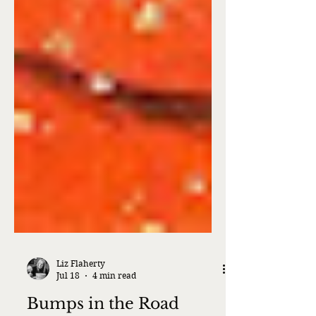
Liz Flaherty
Jul 18
4 min read