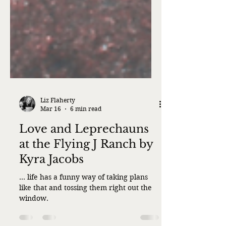
Liz Flaherty
Mar 16
6 min read
Love and Leprechauns
at the Flying J Ranch by
Kyra Jacobs
... life has a funny way of taking plans