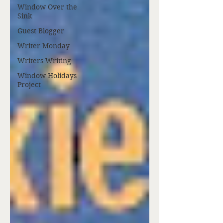
Window Over the
Sink
Guest Blogger
Writer Monday
Writers Writing
Window Holidays
Project