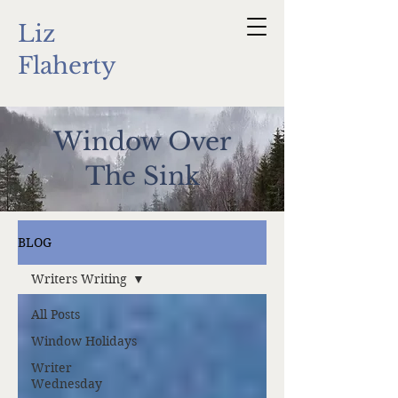
Liz
Flaherty
Window Over
The Sink
BLOG
Writers Writing
All Posts
Window Holidays
Writer
Wednesday