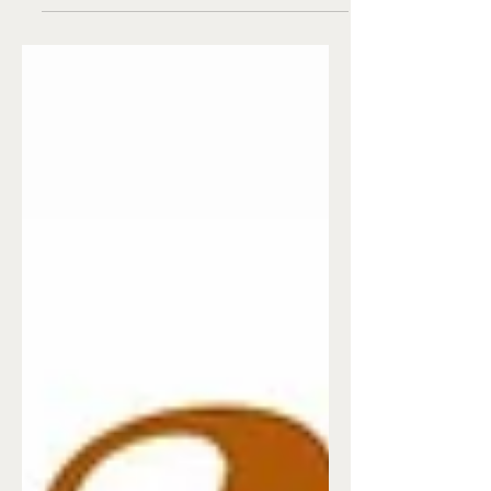
like that and tossing them right out the
window.