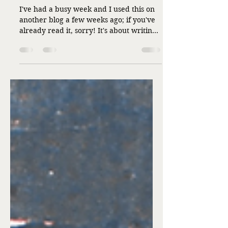
Bumps in the Road
I've had a busy week and I used this on
another blog a few weeks ago; if you've
already read it, sorry! It's about writing,
and about me, and about the road both
the writing and I have taken. It's parade
day today. I hope you enjoy it and that
Circus Week has been a resounding
success! I started out writing sweet
romance. Of course, I did. I was nine
years old, typing a princess story on my
aunt's portable Royal typewriter at a
table on my grandparents' enclosed
front porch