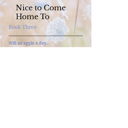
Nice to Come
Home To
Book Three
Will an apple a day…
Keep love at bay?
For Cass Gentry, coming home to Lake
Miniagua, teenage half sister in tow, is
bittersweet. But her half of the
orchard she inherited awaits, and so
does a fresh face—Luke Rossiter, her
new business partner. Even though
they butt heads in business, they
share one key piece of common
ground: refusing to ever fall in love