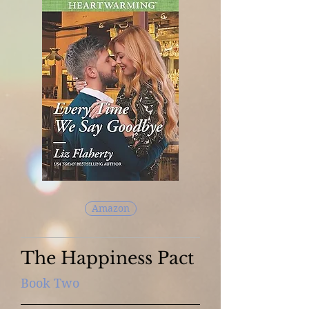
Amazon
The Happiness Pact
Book Two