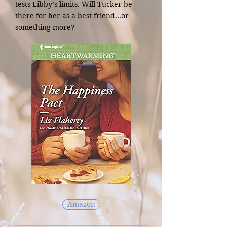
tests Libby’s limits. Will Tucker be
there for her as a best friend…or
something more?
Amazon