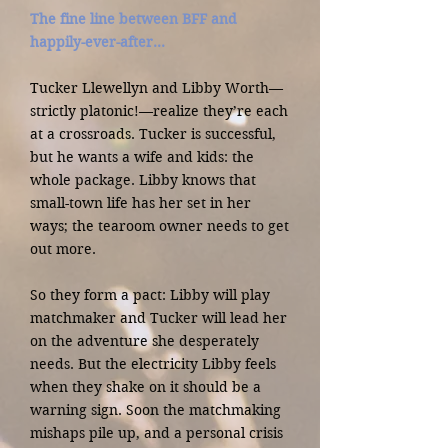
The fine line between BFF and
happily-ever-after…
Tucker Llewellyn and Libby Worth—
strictly platonic!—realize they’re each
at a crossroads. Tucker is successful,
but he wants a wife and kids: the
whole package. Libby knows that
small-town life has her set in her
ways; the tearoom owner needs to get
out more.
So they form a pact: Libby will play
matchmaker and Tucker will lead her
on the adventure she desperately
needs. But the electricity Libby feels
when they shake on it should be a
warning sign. Soon the matchmaking
mishaps pile up, and a personal crisis