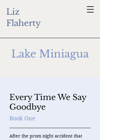
Liz
Flaherty
Lake Miniagua
Every Time We Say
Goodbye
Book One
After the prom night accident that