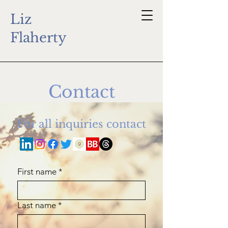
Liz
Flaherty
Contact
For all inquiries contact
First name
*
Last name
*