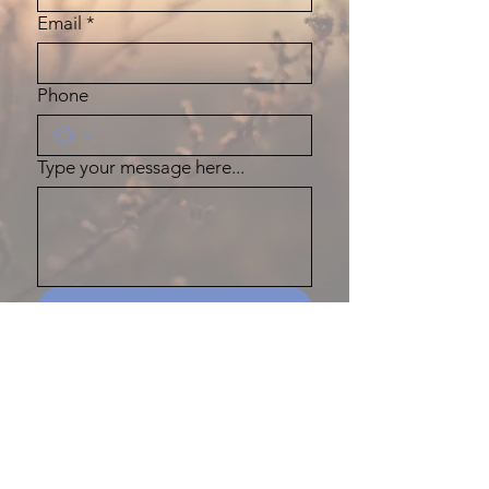
Email
*
Phone
Type your message here...
Submit