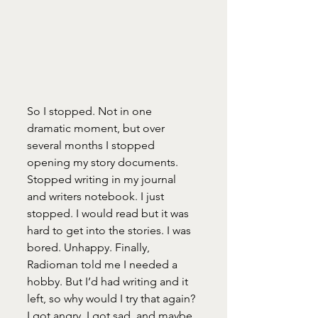
So I stopped. Not in one 
dramatic moment, but over 
several months I stopped 
opening my story documents. 
Stopped writing in my journal 
and writers notebook. I just 
stopped. I would read but it was 
hard to get into the stories. I was 
bored. Unhappy. Finally, 
Radioman told me I needed a 
hobby. But I’d had writing and it 
left, so why would I try that again? 
I got angry, I got sad, and maybe 