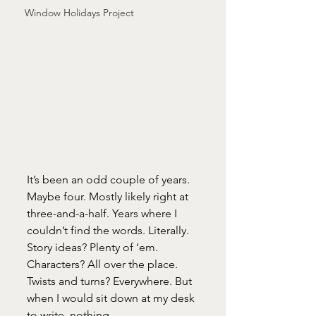
Window Holidays Project
It’s been an odd couple of years. 
Maybe four. Mostly likely right at 
three-and-a-half. Years where I 
couldn’t find the words. Literally. 
Story ideas? Plenty of ‘em. 
Characters? All over the place. 
Twists and turns? Everywhere. But 
when I would sit down at my desk 
to write, nothing. 