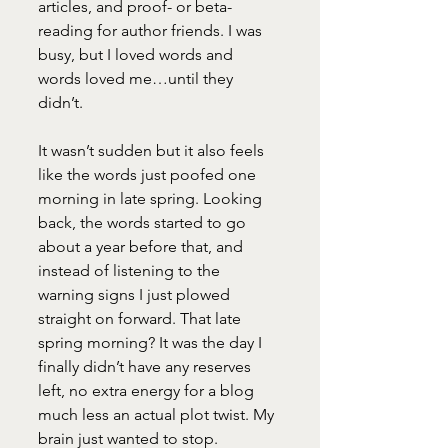
articles, and proof- or beta-
reading for author friends. I was 
busy, but I loved words and 
words loved me…until they 
didn’t. 
It wasn’t sudden but it also feels 
like the words just poofed one 
morning in late spring. Looking 
back, the words started to go 
about a year before that, and 
instead of listening to the 
warning signs I just plowed 
straight on forward. That late 
spring morning? It was the day I 
finally didn’t have any reserves 
left, no extra energy for a blog 
much less an actual plot twist. My 
brain just wanted to stop. 