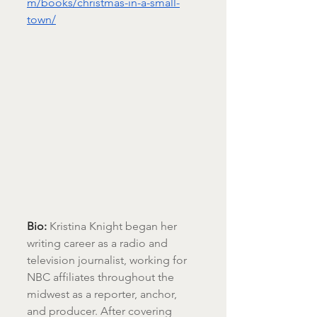
m/books/christmas-in-a-small-
town/
Bio:
Kristina Knight began her 
writing career as a radio and 
television journalist, working for 
NBC affiliates throughout the 
midwest as a reporter, anchor, 
and producer. After covering 