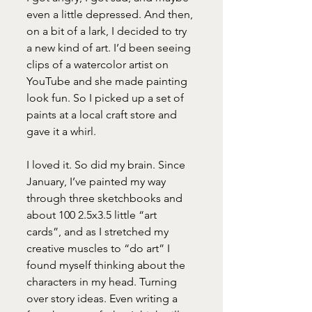
even a little depressed. And then, 
on a bit of a lark, I decided to try 
a new kind of art. I’d been seeing 
clips of a watercolor artist on 
YouTube and she made painting 
look fun. So I picked up a set of 
paints at a local craft store and 
gave it a whirl. 
I loved it. So did my brain. Since 
January, I’ve painted my way 
through three sketchbooks and 
about 100 2.5x3.5 little “art 
cards”, and as I stretched my 
creative muscles to “do art” I 
found myself thinking about the 
characters in my head. Turning 
over story ideas. Even writing a 