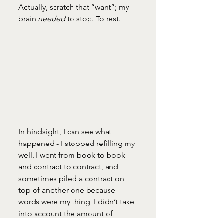
Actually, scratch that “want”; my 
brain 
needed
 to stop. To rest. 
In hindsight, I can see what 
happened - I stopped refilling my 
well. I went from book to book 
and contract to contract, and 
sometimes piled a contract on 
top of another one because 
words were my thing. I didn’t take 
into account the amount of 