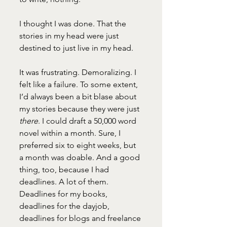
I thought I was done. That the 
stories in my head were just 
destined to just live in my head. 
It was frustrating. Demoralizing. I 
felt like a failure. To some extent, 
I’d always been a bit blase about 
my stories because they were just 
there
. I could draft a 50,000 word 
novel within a month. Sure, I 
preferred six to eight weeks, but 
a month was doable. And a good 
thing, too, because I had 
deadlines. A lot of them. 
Deadlines for my books, 
deadlines for the dayjob, 
deadlines for blogs and freelance 