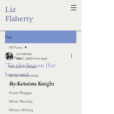
Liz
Flaherty
Post
All Posts
Liz Flaherty
All Posts
Dec 7, 2025
4 min read
'Tis the Season (for
Window Holidays
burnout)
Writer Wednesday
By Kristina Knight
Window Over the Sink
Guest Blogger
Writer Monday
Writers Writing