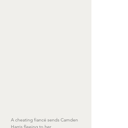
A cheating fiancé sends Camden 
Harris fleeing to her 