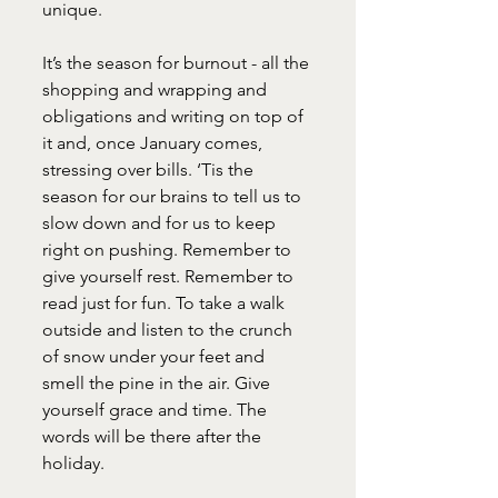
unique. 
It’s the season for burnout - all the 
shopping and wrapping and 
obligations and writing on top of 
it and, once January comes, 
stressing over bills. ‘Tis the 
season for our brains to tell us to 
slow down and for us to keep 
right on pushing. Remember to 
give yourself rest. Remember to 
read just for fun. To take a walk 
outside and listen to the crunch 
of snow under your feet and 
smell the pine in the air. Give 
yourself grace and time. The 
words will be there after the 
holiday. 