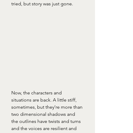
tried, but story was just gone. 
Now, the characters and 
situations are back. A little stiff, 
sometimes, but they’re more than 
two dimensional shadows and 
the outlines have twists and turns 
and the voices are resilient and 