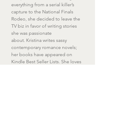
everything from a serial killer’s 
capture to the National Finals 
Rodeo, she decided to leave the 
TV biz in favor of writing stories 
she was passionate 
about. Kristina writes sassy 
contemporary romance novels; 
her books have appeared on 
Kindle Best Seller Lists. She loves 
hearing from readers, so feel free 
to email her at 
kristinaknightbooks@gmail.com
!
#WindowOverTheSink
#WindowHolidays