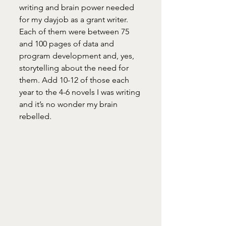
writing and brain power needed 
for my dayjob as a grant writer. 
Each of them were between 75 
and 100 pages of data and 
program development and, yes, 
storytelling about the need for 
them. Add 10-12 of those each 
year to the 4-6 novels I was writing 
and it’s no wonder my brain 
rebelled. 