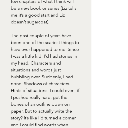
few chapters of what I think will 
be a new book or series (Liz tells 
me it’s a good start and Liz 
doesn’t sugarcoat). 
The past couple of years have 
been one of the scariest things to 
have ever happened to me. Since 
I was a little kid, I’d had stories in 
my head. Characters and 
situations and words just 
bubbling over. Suddenly, I had 
none. Shadows of characters. 
Hints of situations. I could even, if 
I pushed really hard, get the 
bones of an outline down on 
paper. But to actually write the 
story? It’s like I’d turned a corner 
and I could find words when I 