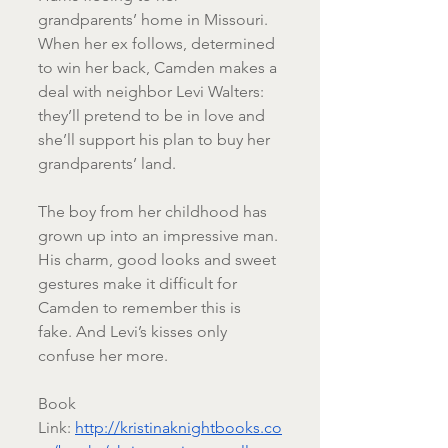
grandparents’ home in Missouri. 
When her ex follows, determined 
to win her back, Camden makes a 
deal with neighbor Levi Walters: 
they’ll pretend to be in love and 
she’ll support his plan to buy her 
grandparents’ land.
The boy from her childhood has 
grown up into an impressive man. 
His charm, good looks and sweet 
gestures make it difficult for 
Camden to remember this is 
fake. And Levi’s kisses only 
confuse her more.
Book 
Link: 
http://kristinaknightbooks.co