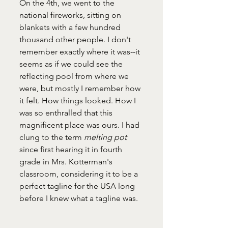
On the 4th, we went to the 
national fireworks, sitting on 
blankets with a few hundred 
thousand other people. I don't 
remember exactly where it was--it 
seems as if we could see the 
reflecting pool from where we 
were, but mostly I remember how 
it felt. How things looked. How I 
was so enthralled that this 
magnificent place was ours. I had 
clung to the term 
melting pot 
since first hearing it in fourth 
grade in Mrs. Kotterman's 
classroom, considering it to be a 
perfect tagline for the USA long 
before I knew what a tagline was. 