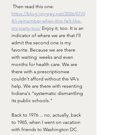
 Then read this one: 
https://blog.jimgrey.net/2026/07/0
4/i-remember-when-this-felt-like-
my-party-too/
 Enjoy it, too. It is an 
indicator of where we are that I'll 
admit the second one is my 
favorite. Because we are there 
with waiting  weeks and even 
months for health care. We are 
there with a prescriptionwe 
couldn't afford without the VA's 
help. We are there with resenting 
Indiana's "
systematic dismantling 
its public schools."
Back to 1976 ... no, actually, back 
to 1965, when I went on vacation 
with friends to Washington DC. 