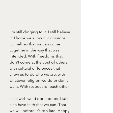
I'm still clinging to it. I still believe 
it. I hope we allow our divisions 
to melt so that we can come 
together in the way that was 
intended. With freedoms that 
don't come at the cost of others, 
with cultural differences that 
allow us to be who we are, with 
whatever religion we do or don't 
want. With respect for each other. 
I still wish we'd done better, but I 
also have faith that we can. That 
we will before it's too late. Happy 