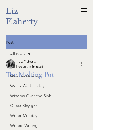
Liz
Flaherty
Post
All Posts
Liz Flaherty
All Posts
Jul 4
2 min read
The Melting Pot
Window Holidays
Writer Wednesday
Window Over the Sink
Guest Blogger
Writer Monday
Writers Writing