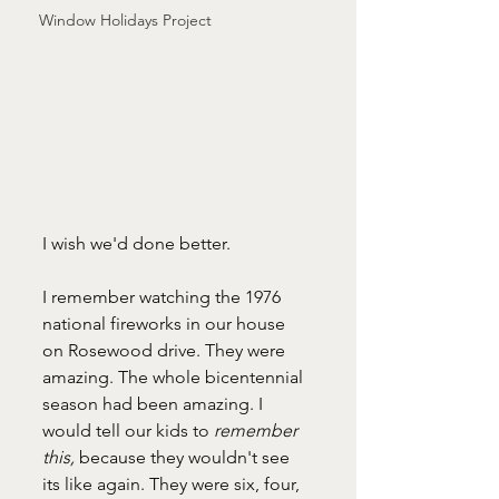
Window Holidays Project
I wish we'd done better.
I remember watching the 1976 
national fireworks in our house 
on Rosewood drive. They were 
amazing. The whole bicentennial 
season had been amazing. I 
would tell our kids to 
remember 
this, 
because they wouldn't see 
its like again. They were six, four, 