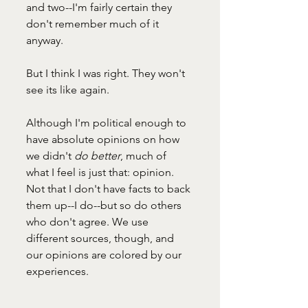
and two--I'm fairly certain they 
don't remember much of it 
anyway. 
But I think I was right. They won't 
see its like again. 
Although I'm political enough to 
have absolute opinions on how 
we didn't 
do better
, much of 
what I feel is just that: opinion. 
Not that I don't have facts to back 
them up--I do--but so do others 
who don't agree. We use 
different sources, though, and 
our opinions are colored by our 
experiences. 