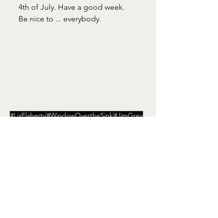
4th of July. Have a good week. 
Be nice to ... everybody. 
#LizFlaherty
#WindowOvertheSink
#JimGrey
#DowntheRoad
#IndependenceDay
Window Over the Sink
See All
Recent Posts