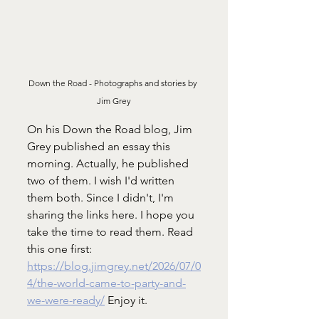
Down the Road - 
Photographs and stories by 
Jim Grey
On his Down the Road blog, Jim 
Grey published an essay this 
morning. Actually, he published 
two of them. I wish I'd written 
them both. Since I didn't, I'm 
sharing the links here. I hope you 
take the time to read them. Read 
this one first: 
https://blog.jimgrey.net/2026/07/0
4/the-world-came-to-party-and-
we-were-ready/
 Enjoy it. 