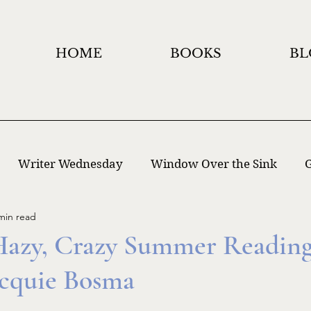
HOME
BOOKS
BL
Writer Wednesday
Window Over the Sink
G
min read
 Writing
Window Holidays Project
Hazy, Crazy Summer Reading 
Jacquie Bosma