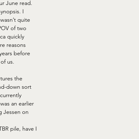
ur June read.
ynopsis. I 
wasn’t quite 
 POV of two 
ca quickly 
ore reasons 
years before 
 of us.
tures the 
ind-down sort 
currently 
as an earlier 
g Jessen on 
BR pile, have I 