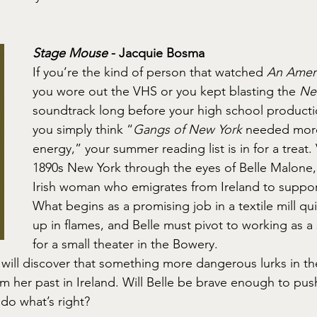
Stage Mouse
 - Jacquie Bosma
If you’re the kind of person that watched 
An Ameri
you wore out the VHS or you kept blasting the 
Ne
soundtrack long before your high school producti
you simply think “
Gangs of New York
 needed more
energy,” your summer reading list is in for a treat.
1890s New York through the eyes of Belle Malone,
Irish woman who emigrates from Ireland to suppor
What begins as a promising job in a textile mill quit
up in flames, and Belle must pivot to working as a 
for a small theater in the Bowery.
 will discover that something more dangerous lurks in th
m her past in Ireland. Will Belle be brave enough to pus
do what’s right?