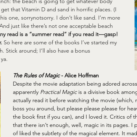
unch: the beach is going to get whatever body 
 get that Vitamin D and sand in horrific places. (I 
his one, sorrynotsorry. I don’t like sand. I’m more 
) And just like there’s not one acceptable beach 
ny read is a “summer read” if you read it—gasp!
.
 So here are some of the books I’ve started my 
 Stick around; I’ll also have a bonus 
ya.
The Rules of Magic
 - Alice Hoffman
Despite the movie adaptation being adored across
apparently 
Practical Magic
 is a divisive book among
actually read it before watching the movie (which, 
boss you around, but please please please for hea
the book first if you can), and I loved it. Critics of 
that there isn’t enough, well, magic in its pages. I 
of liked the subtlety of the magical element. It ma