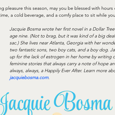
g pleasure this season, may you be blessed with hours 
ime, a cold beverage, and a comfy place to sit while yo
Jacquie Bosma wrote her first novel in a Dollar Tre
age nine. (Not to brag, but it was kind of a big deal
sac.) She lives near Atlanta, Georgia with her wond
two fantastic sons, two boy cats, and a boy dog. J
up for the lack of estrogen in her home by writing di
feminine stories that always carry a note of hope an
always, always, a Happily Ever After. Learn more ab
jacquiebosma.com
.