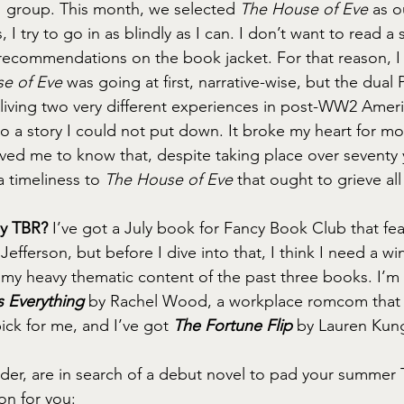
group. This month, we selected 
The House of Eve
 as o
I try to go in as blindly as I can. I don’t want to read a s
recommendations on the book jacket. For that reason, I 
e of Eve
 was going at first, narrative-wise, but the dual
ving two very different experiences in post-WW2 Ameri
to a story I could not put down. It broke my heart for m
eved me to know that, despite taking place over seventy 
a timeliness to 
The House of Eve
 that ought to grieve all
my TBR?
 I’ve got a July book for Fancy Book Club that fea
efferson, but before I dive into that, I think I need a w
f my heavy thematic content of the past three books. I’m 
 Everything
 by Rachel Wood, a workplace romcom that w
ck for me, and I’ve got 
The Fortune Flip
 by Lauren Kun
ader, are in search of a debut novel to pad your summer T
n for you: