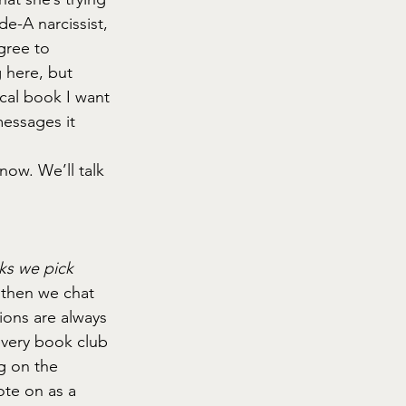
e-A narcissist, 
gree to 
g here, but 
ical book I want 
messages it 
now. We’ll talk 
ks we pick 
 then we chat 
ons are always 
very book club 
g on the 
ote on as a 