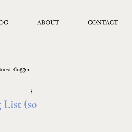
OG
ABOUT
CONTACT
uest Blogger
List (so