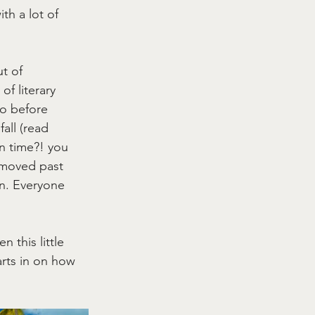
h a lot of 
t of 
of literary 
o before 
all (read 
n time?! you 
 moved past 
on. Everyone 
 this little 
rts in on how 