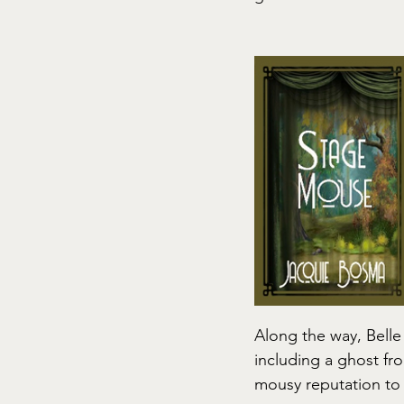
Along the way, Belle
including a ghost fro
mousy reputation to 