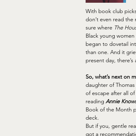
With book club picks, 
don’t even read the 
sure where 
The Hous
Black young women li
began to dovetail in
than one. And it gri
present day, there’s 
So, what’s next on 
daughter of Thomas J
of escape after all o
reading 
Annie Knows
Book of the Month pi
deck.
But if you, gentle re
got a recommendatio