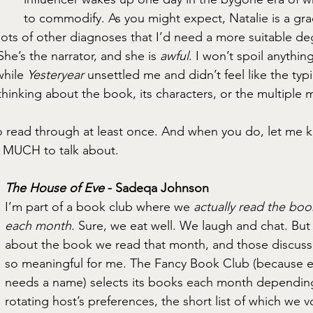
to commodify. As you might expect, Natalie is a grad
ots of other diagnoses that I’d need a more suitable de
She’s the narrator, and she is 
awful
. I won’t spoil anythin
while 
Yesteryear
 unsettled me and didn’t feel like the typ
 thinking about the book, its characters, or the multiple 
to read through at least once. And when you do, let me k
O MUCH to talk about.
The House of Eve
 - Sadeqa Johnson
I’m part of a book club where we 
actually read the boo
each month
. Sure, we eat well. We laugh and chat. But
about the book we read that month, and those discussi
so meaningful for me. The Fancy Book Club (because e
needs a name) selects its books each month dependin
rotating host’s preferences, the short list of which we v