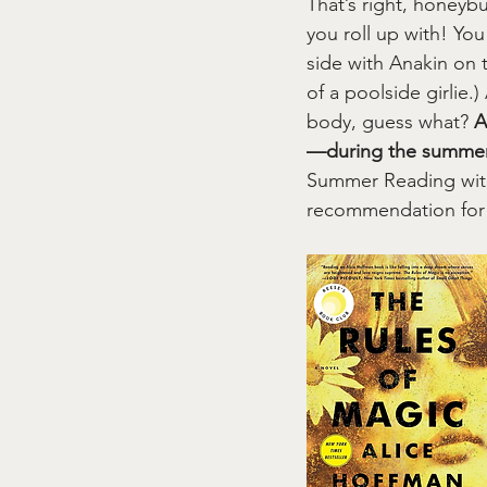
That’s right, honeyb
you roll up with! You
side with Anakin on t
of a poolside girlie.
body, guess what? 
A
—during the summer
Summer Reading with.
recommendation for 