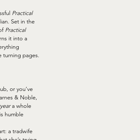
ssful 
Practical 
an. Set in the 
of 
Practical 
s it into a 
erything 
e turning pages.
ub, or you’ve 
Barnes & Noble, 
ryear
 a whole 
is humble 
rt: a tradwife 
at she’s trying 