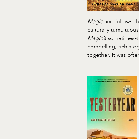
Magic
 and follows t
culturally tumultuous
Magic’s
 sometimes-t
compelling, rich stor
together. It was oft