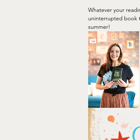
Whatever your readin
uninterrupted book t
summer!