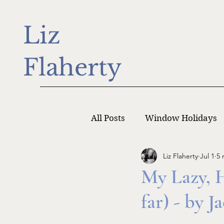
Liz
Flaherty
All Posts
Window Holidays
Liz Flaherty
Jul 1
5 
Writer Monday
Writers
My Lazy, 
far) - by 