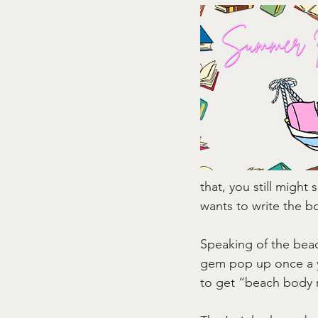
that, you still migh
wants to write the bo
Speaking of the beach
gem pop up once a y
to get “beach body 