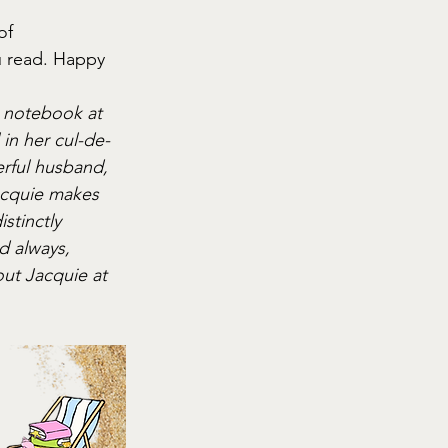
of 
u read. Happy 
e notebook at 
 in her cul-de-
erful husband, 
acquie makes 
stinctly 
d always, 
out Jacquie at 