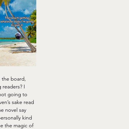
 the board, 
 readers? I 
not going to 
ven’s sake read 
the novel say 
personally kind 
de the magic of 