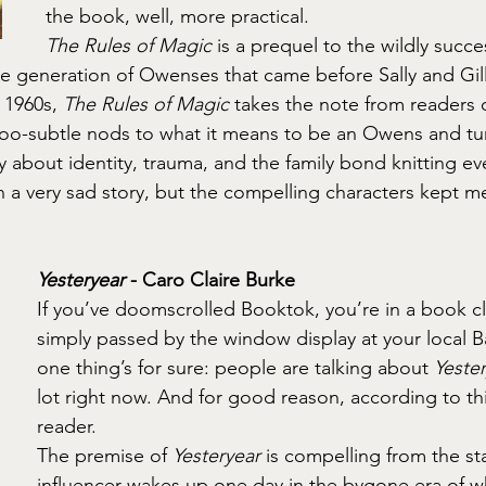
the book, well, more practical.
The Rules of Magic
 is a prequel to the wildly succe
he generation of Owenses that came before Sally and Gilli
 1960s, 
The Rules of Magic
 takes the note from readers 
oo-subtle nods to what it means to be an Owens and turn
y about identity, trauma, and the family bond knitting ev
en a very sad story, but the compelling characters kept m
Yesteryear
 - Caro Claire Burke
If you’ve doomscrolled Booktok, you’re in a book cl
simply passed by the window display at your local 
one thing’s for sure: people are talking about 
Yeste
lot right now. And for good reason, according to th
reader.
The premise of 
Yesteryear
 is compelling from the sta
influencer wakes up one day in the bygone era of wh