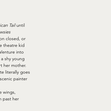
can Tail
 until 
wsies
on closed, or 
 theatre kid 
 Venture into 
 a shy young 
t her mother. 
e literally goes 
scenic painter 
e wings, 
h past her 