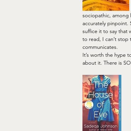
sociopathic, among l
accurately pinpoint. 
suffice it to say that 
to read, I can’t stop
communicates.
It’s worth the hype 
about it. There is S