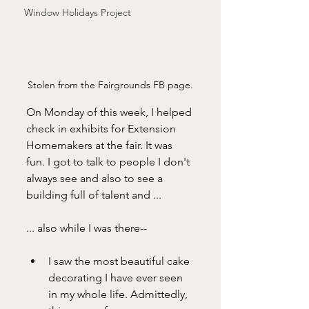
Window Holidays Project
Stolen from the Fairgrounds FB page.
On Monday of this week, I helped 
check in exhibits for Extension 
Homemakers at the fair. It was 
fun. I got to talk to people I don't 
always see and also to see a 
building full of talent and ...
... also while I was there--
I saw the most beautiful cake 
decorating I have ever seen 
in my whole life. Admittedly, 