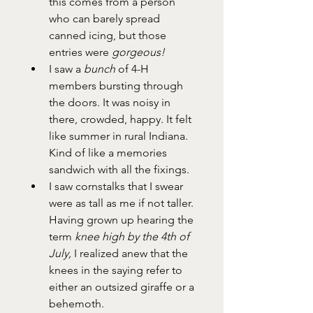
this comes from a person 
who can barely spread 
canned icing, but those 
entries were 
gorgeous!
I saw a 
bunch 
of 4-H 
members bursting through 
the doors. It was noisy in 
there, crowded, happy. It felt 
like summer in rural Indiana. 
Kind of like a memories 
sandwich with all the fixings. 
I saw cornstalks that I swear 
were as tall as me if not taller. 
Having grown up hearing the 
term 
knee high by the 4th of 
July, 
I realized anew that the 
knees in the saying refer to 
either an outsized giraffe or a 
behemoth. 