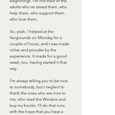
beginnings. I'm not tired of the 
adults who've raised them, who 
help them, who support them, 
who love them. 
So, yeah, I helped at the 
fairgrounds on Monday for a 
couple of hours, and I was made 
richer and prouder by the 
experience. It made for a good 
week, too, having started it that 
way. 
I'm always telling you to be nice 
to somebody, but I neglect to 
thank the ones who are nice to 
me, who read the Window and 
buy my books. I'll do that now, 
with the hope that you have a 