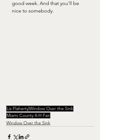
good week. And that you'll be 
nice to somebody.
Liz Flaherty
Window Over the Sink
Miami County 4-H Fair
Window Over the Sink