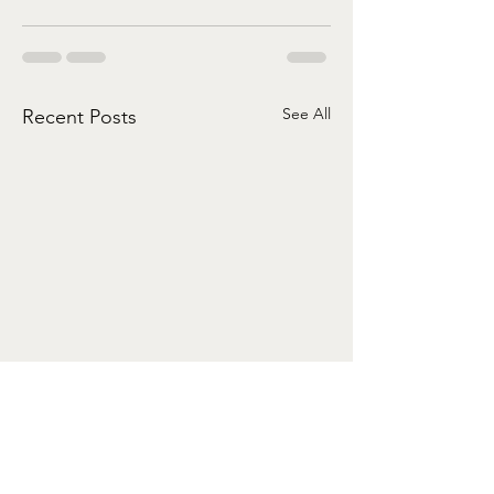
See All
Recent Posts