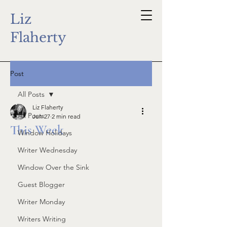
Liz
Flaherty
Post
All Posts
Liz Flaherty
All Posts
Jun 27
2 min read
This Week
Window Holidays
Writer Wednesday
Window Over the Sink
Guest Blogger
Writer Monday
Writers Writing