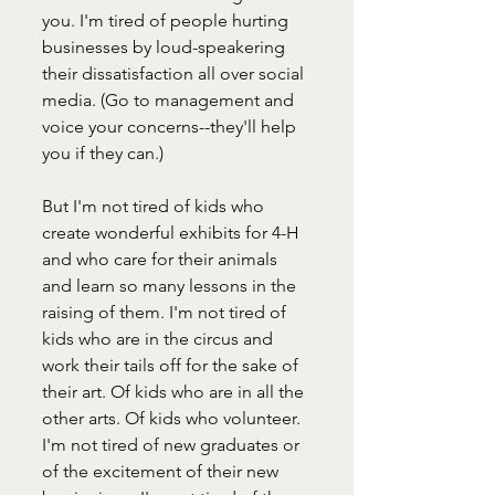
you. I'm tired of people hurting 
businesses by loud-speakering 
their dissatisfaction all over social 
media. (Go to management and 
voice your concerns--they'll help 
you if they can.)
But I'm not tired of kids who 
create wonderful exhibits for 4-H 
and who care for their animals 
and learn so many lessons in the 
raising of them. I'm not tired of 
kids who are in the circus and 
work their tails off for the sake of 
their art. Of kids who are in all the 
other arts. Of kids who volunteer. 
I'm not tired of new graduates or 
of the excitement of their new 