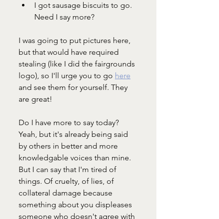
I got sausage biscuits to go. 
Need I say more?
I was going to put pictures here, 
but that would have required 
stealing (like I did the fairgrounds 
logo), so I'll urge you to go 
here
and see them for yourself. They 
are great!
Do I have more to say today? 
Yeah, but it's already being said 
by others in better and more 
knowledgable voices than mine. 
But I can say that I'm tired of 
things. Of cruelty, of lies, of 
collateral damage because 
something about you displeases 
someone who doesn't agree with 