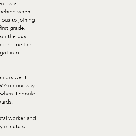
n I was 
 behind when 
bus to joining 
irst grade. 
 on the bus 
gnored me the 
 got into 
eniors went 
ce 
on our way 
 when it should 
oards.
stal worker and 
ry minute or 
. 