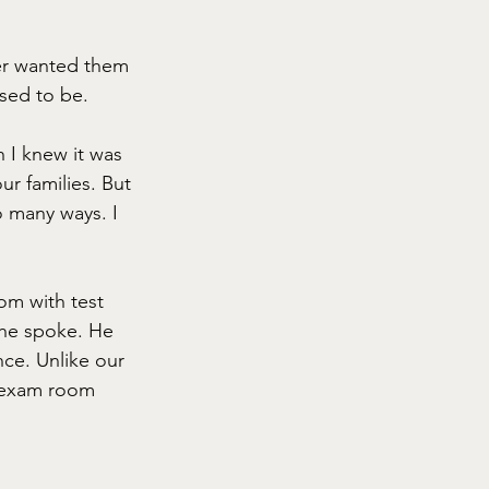
ver wanted them 
used to be. 
h I knew it was 
ur families. But 
o many ways. I 
om with test 
 he spoke. He 
nce. Unlike our 
e exam room 