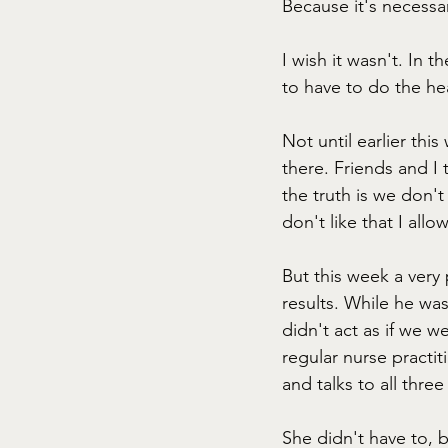
Because it's necessar
I wish it wasn't. In 
to have to do the heav
Not until earlier this
there. Friends and I t
the truth is we don't
don't like that I allo
But this week a very
results. While he wa
didn't act as if we w
regular nurse practi
and talks to all three
She didn't have to, 