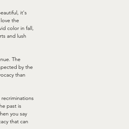
autiful, it's 
 love the 
 color in fall, 
ts and lush 
enue. The 
spected by the 
ocacy than 
h recriminations 
e past is 
When you say 
acy that can 