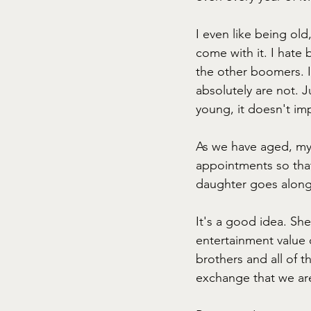
I even like being ol
come with it. I hate 
the other boomers. I
absolutely are not. 
young, it doesn't im
As we have aged, my
appointments so that
daughter goes along
It's a good idea. Sh
entertainment value o
brothers and all of t
exchange that we are