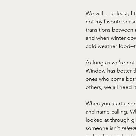
We will ... at least, 
not my favorite seaso
transitions between a
and when winter dow
cold weather food--th
As long as we're not 
Window has better th
ones who come both 
others, we all need it
When you start a se
and name-calling. W
looked at through gl
someone isn't 
releva