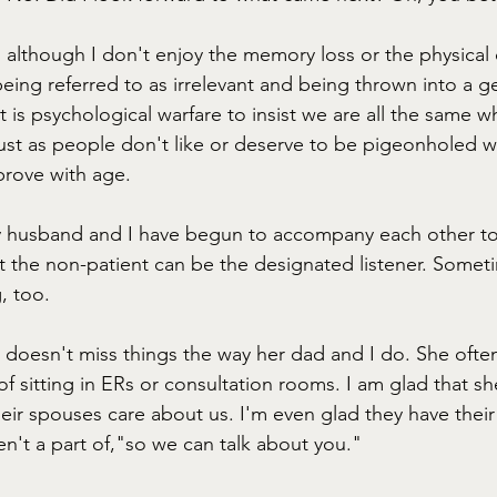
d, although I don't enjoy the memory loss or the physical
being referred to as irrelevant and being thrown into a gen
t is psychological warfare to insist we are all the same 
Just as people don't like or deserve to be pigeonholed w
prove with age. 
 husband and I have begun to accompany each other to
 the non-patient can be the designated listener. Someti
, too. 
e doesn't miss things the way her dad and I do. She ofte
f sitting in ERs or consultation rooms. I am glad that sh
heir spouses care about us. I'm even glad they have thei
n't a part of,"so we can talk about you." 