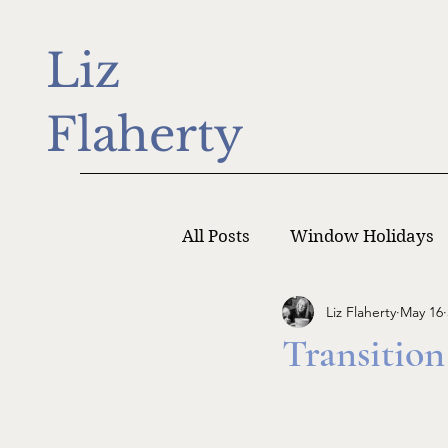
Liz
Flaherty
All Posts
Window Holidays
Liz Flaherty
May 16
Writer Monday
Writers
Transition