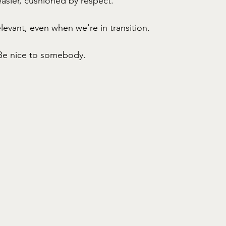
sier, cushioned by respect. 
levant, even when we're in transition. 
Be nice to somebody. 