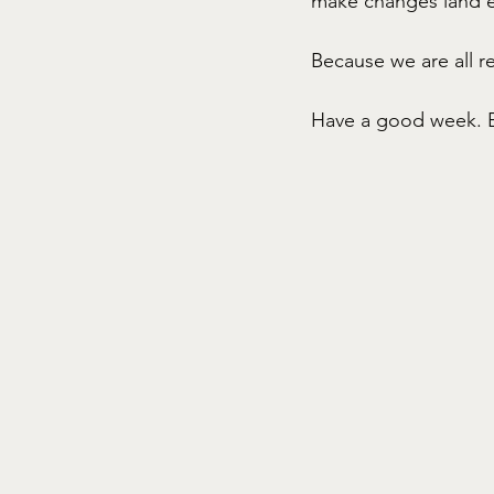
make changes land ea
Because we are all re
Have a good week. 