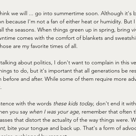
I think we will ... go into summertime soon. Although it's be
n because I'm not a fan of either heat or humidity. But I
ll the seasons. When things green up in spring, bring vivid
ntime comes with the comfort of blankets and sweatshir
ose are my favorite times of all. 
talking about politics, I don't want to complain in this v
ings to do, but it's important that all generations be re
before and after. While some of them require more adv
.
ntence with the words 
these kids today,
 don't end it wit
hen you say 
when I was your age, 
remember that often th
asses that distort the actuality of the way things were. 
nt, 
bite your tongue and back up. That's a form of advoc