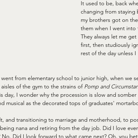
It used to be, back whe
changing from staying
my brothers got on the 
them when I went into f
They always let me get
first, then studiously i
rest of the day unless I
n I went from elementary school to junior high, when we s
aisles of the gym to the strains of 
Pomp and Circumstan
this day, I wonder why the procession is slow and somber
nd musical as the decorated tops of graduates' mortarb
lt, and transitioning to marriage and motherhood, to po
being nana and retiring from the day job. Did I love eve
t? No. Did I look forward to what came next? Oh, you bet