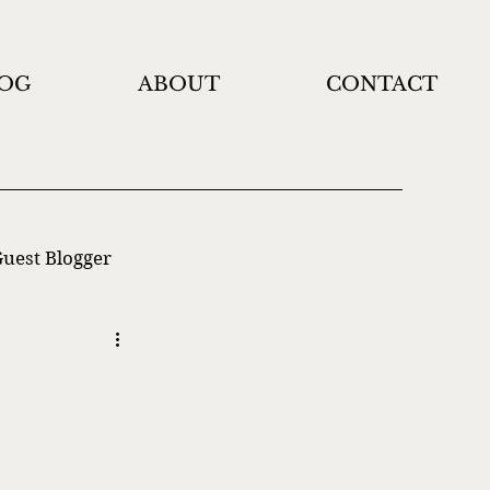
OG
ABOUT
CONTACT
uest Blogger