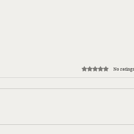
Rated 0 out of 5 stars.
No ratings
Taking a Risk…
Gloom