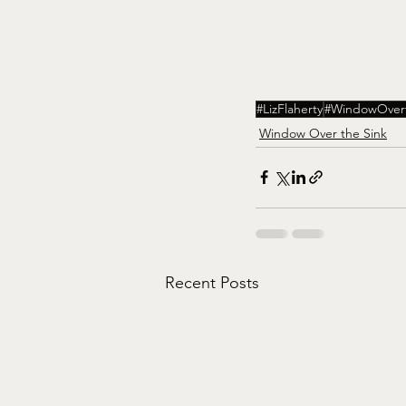
#LizFlaherty
#WindowOvert
Window Over the Sink
Recent Posts