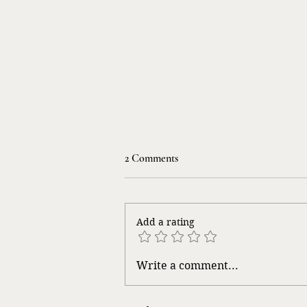
2 Comments
Life Songs
Add a rating
Write a comment...