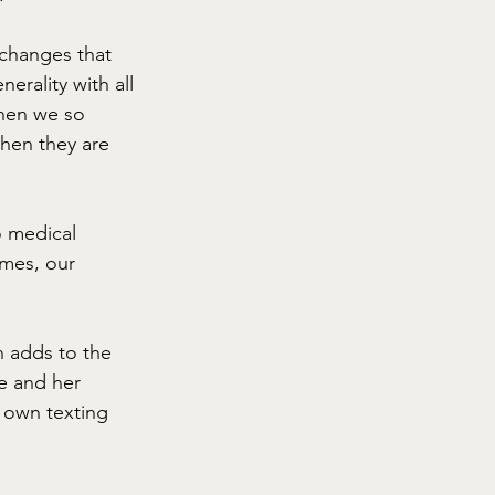
 changes that 
erality with all 
when we so 
hen they are 
 medical 
mes, our 
n adds to the 
e and her 
r own texting 