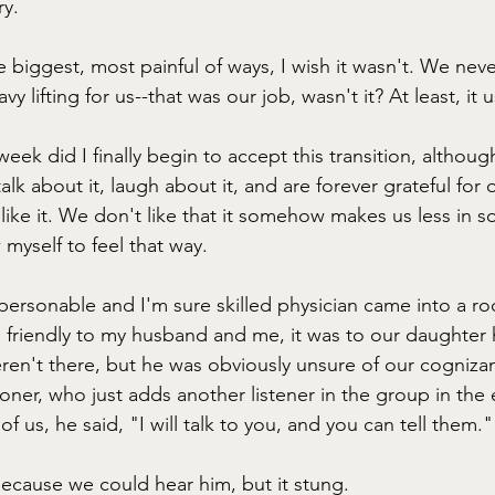
y. 
the biggest, most painful of ways, I wish it wasn't. We ne
y lifting for us--that was our job, wasn't it? At least, it 
 week did I finally begin to accept this transition, althoug
alk about it, laugh about it, and are forever grateful for o
 like it. We don't like that it somehow makes us less in s
w myself to feel that way. 
 personable and I'm sure skilled physician came into a ro
s friendly to my husband and me, it was to our daughter
eren't there, but he was obviously unsure of our cogniza
tioner, who just adds another listener in the group in th
 of us, he said, "I will talk to you, and you can tell them."
because we could hear him, but it stung.