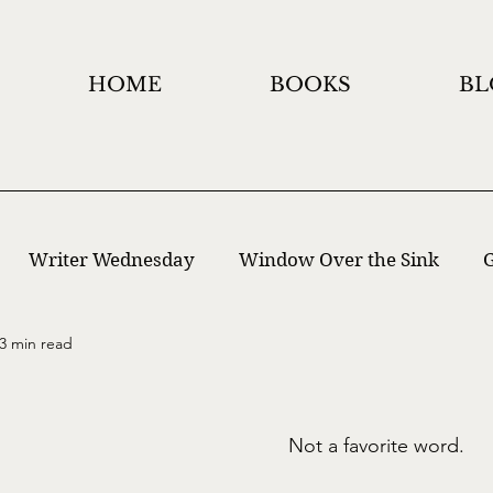
HOME
BOOKS
BL
Writer Wednesday
Window Over the Sink
G
3 min read
 Writing
Window Holidays Project
Not a favorite word.