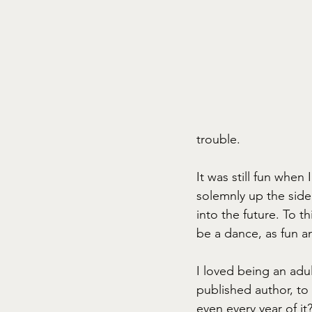
trouble. 
It was still fun whe
solemnly up the side 
into the future. To 
be a dance, as fun a
I loved being an adu
published author, to 
even every year of i