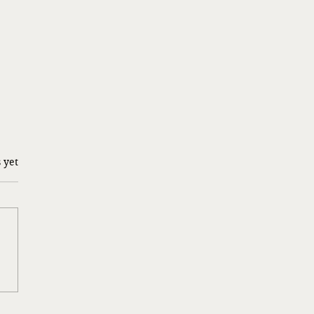
 yet
y Gulliver