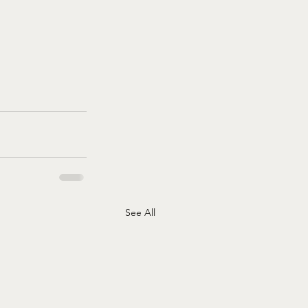
See All