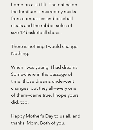
home on a ski lift. The patina on 
the furniture is marred by marks 
from compasses and baseball 
cleats and the rubber soles of 
size 12 basketball shoes.
There is nothing I would change. 
Nothing.
When I was young, I had dreams. 
Somewhere in the passage of 
time, those dreams underwent 
changes, but they all--every one 
of them--came true. I hope yours 
did, too.
Happy Mother's Day to us all, and 
thanks, Mom. Both of you.