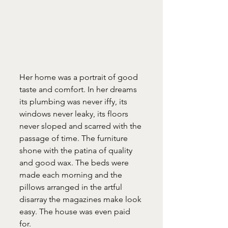
Her home was a portrait of good 
taste and comfort. In her dreams 
its plumbing was never iffy, its 
windows never leaky, its floors 
never sloped and scarred with the 
passage of time. The furniture 
shone with the patina of quality 
and good wax. The beds were 
made each morning and the 
pillows arranged in the artful 
disarray the magazines make look 
easy. The house was even paid 
for.