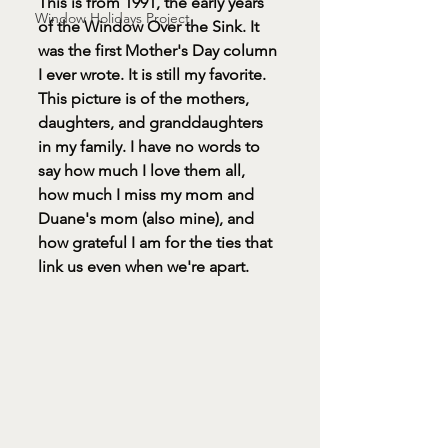
This is from 1991, the early years 
Window Holidays Project
of the Window Over the Sink. It 
was the first Mother's Day column 
I ever wrote. It is still my favorite.
This picture is of the mothers, 
daughters, and granddaughters 
in my family. I have no words to 
say how much I love them all, 
how much I miss my mom and 
Duane's mom (also mine), and 
how grateful I am for the ties that 
link us even when we're apart. 