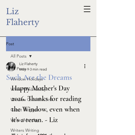
Liz
Flaherty
Post
All Posts
Liz Flaherty
All Posts
May 9
3 min read
Such Are the Dreams
Window Holidays
Happy Mother's Day 
Writer Wednesday
2026. Thanks for reading 
Window Over the Sink
the Window, even when 
Guest Blogger
it's a rerun. - Liz
Writer Monday
Writers Writing