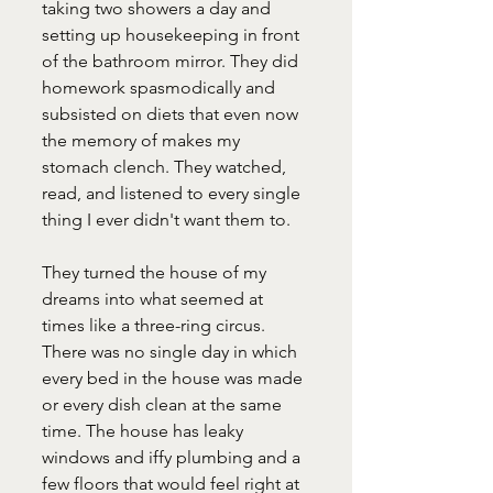
taking two showers a day and 
setting up housekeeping in front 
of the bathroom mirror. They did 
homework spasmodically and 
subsisted on diets that even now 
the memory of makes my 
stomach clench. They watched, 
read, and listened to every single 
thing I ever didn't want them to.
They turned the house of my 
dreams into what seemed at 
times like a three-ring circus. 
There was no single day in which 
every bed in the house was made 
or every dish clean at the same 
time. The house has leaky 
windows and iffy plumbing and a 
few floors that would feel right at 