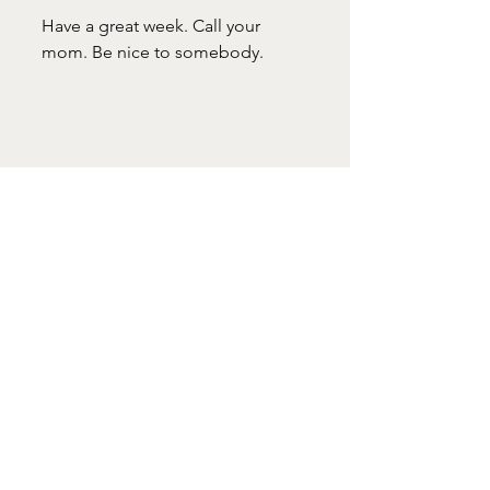
Have a great week. Call your 
mom. Be nice to somebody.
#LizFlaherty
#WindowOverTheSink
Mother's Day
Window Over the Sink