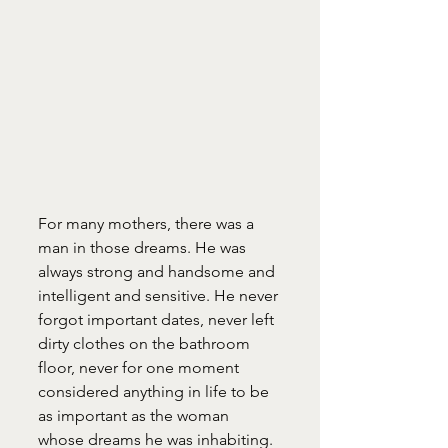
For many mothers, there was a 
man in those dreams. He was 
always strong and handsome and 
intelligent and sensitive. He never 
forgot important dates, never left 
dirty clothes on the bathroom 
floor, never for one moment 
considered anything in life to be 
as important as the woman 
whose dreams he was inhabiting.