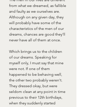
from what we dreamed, as fallible 
and faulty as we ourselves are. 
Although on any given day, they 
will probably have some of the 
characteristics of the men of our 
dreams, chances are good they'll 
never have all of them at once.
Which brings us to the children 
of our dreams. Speaking for 
myself only, I must say that mine 
were not. If one of them 
happened to be behaving well, 
the other two probably weren't. 
They dressed okay, but were 
seldom clean at any point in time 
previous to their 12th birthdays, 
when they suddenly started 