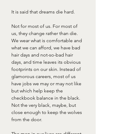
It is said that dreams die hard.
Not for most of us. For most of 
us, they change rather than die. 
We wear what is comfortable and 
what we can afford, we have bad 
hair days and not-so-bad hair 
days, and time leaves its obvious 
footprints on our skin. Instead of 
glamorous careers, most of us 
have jobs we may or may not like 
but which help keep the 
checkbook balance in the black. 
Not the very black, maybe, but 
close enough to keep the wolves 
from the door.
The men in our lives are different 