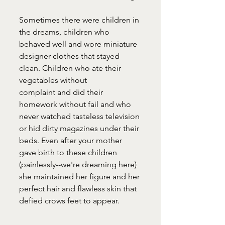
Sometimes there were children in 
the dreams, children who 
behaved well and wore miniature 
designer clothes that stayed 
clean. Children who ate their 
vegetables without 
complaint and did their 
homework without fail and who 
never watched tasteless television 
or hid dirty magazines under their 
beds. Even after your mother 
gave birth to these children 
(painlessly--we're dreaming here) 
she maintained her figure and her 
perfect hair and flawless skin that 
defied crows feet to appear.