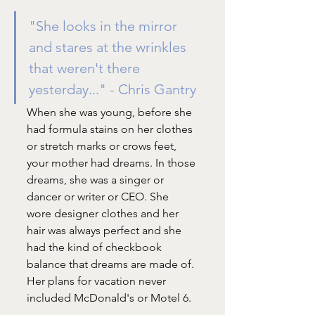
"She looks in the mirror 
and stares at the wrinkles 
that weren't there 
yesterday..." - Chris Gantry
When she was young, before she 
had formula stains on her clothes 
or stretch marks or crows feet, 
your mother had dreams. In those 
dreams, she was a singer or 
dancer or writer or CEO. She 
wore designer clothes and her 
hair was always perfect and she 
had the kind of checkbook 
balance that dreams are made of. 
Her plans for vacation never 
included McDonald's or Motel 6.