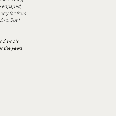
be engaged, 
orry for from 
n't. But I 
and who's 
 the years. 