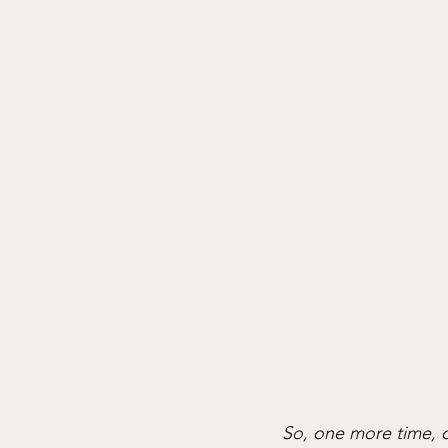
So, one more time, d