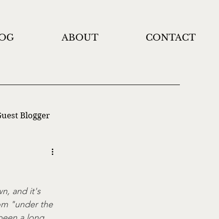
OG
ABOUT
CONTACT
uest Blogger
, and it's 
om "under the 
 been a long 