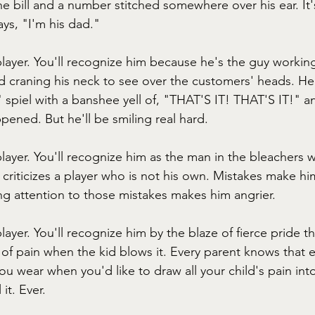
e bill and a number stitched somewhere over his ear. It's
ys, "I'm his dad."
player. You'll recognize him because he's the guy working
 craning his neck to see over the customers' heads. He w
" spiel with a banshee yell of, "THAT'S IT! THAT'S IT!" 
pened. But he'll be smiling real hard.
player. You'll recognize him as the man in the bleachers 
criticizes a player who is not his own. Mistakes make hi
g attention to those mistakes makes him angrier.
player. You'll recognize him by the blaze of fierce pride th
 of pain when the kid blows it. Every parent knows that 
ou wear when you'd like to draw all your child's pain into
it. Ever.