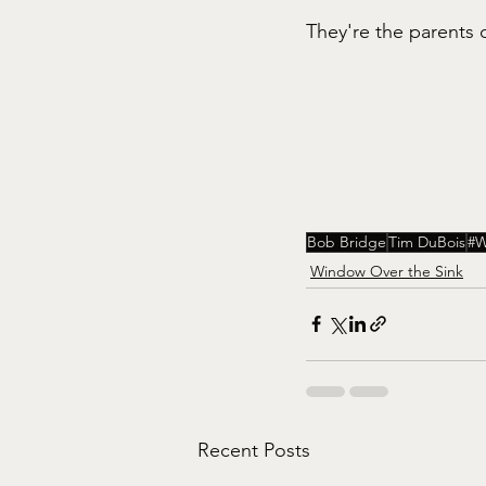
They're the parents o
Bob Bridge
Tim DuBois
#W
Window Over the Sink
Recent Posts