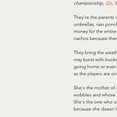
championship, 
Go, B
They're the parents o
umbrellas, rain ponc
money for the entire
nachos because ther
They bring the weath
may burst with bucke
going home or even to
as the players are on 
She's the mother of 
wobbles and whose e
She's the one who on
because she doesn't