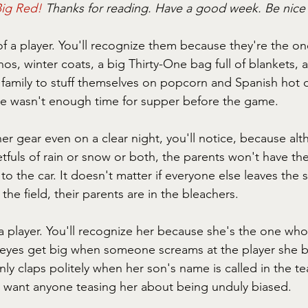
ig Red! 
Thanks for reading. Have a good week. Be nic
f a player. You'll recognize them because they're the on
hos, winter coats, a big Thirty-One bag full of blankets,
 family to stuff themselves on popcorn and Spanish hot
e wasn't enough time for supper before the game.
er gear even on a clear night, you'll notice, because al
tfuls of rain or snow or both, the parents won't have the
 the car. It doesn't matter if everyone else leaves the 
the field, their parents are in the bleachers.
a player. You'll recognize her because she's the one who
yes get big when someone screams at the player she b
ly claps politely when her son's name is called in the t
 want anyone teasing her about being unduly biased.