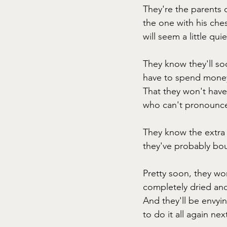
They're the parents o
the one with his che
will seem a little qui
They know they'll soo
have to spend money 
That they won't have
who can't pronounce
They know the extra 
they've probably bou
Pretty soon, they wo
completely dried and 
And they'll be envy
to do it all again ne