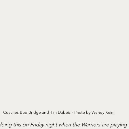
Coaches Bob Bridge and Tim Dubois - Photo by Wendy Keim
oing this on Friday night when the Warriors are playing i