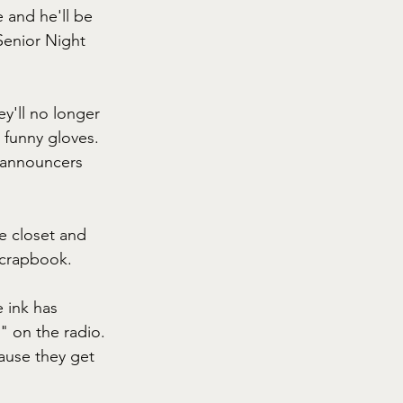
 and he'll be 
Senior Night 
y'll no longer 
 funny gloves. 
 announcers 
e closet and 
scrapbook.
 ink has 
" on the radio. 
ause they get 