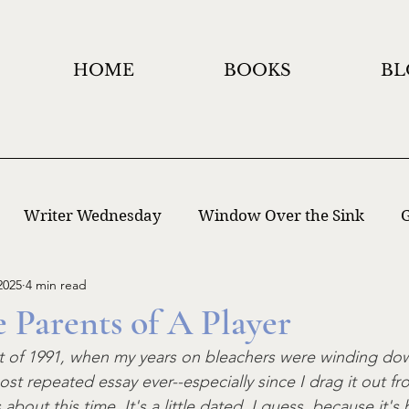
HOME
BOOKS
BL
Writer Wednesday
Window Over the Sink
G
2025
4 min read
 Writing
Window Holidays Project
e Parents of A Player
st of 1991, when my years on bleachers were winding down
t repeated essay ever--especially since I drag it out fr
about this time. It's a little dated, I guess, because it's