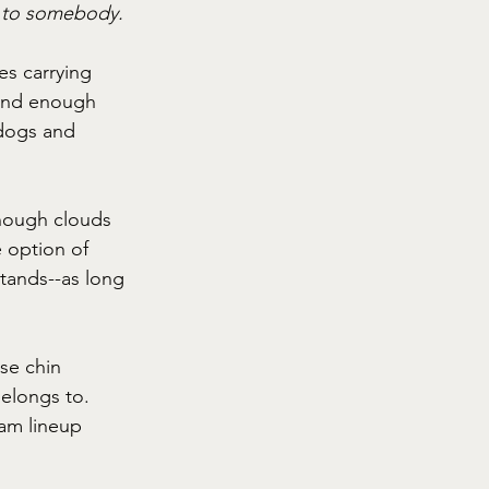
e to somebody.
es carrying 
 and enough 
 dogs and 
though clouds 
 option of 
stands--as long 
se chin 
elongs to. 
eam lineup 