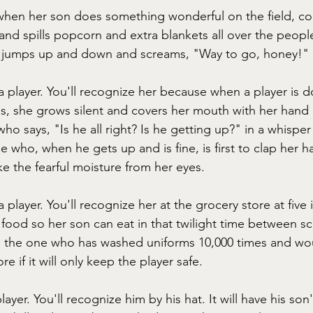
when her son does something wonderful on the field, c
nd spills popcorn and extra blankets all over the peopl
e jumps up and down and screams, "Way to go, honey!"
a player. You'll recognize her because when a player is 
 is, she grows silent and covers her mouth with her hand
ho says, "Is he all right? Is he getting up?" in a whisper 
 who, when he gets up and is fine, is first to clap her 
ke the fearful moisture from her eyes.
 player. You'll recognize her at the grocery store at five
 food so her son can eat in that twilight time between 
's the one who has washed uniforms 10,000 times and wou
 if it will only keep the player safe.
player. You'll recognize him by his hat. It will have his s