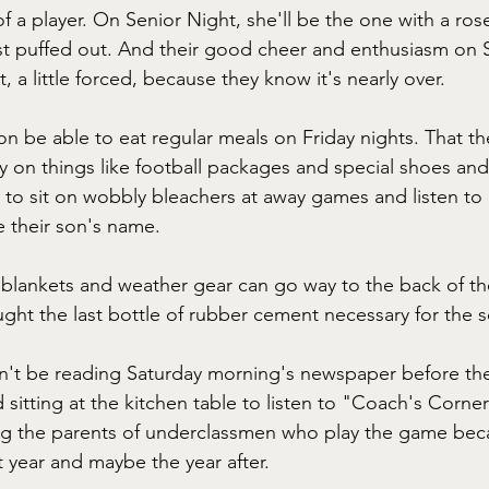
f a player. On Senior Night, she'll be the one with a rose
st puffed out. And their good cheer and enthusiasm on 
et, a little forced, because they know it's nearly over.
n be able to eat regular meals on Friday nights. That the
on things like football packages and special shoes and
 to sit on wobbly bleachers at away games and listen to
 their son's name.
blankets and weather gear can go way to the back of th
ght the last bottle of rubber cement necessary for the 
n't be reading Saturday morning's newspaper before the
sitting at the kitchen table to listen to "Coach's Corner
ing the parents of underclassmen who play the game bec
xt year and maybe the year after.