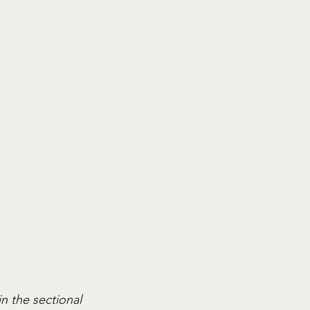
n the sectional 