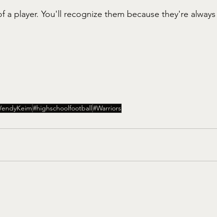
f a player. You'll recognize them because they're always
endyKeim
#highschoolfootball
#Warriors