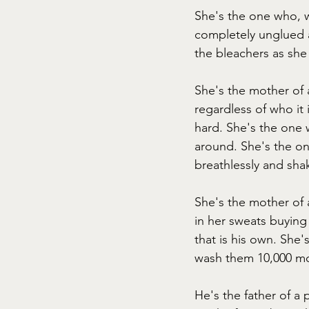
She's the one who, 
completely unglued a
the bleachers as sh
She's the mother of 
regardless of who it
hard. She's the one w
around. She's the one
breathlessly and sha
She's the mother of a
in her sweats buying
that is his own. She
wash them 10,000 more
He's the father of a 