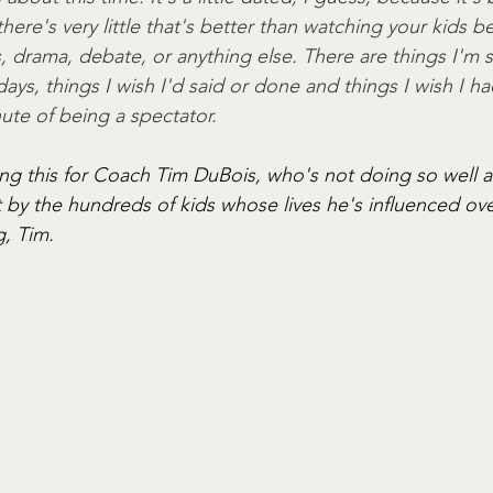
k there's very little that's better than watching your kids 
s, drama, debate, or anything else. There are things I'm s
ays, things I wish I'd said or done and things I wish I had
ute of being a spectator. 
ting this for Coach Tim DuBois, who's not doing so well 
by the hundreds of kids whose lives he's influenced over
g, Tim.