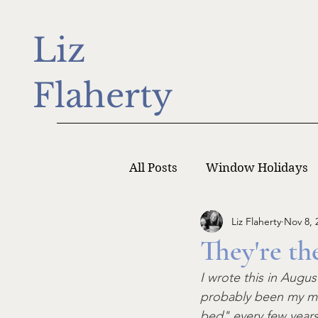
Liz
Flaherty
All Posts
Window Holidays
Liz Flaherty
Nov 8, 
Writer Monday
Writers
They're th
I wrote this in Augu
probably been my mos
bed" every few years 