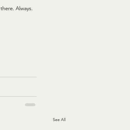
 there. Always.
See All