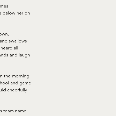
omes 
e below her on 
down, 
 and swallows 
heard all 
hands and laugh 
 in the morning 
school and game 
ld cheerfully 
on's team name 