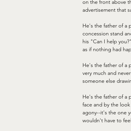
on the front above th
advertisement that sa
He's the father of a 
concession stand and
his "Can I help you?
as if nothing had hap
He's the father of a 
very much and never 
someone else drawin
He's the father of a 
face and by the look
agony--it's the one y
wouldn't have to feel 