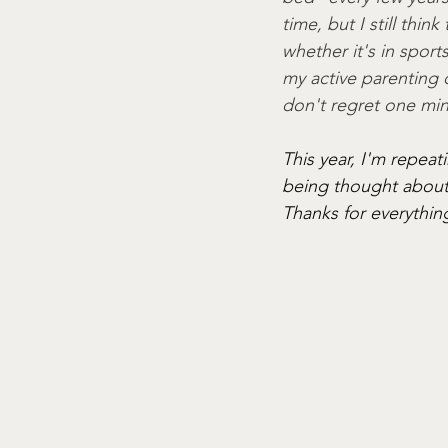
time, but I still thin
whether it's in sport
my active parenting d
don't regret one min
This year, I'm repea
being thought about 
Thanks for everythin