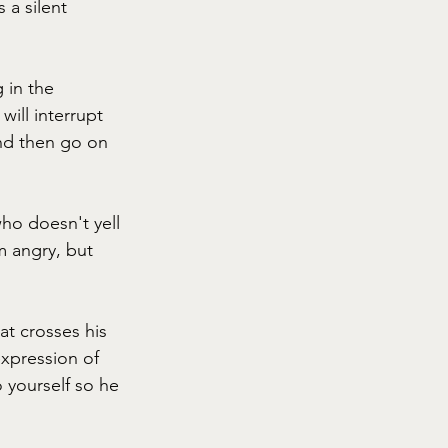
 a silent 
 in the 
ill interrupt 
and then go on 
who doesn't yell 
m angry, but 
at crosses his 
expression of 
 yourself so he 