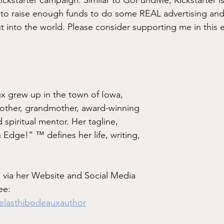
g to raise enough funds to do some REAL advertising an
t into the world. Please consider supporting me in this 
x grew up in the town of Iowa, 
mother, grandmother, award-winning 
 spiritual mentor. Her tagline, 
n Edge!” ™ defines her life, writing, 
 via her Website and Social Media 
ee: 
melasthibodeauxauthor