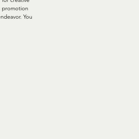
d promotion 
endeavor. You 