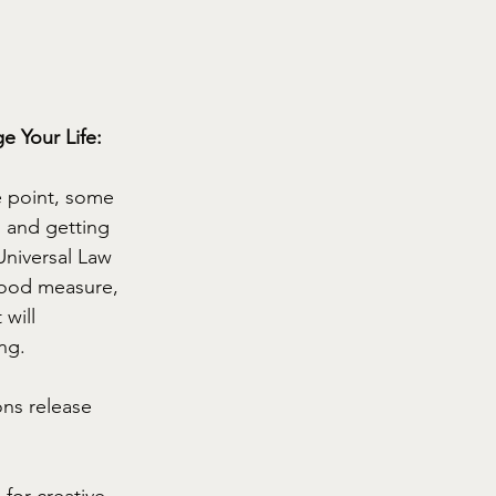
 Your Life: 
e point, some 
g and getting 
Universal Law 
good measure, 
will 
ng.
ns release 
for creative 