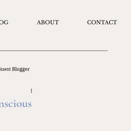
OG
ABOUT
CONTACT
uest Blogger
nscious