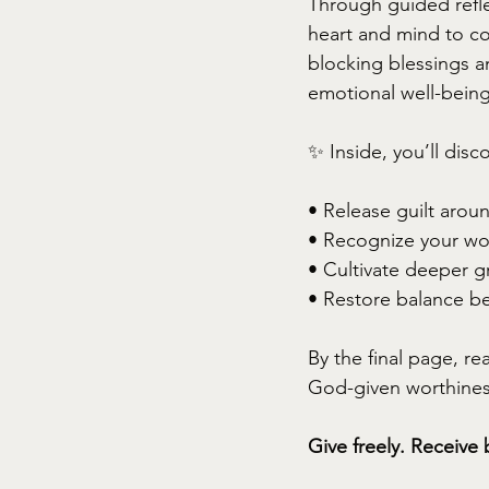
Through guided refle
heart and mind to c
blocking blessings an
emotional well-being
✨ Inside, you’ll disc
• Release guilt arou
• Recognize your wo
• Cultivate deeper gr
• Restore balance b
By the final page, re
God-given worthiness 
Give freely. Receive 