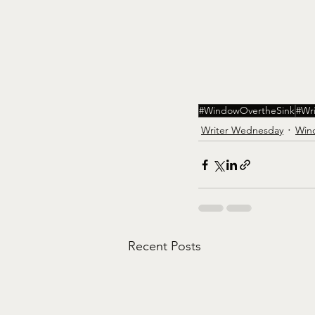
#WindowOvertheSink
#Wr
Writer Wednesday
Win
Recent Posts