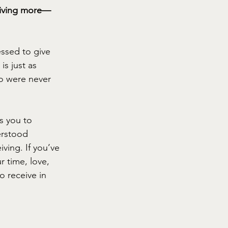
 giving more—
ssed to give 
is just as 
wo were never 
s you to 
erstood 
ving. If you’ve 
r time, love, 
 receive in 