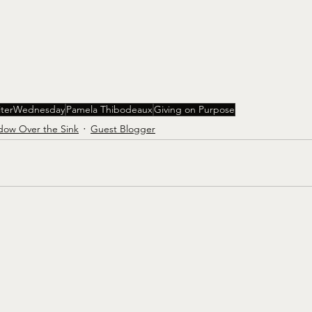
iterWednesday
Pamela Thibodeaux
Giving on Purpose
dow Over the Sink
Guest Blogger