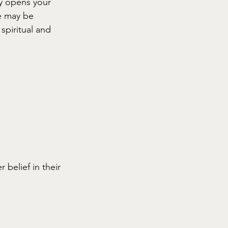
y opens your 
e may be 
spiritual and 
belief in their 