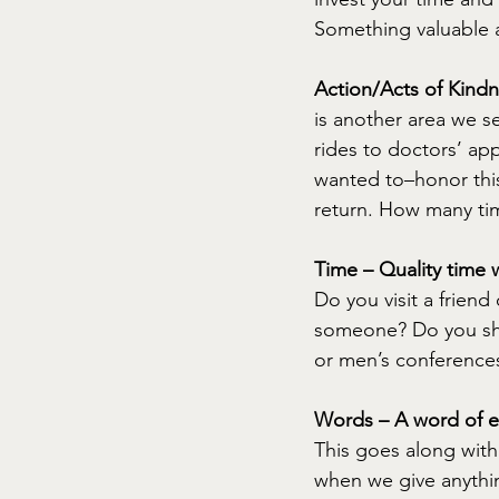
Something valuable a
Action/Acts of Kindn
is another area we s
rides to doctors’ ap
wanted to–honor this
return. How many ti
Time – Quality time w
Do you visit a friend
someone? Do you sh
or men’s conferences,
Words – A word of e
This goes along with 
when we give anythin