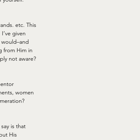
ands. etc. This 
I’ve given 
d would–and 
g from Him in 
ply not aware?
mentor 
ments, women 
umeration? 
say is that 
out His 