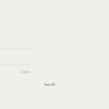
See All