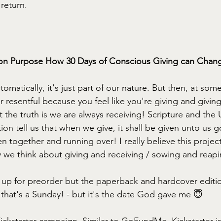
return. 
on Purpose How 30 Days of Conscious Giving can Change
matically, it's just part of our nature. But then, at som
or resentful because you feel like you're giving and givin
t the truth is we are always receiving! Scripture and the 
on tell us that when we give, it shall be given unto us 
together and running over! I really believe this project 
y we think about giving and receiving / sowing and reapi
s up for preorder but the paperback and hardcover editio
that's a Sunday! - but it's the date God gave me 😇
ickstarter campaign. Similar to GoFundMe, Kickstarter is 