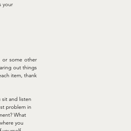
is your
 or some other 
aring out things 
ach item, thank 
it and listen 
est problem in 
ement? What 
 where you 
 yourself. 