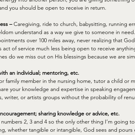
nd you should be open to receive in return.
ess –
 Caregiving, ride to church, babysitting, running err
eldom understand as a way we give to someone in need. 
pointments over 100 miles away, never realizing that Go
 act of service much less being open to receive anythin
mes do we miss out on His blessings because we are sim
ith an individual; mentoring, etc.
 or family member in the nursing home, tutor a child or 
are your knowledge and expertise in speaking engage
 writer, or artists groups without the probability of ren
ncouragement; sharing knowledge or advice, etc.
numbers 2, 3 and 4 so the only other thing I’m going to 
g, whether tangible or intangible, God sees and pours 