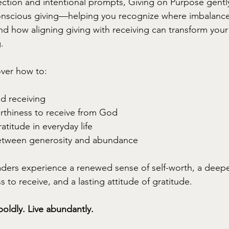
ction and intentional prompts, Giving on Purpose gentl
onscious giving—helping you recognize where imbalanc
d how aligning giving with receiving can transform your 
.
over how to:
nd receiving
rthiness to receive from God
atitude in everyday life
etween generosity and abundance
aders experience a renewed sense of self-worth, a deeper 
to receive, and a lasting attitude of gratitude.
boldly. Live abundantly.