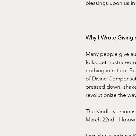
blessings upon us in 
Why I Wrote Giving 
Many people give auto
folks get frustrated 
nothing in return. Bu
of Divine Compensati
pressed down, shaken 
revolutionize the wa
The Kindle version i
March 22nd - I know 
I am also running a K