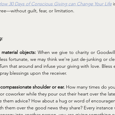
How 30 Days of Conscious Giving can Change Your Life
 
hree—without guilt, fear, or limitation.
g:
material objects: 
When we give to charity or Goodwill
less fortunate, we may think we’re just de-junking or cle
urn that around and infuse your giving with love. Bless e
d pray blessings upon the receiver.
a compassionate shoulder or ear. 
How many times do you s
, or coworker while they pour out their heart over the lat
give them advice? How about a hug or word of encourag
ith them over the good news they share? Every instance
 energy into another person, you are giving something of