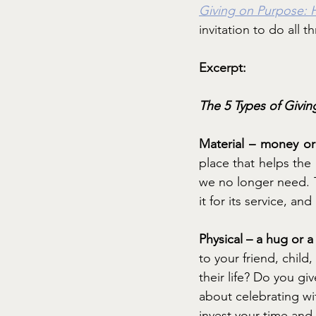
Giving on Purpose: 
invitation to do all t
Excerpt:
The 5 Types of Givin
Material – money or 
place that helps the 
we no longer need. T
it for its service, an
Physical – a hug or 
to your friend, child
their life? Do you 
about celebrating w
invest your time and