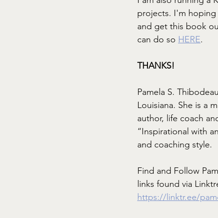
projects. I'm hopin
and get this book ou
can do so
HERE
.
THANKS!
Pamela S. Thibodeau
Louisiana. She is a 
author, life coach and
“Inspirational with a
and coaching style. 
Find and Follow Pam
links found via Linktr
https://linktr.ee/pa