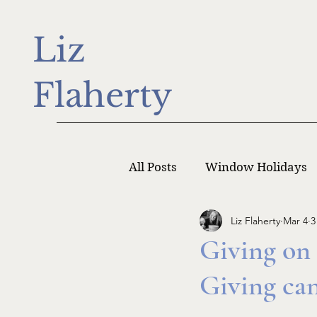
Liz
Flaherty
All Posts
Window Holidays
Liz Flaherty
Mar 4
3
Writer Monday
Writers
Giving on
Giving ca