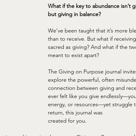
What if the key to abundance isn’t
but giving in balance?
We’ve been taught that it’s more ble
than to receive. But what if receiving 
sacred as giving? And what if the t
meant to exist apart?
The Giving on Purpose journal invite
explore the powerful, often misund
connection between giving and recei
ever felt like you give endlessly—you
energy, or resources—yet struggle to
return, this journal was
created for you.