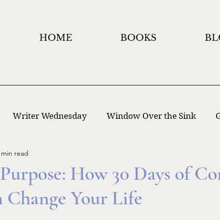
HOME
BOOKS
BL
Writer Wednesday
Window Over the Sink
G
 min read
 Writing
Window Holidays Project
 Purpose: How 30 Days of Co
n Change Your Life