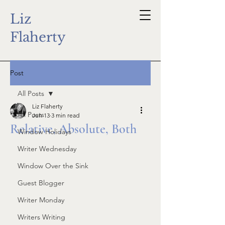
Liz
Flaherty
Post
All Posts
Liz Flaherty
All Posts
Jun 13
3 min read
Relative, Absolute, Both
Window Holidays
Writer Wednesday
Window Over the Sink
Guest Blogger
Writer Monday
Writers Writing