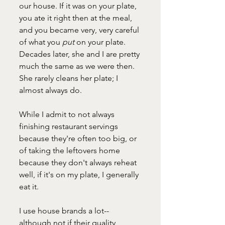
our house. If it was on your plate, 
you ate it right then at the meal, 
and you became very, very careful 
of what you 
put 
on your plate. 
Decades later, she and I are pretty 
much the same as we were then. 
She rarely cleans her plate; I 
almost always do. 
While I admit to not always 
finishing restaurant servings 
because they're often too big, or 
of taking the leftovers home 
because they don't always reheat 
well, if it's on my plate, I generally 
eat it. 
I use house brands a lot--
although not if their quality 