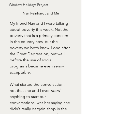
Window Holidays Project
Nan Reinhardt and Me
My friend Nan and I were talking 
about poverty this week. Not the 
poverty that is a primary concern 
in the country now, but the 
poverty we both knew. Long after 
the Great Depression, but well 
before the use of social 
programs became even semi-
acceptable. 
What started the conversation, 
not that she and I ever 
need 
anything to start our 
conversations, was her saying she 
didn't really bargain shop in the 