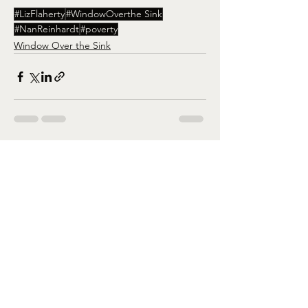
#LizFlaherty
#WindowOverthe Sink
#NanReinhardt
#poverty
Window Over the Sink
See All
Recent Posts