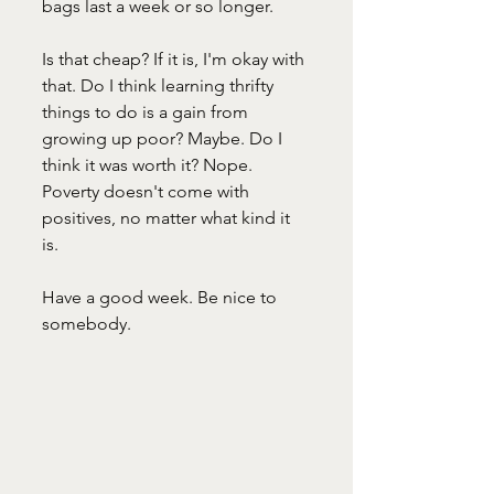
bags last a week or so longer. 
Is that cheap? If it is, I'm okay with 
that. Do I think learning thrifty 
things to do is a gain from 
growing up poor? Maybe. Do I 
think it was worth it? Nope. 
Poverty doesn't come with 
positives, no matter what kind it 
is. 
Have a good week. Be nice to 
somebody.