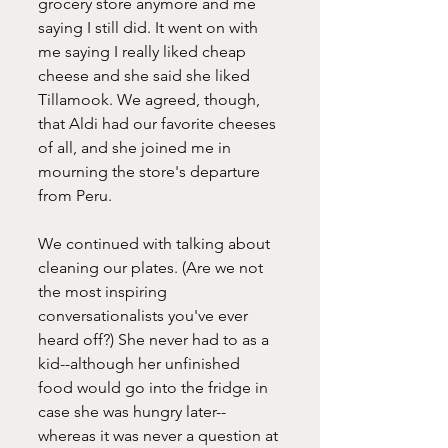
grocery store anymore and me 
saying I still did. It went on with 
me saying I really liked cheap 
cheese and she said she liked 
Tillamook. We agreed, though, 
that Aldi had our favorite cheeses 
of all, and she joined me in 
mourning the store's departure 
from Peru. 
We continued with talking about 
cleaning our plates. (Are we not 
the most inspiring 
conversationalists you've ever 
heard off?) She never had to as a 
kid--although her unfinished 
food would go into the fridge in 
case she was hungry later--
whereas it was never a question at 