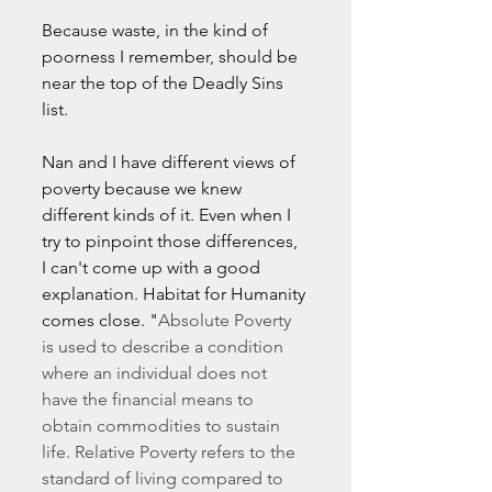
Because waste, in the kind of 
poorness I remember, should be 
near the top of the Deadly Sins 
list.
Nan and I have different views of 
poverty because we knew 
different kinds of it. Even when I 
try to pinpoint those differences, 
I can't come up with a good 
explanation. Habitat for Humanity 
comes close. "
Absolute Poverty 
is used to describe a condition 
where an individual does not 
have the financial means to 
obtain commodities to sustain 
life. Relative Poverty refers to the 
standard of living compared to 