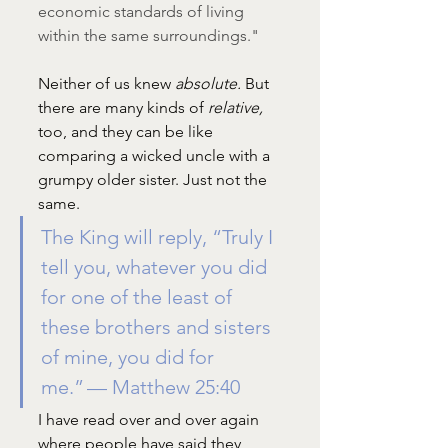
economic standards of living 
within the same surroundings."
Neither of us knew 
absolute. 
But 
there are many kinds of 
relative, 
too, and they can be like 
comparing a wicked uncle with a 
grumpy older sister. Just not the 
same. 
The King will reply, “Truly I 
tell you, whatever you did 
for one of the least of 
these brothers and sisters 
of mine, you did for 
me.” — Matthew 25:40
I have read over and over again 
where people have said they 