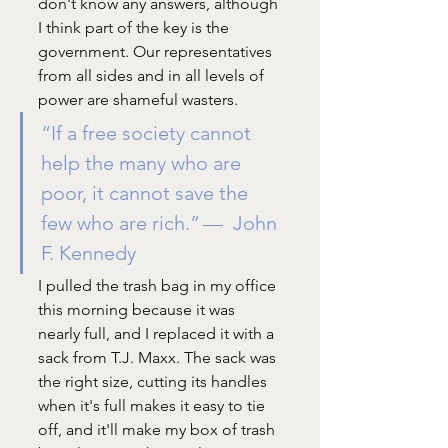
don't know any answers, although 
I think part of the key is the 
government. Our representatives 
from all sides and in all levels of 
power are shameful wasters. 
“If a free society cannot 
help the many who are 
poor, it cannot save the 
few who are rich.” —  John 
F. Kennedy
I pulled the trash bag in my office 
this morning because it was 
nearly full, and I replaced it with a 
sack from T.J. Maxx. The sack was 
the right size, cutting its handles 
when it's full makes it easy to tie 
off, and it'll make my box of trash 