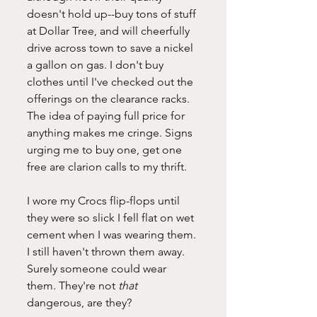
doesn't hold up--buy tons of stuff 
at Dollar Tree, and will cheerfully 
drive across town to save a nickel 
a gallon on gas. I don't buy 
clothes until I've checked out the 
offerings on the clearance racks. 
The idea of paying full price for 
anything makes me cringe. Signs 
urging me to buy one, get one 
free are clarion calls to my thrift.
I wore my Crocs flip-flops until 
they were so slick I fell flat on wet 
cement when I was wearing them. 
I still haven't thrown them away. 
Surely someone could wear 
them. They're not 
that 
dangerous, are they?