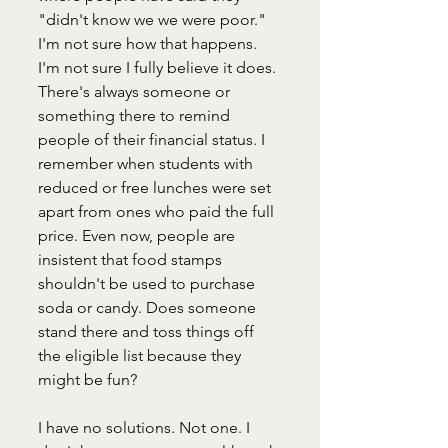
"didn't know we we were poor." 
I'm not sure how that happens. 
I'm not sure I fully believe it does. 
There's always someone or 
something there to remind 
people of their financial status. I 
remember when students with 
reduced or free lunches were set 
apart from ones who paid the full 
price. Even now, people are 
insistent that food stamps 
shouldn't be used to purchase 
soda or candy. Does someone 
stand there and toss things off 
the eligible list because they 
might be fun?
I have no solutions. Not one. I 