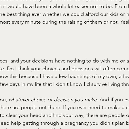
 it would have been a whole lot easier not to be. From
he best thing ever whether we could afford our kids or n
st every minute during the raising of them or not. Yea
ces, and your decisions have nothing to do with me or an
ate. Do I think your choices and decisions will often com
now this because I have a few hauntings of my own, a few
few days in my life that I don't know I'd survive living th
ou, 
whatever choice or decision you make
. And if you e
there are people out there. If you ever need to make a c
e to clear your head and find your way, there are people 
u need help getting through a pregnancy you didn't plan 