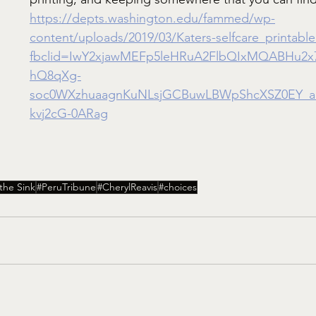
https://depts.washington.edu/fammed/wp-
content/uploads/2019/03/Katers-selfcare_printable
fbclid=IwY2xjawMEFp5leHRuA2FlbQIxMQABHu2
hQ8qXg-
soc0WXzhuaagnKuNLsjGCBuwLBWpShcXSZ0EY_a
kvj2cG-0ARag
he Sink
#PeruTribune
#CherylReavis
#choices