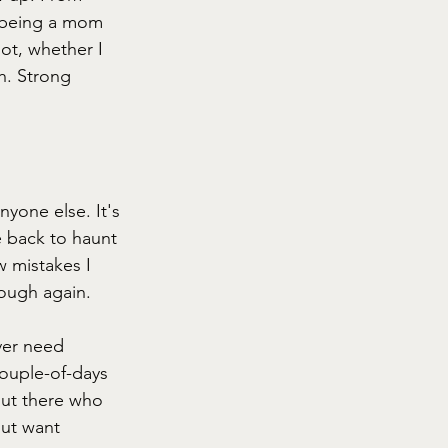
 being a mom 
ot, whether I 
h. Strong 
yone else. It's 
e back to haunt 
 mistakes I 
rough again. 
ver need 
ouple-of-days 
out there who 
but want 