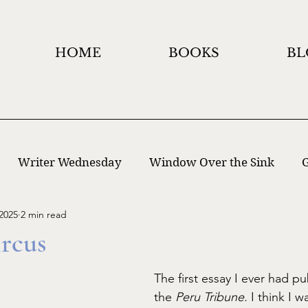
HOME
BOOKS
BL
Writer Wednesday
Window Over the Sink
G
2025
2 min read
 Writing
Window Holidays Project
rcus
The first essay I ever had pu
the 
Peru Tribune. 
I think I w