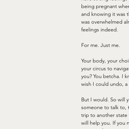
being pregnant when
and knowing it was t
was overwhelmed almo
feelings indeed.
For me. Just me.
Your body, your choi
your circus to navig
you? You betcha. I k
wish I could undo, a 
But I would. So will y
someone to talk to, 
trip to another stat
will help you. If yo