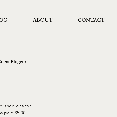
OG
ABOUT
CONTACT
uest Blogger
blished was for 
as paid $5.00 