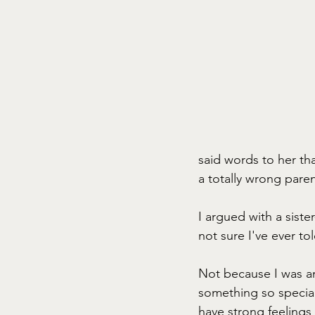
said words to her th
a totally wrong pare
I argued with a siste
not sure I've ever to
Not because I was an
something so special 
have strong feelings