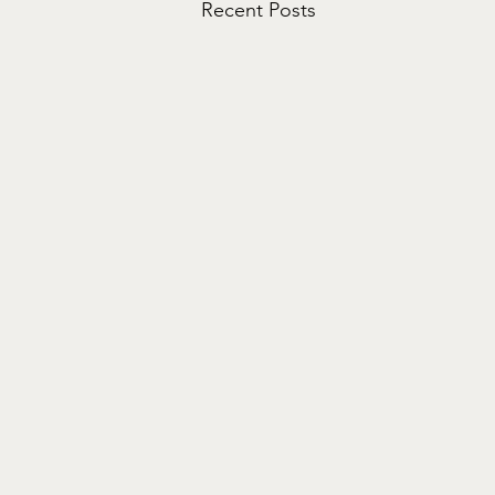
Recent Posts
Life Songs