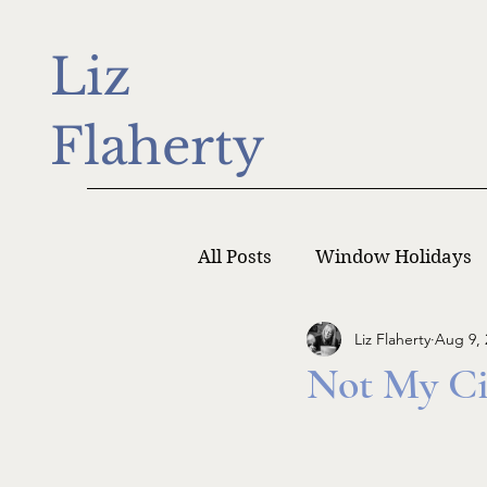
Liz
Flaherty
All Posts
Window Holidays
Liz Flaherty
Aug 9, 
Writer Monday
Writers
Not My Ci