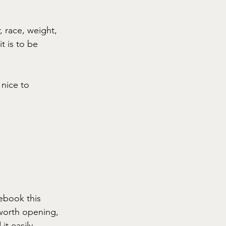
, race, weight, 
it is to be 
nice to 
ebook this 
 worth opening, 
t easily. 