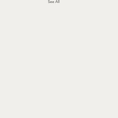
See All