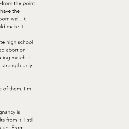
--from the point 
 have the 
oom wall. It 
ld make it. 
te high school 
ed abortion 
ting match. I 
 strength only 
e of them. I'm 
gnancy is 
from it. I still 
w up. From 