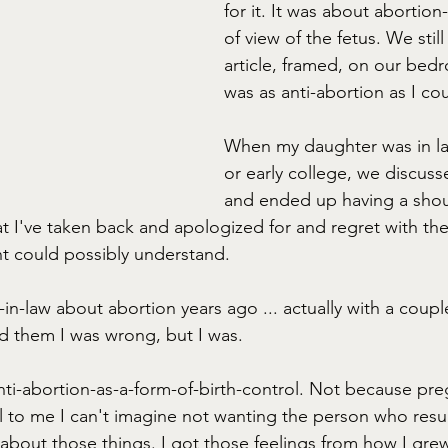
for it. It was about abortion
of view of the fetus. We still
article, framed, on our bedr
was as anti-abortion as I cou
When my daughter was in la
or early college, we discuss
and ended up having a shou
at I've taken back and apologized for and regret with the
nt could possibly understand. 
r-in-law about abortion years ago ... actually with a coupl
ld them I was wrong, but I was. 
ti-abortion-as-a-form-of-birth-control. Not because pre
to me I can't imagine not wanting the person who results 
 about those things. I got those feelings from how I gre