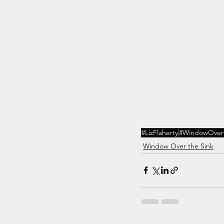
#LizFlaherty
#WindowOvert
Window Over the Sink