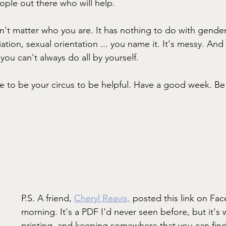
ople out there who will help.
sn't matter who you are. It has nothing to do with gender
iliation, sexual orientation ... you name it. It's messy. And 
you can't always do all by yourself.
ve to be your circus to be helpful. Have a good week. Be 
P.S. A friend, 
Cheryl Reavis,
 posted this link on Fac
morning. It's a PDF I'd never seen before, but it's
printing, and keeping somewhere that you can find i