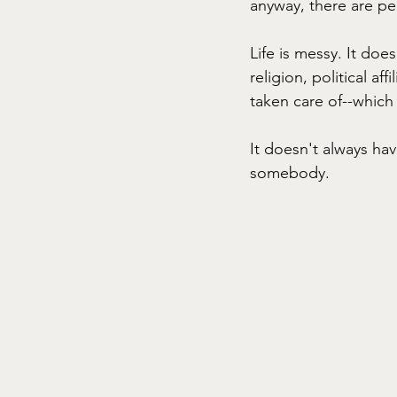
anyway, there are pe
Life is messy. It doe
religion, political aff
taken care of--which 
It doesn't always ha
somebody. 