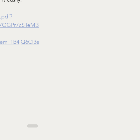
.pdf?
x7OGPr7cSTeMB
em_1B4jQ6Ci3e