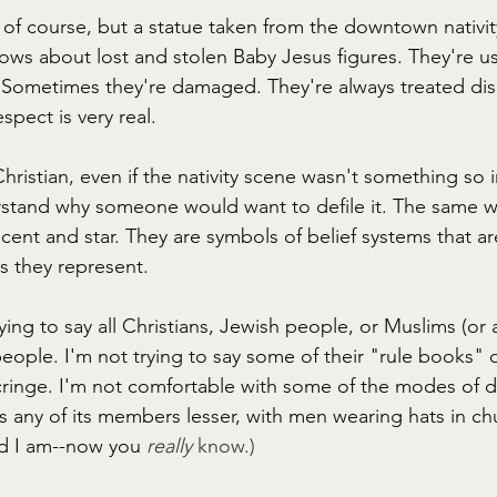
, of course, but a statue taken from the downtown nativit
ws about lost and stolen Baby Jesus figures. They're usu
 Sometimes they're damaged. They're always treated disr
spect is very real. 
Christian, even if the nativity scene wasn't something so 
rstand why someone would want to defile it. The same w
cent and star. They are symbols of belief systems that ar
s they represent. 
ying to say all Christians, Jewish people, or Muslims (or 
people. I'm not trying to say some of their "rule books" 
ringe. I'm not comfortable with some of the modes of dr
s any of its members lesser, with men wearing hats in ch
d I am--now you
really 
know.)