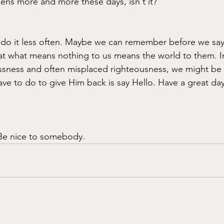
ns more and more these days, isn't it?
 do it less often. Maybe we can remember before we say
at what means nothing to us means the world to them. In
sness and often misplaced righteousness, we might be s
ave to do to give Him back is say Hello. Have a great day
Be nice to somebody.