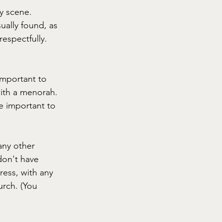
y scene. 
ally found, as 
espectfully. 
important to 
ith a menorah. 
e important to 
any other 
don't have 
ess, with any 
urch. (You 