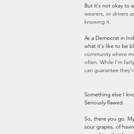
But it's not okay to 
wearers, or drivers 
knowing it. 
As a Democrat in Ind
what it's like to be 
community where mos
often. While I'm fair
can guarantee they're
Something else I know
Seriously flawed.
So, there you go. My
sour grapes, of havin