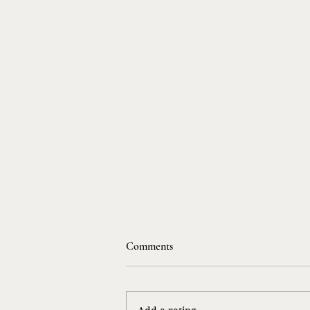
Comments
Life Songs