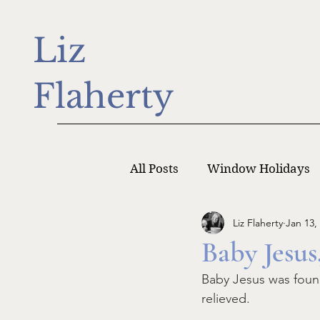
Liz
Flaherty
All Posts
Window Holidays
Liz Flaherty
Jan 13,
Writer Monday
Writers
Baby Jesus
Baby Jesus was found
relieved. 