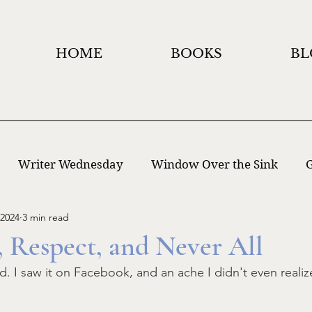
HOME
BOOKS
BL
Writer Wednesday
Window Over the Sink
G
 2024
3 min read
 Writing
Window Holidays Project
, Respect, and Never All
. I saw it on Facebook, and an ache I didn't even realiz