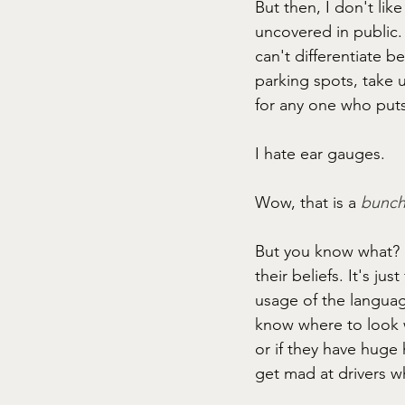
But then, I don't lik
uncovered in public. 
can't differentiate b
parking spots, take u
for any one who puts 
I hate ear gauges. 
Wow, that is a
bunch
But you know what? I
their beliefs. It's ju
usage of the language
know where to look w
or if they have huge 
get mad at drivers w