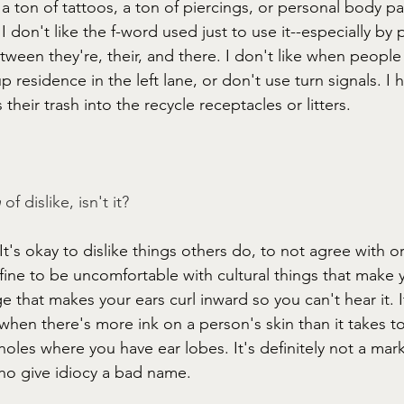
e a ton of tattoos, a ton of piercings, or personal body pa
I don't like the f-word used just to use it--especially by
etween they're, their, and there. I don't like when people
p residence in the left lane, or don't use turn signals. I
their trash into the recycle receptacles or litters. 
 
of dislike, isn't it? 
t's okay to dislike things others do, to not agree with o
st fine to be uncomfortable with cultural things that make y
 that makes your ears curl inward so you can't hear it. I
hen there's more ink on a person's skin than it takes to
holes where you have ear lobes. It's definitely not a mar
ho give idiocy a bad name. 