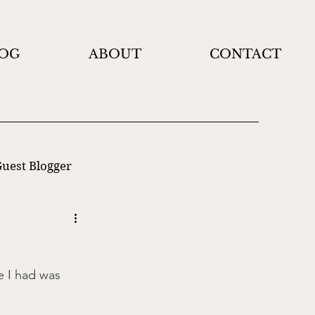
OG
ABOUT
CONTACT
uest Blogger
e I had was 