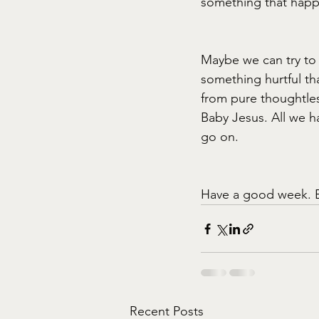
something that happe
Maybe we can try to
something hurtful th
from pure thoughtles
Baby Jesus. All we h
go on.
Have a good week. 
Recent Posts