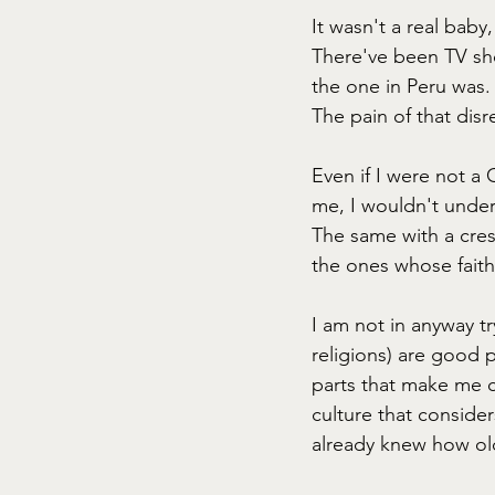
It wasn't a real baby
There've been TV sho
the one in Peru was.
The pain of that disre
Even if I were not a 
me, I wouldn't unde
The same with a cres
the ones whose faith
I am not in anyway tr
religions) are good 
parts that make me c
culture that consider
already knew how ol