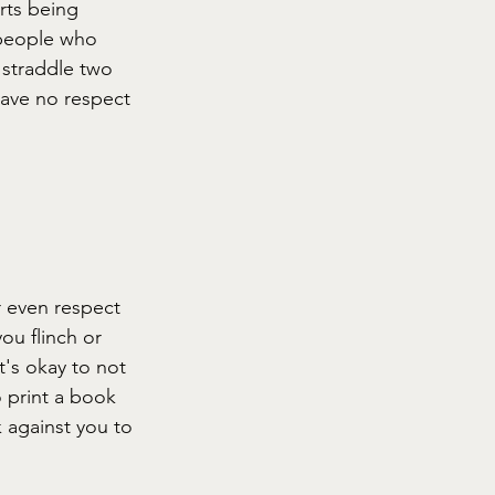
rts being 
 people who 
 straddle two 
 have no respect 
r even respect 
ou flinch or 
t's okay to not 
 print a book 
k against you to 