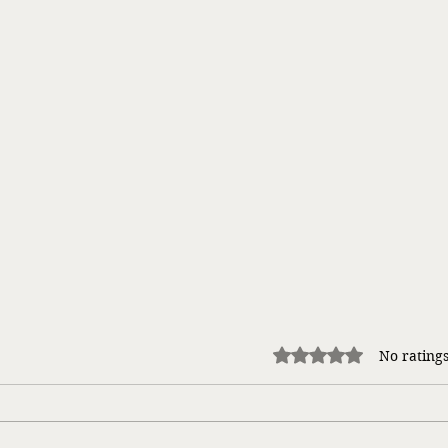
Rated 0 out of 5 stars.
No ratings
Takin