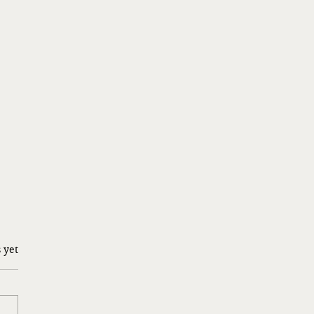
 yet
g a Risk…