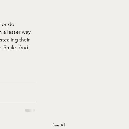
 or do 
 a lesser way, 
tealing their 
. Smile. And 
See All