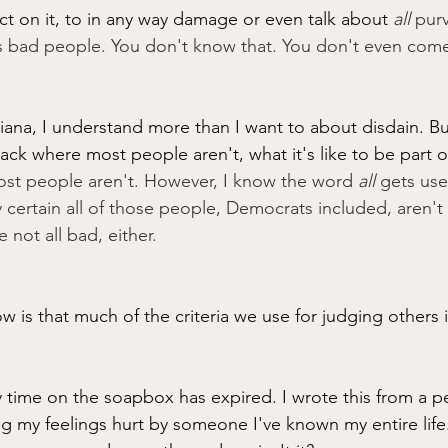
act on it, to in any way damage or even talk about 
all 
purv
as bad people. You don't know that. You don't even come
iana, I understand more than I want to about disdain. Bu
black where most people aren't, what it's like to be part o
t people aren't. However, I know the word 
all
 gets us
ly certain all of those people, Democrats included, aren't
 not all bad, either.
 is that much of the criteria we use for judging others i
 time on the soapbox has expired. I wrote this from a pe
g my feelings hurt by someone I've known my entire life. 