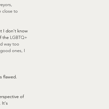
eyors, 
 close to 
t I don't know 
f the
 LGBTQ+ 
ed way too 
 good ones, I 
s flawed. 
rspective of 
It's 