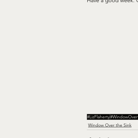
Have a good week. G
#LizFlaherty
#WindowOver
Window Over the Sink