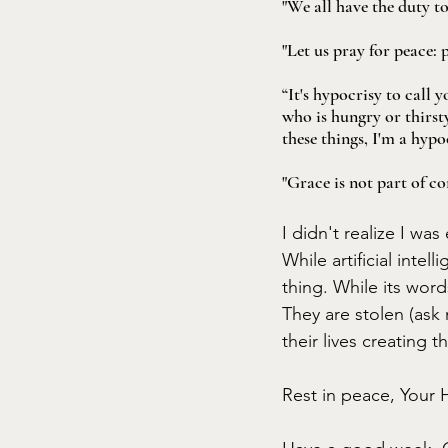
"We all have the duty t
"Let us pray for peace: 
“It's hypocrisy to call
who is hungry or thirsty
these things, I'm a hypo
"Grace is not part of co
I didn't realize I was
While artificial intel
thing. While its wor
They are stolen (ask
their lives creating t
Rest in peace, Your H