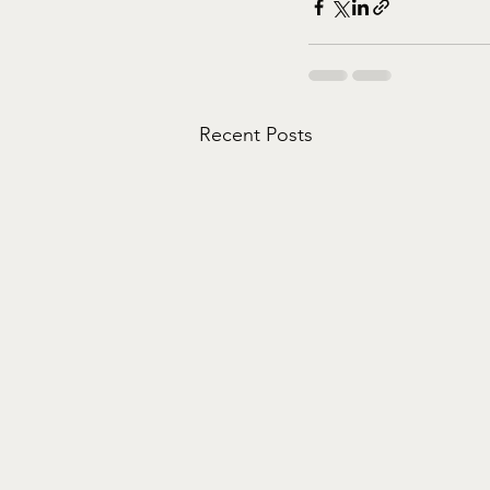
Recent Posts