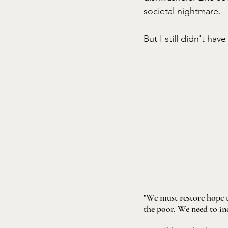
societal nightmare. 
But I still didn't hav
"We must restore hope t
the poor. We need to in