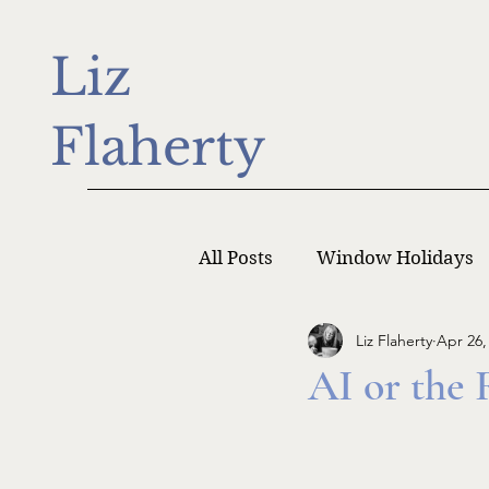
Liz
Flaherty
All Posts
Window Holidays
Liz Flaherty
Apr 26,
Writer Monday
Writers
AI or the 