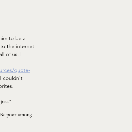
him to be a 
to the internet 
l of us. I 
ources/quote-
 I couldn't 
rites. 
just."
. Be poor among 