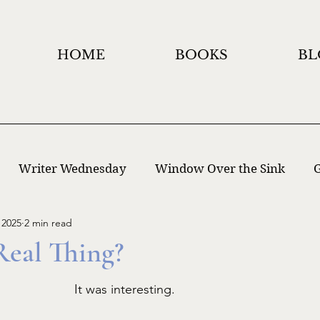
HOME
BOOKS
BL
Writer Wednesday
Window Over the Sink
G
 2025
2 min read
 Writing
Window Holidays Project
Real Thing?
It was interesting. 