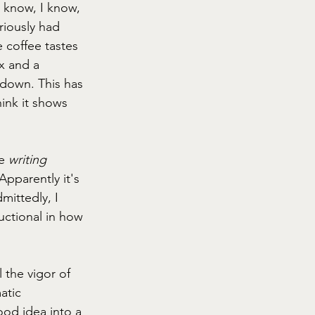
I know, I know, 
riously had 
 coffee tastes 
x and a 
 down. This has 
ink it shows 
e 
writing 
Apparently it's 
ittedly, I 
uctional in how 
l the vigor of 
atic 
od idea into a 