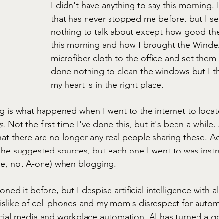
I didn't have anything to say this morning. 
that has never stopped me before, but I se
nothing to talk about except how good the
this morning and how I brought the Winde
microfiber cloth to the office and set them
done nothing to clean the windows but I th
my heart is in the right place.
ng is what happened when I went to the internet to locat
. 
Not the first time I've done this, but it's been a while. 
t there are no longer any real people sharing these. Adm
f the suggested sources, but each one I went to was instr
eye, not A-one) when blogging. 
ed it before, but I despise artificial intelligence with al
islike of cell phones and my mom's disrespect for autom
cial media and workplace automation, AI has turned a go