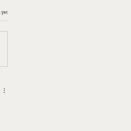
 yet
g a Risk…