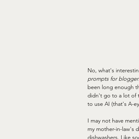
No, what's interesti
prompts for bloggers
been long enough tha
didn't go to a lot o
to use AI (that's A-
I may not have mention
my mother-in-law's d
dishwashers. Like so