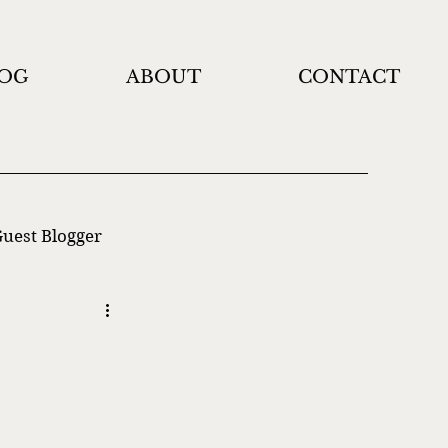
OG
ABOUT
CONTACT
uest Blogger