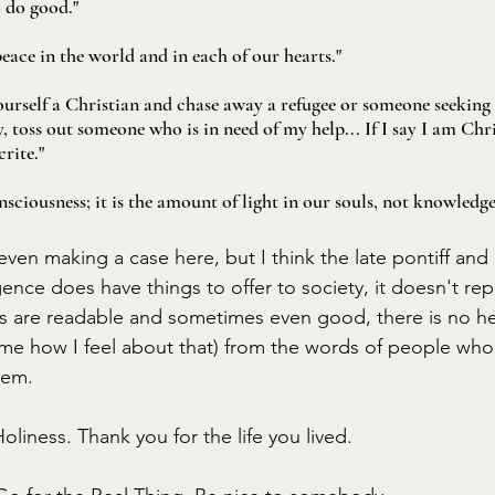
o do good."
peace in the world and in each of our hearts."
 yourself a Christian and chase away a refugee or someone seeking
, toss out someone who is in need of my help... If I say I am Chri
crite."
nsciousness; it is the amount of light in our souls, not knowledg
 even making a case here, but I think the late pontiff and I
ligence does have things to offer to society, it doesn't rep
ds are readable and sometimes even good, there is no he
 me how I feel about that) from the words of people who
hem. 
oliness. Thank you for the life you lived. 