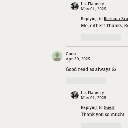
Liz Flaherty
May 01, 2025
Replying to
Roseann Bro
Me, either! Thanks, 
Like
Reply
Guest
Apr 30, 2025
Good read as always 👍 
Like
Reply
Liz Flaherty
May 01, 2025
Replying to
Guest
Thank you so much!
Like
Reply