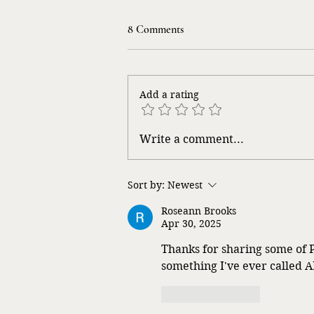
8 Comments
Add a rating
What Will They Think?
Write a comment...
Sort by:
Newest
Roseann Brooks
Apr 30, 2025
Thanks for sharing some of P
something I've ever called A
Like
Reply