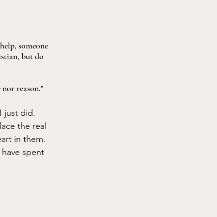
 help, someone 
stian, but do 
e nor reason."
 just did. 
lace the real 
art in them. 
 have spent 