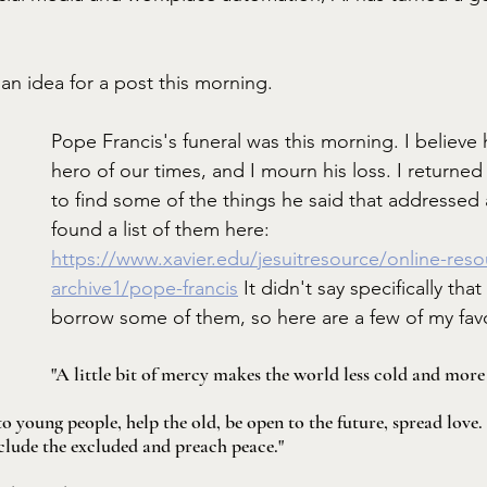
e an idea for a post this morning. 
Pope Francis's funeral was this morning. I believe 
hero of our times, and I mourn his loss. I returned 
to find some of the things he said that addressed al
found a list of them here:  
https://www.xavier.edu/jesuitresource/online-res
archive1/pope-francis
 It didn't say specifically that
borrow some of them, so here are a few of my favo
"A little bit of mercy makes the world less cold and more 
o young people, help the old, be open to the future, spread love
clude the excluded and preach peace."