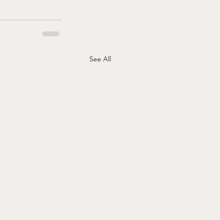
See All