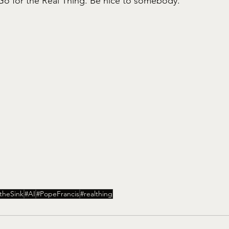
o for the Real Thing. Be nice to somebody. 
theSink
#AI
#PopeFrancis
#realthing