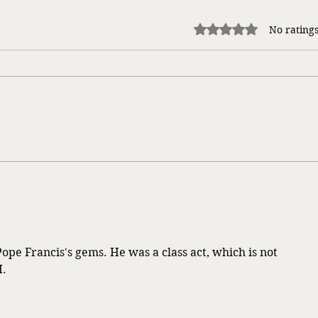
Rated 0 out of 5 stars.
No ratings
Life Songs
Takin
ope Francis's gems. He was a class act, which is not 
I.