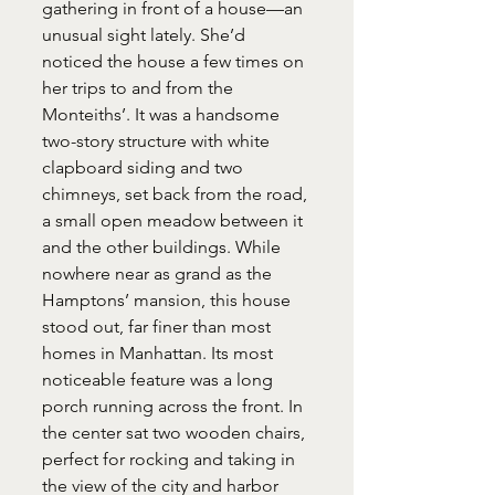
gathering in front of a house—an 
unusual sight lately. She’d 
noticed the house a few times on 
her trips to and from the 
Monteiths’. It was a handsome 
two-story structure with white 
clapboard siding and two 
chimneys, set back from the road, 
a small open meadow between it 
and the other buildings. While 
nowhere near as grand as the 
Hamptons’ mansion, this house 
stood out, far finer than most 
homes in Manhattan. Its most 
noticeable feature was a long 
porch running across the front. In 
the center sat two wooden chairs, 
perfect for rocking and taking in 
the view of the city and harbor 