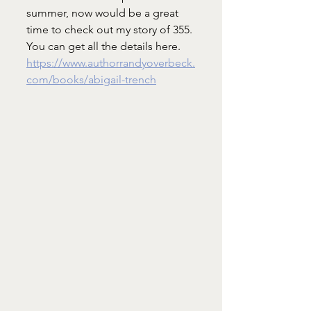
summer, now would be a great 
time to check out my story of 355. 
You can get all the details here. 
https://www.authorrandyoverbeck.
com/books/abigail-trench