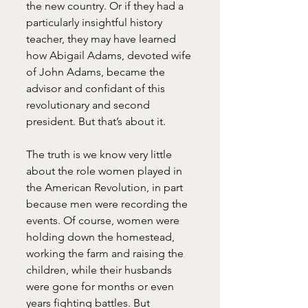
the new country. Or if they had a 
particularly insightful history 
teacher, they may have learned 
how Abigail Adams, devoted wife 
of John Adams, became the 
advisor and confidant of this 
revolutionary and second 
president. But that’s about it.
The truth is we know very little 
about the role women played in 
the American Revolution, in part 
because men were recording the 
events. Of course, women were 
holding down the homestead, 
working the farm and raising the 
children, while their husbands 
were gone for months or even 
years fighting battles. But 