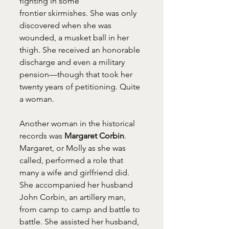
fighting in some 
frontier skirmishes. She was only 
discovered when she was 
wounded, a musket ball in her 
thigh. She received an honorable 
discharge and even a military 
pension—though that took her 
twenty years of petitioning. Quite 
a woman.
Another woman in the historical 
records was 
Margaret Corbin
. 
Margaret, or Molly as she was 
called, performed a role that 
many a wife and girlfriend did. 
She accompanied her husband 
John Corbin, an artillery man, 
from camp to camp and battle to 
battle. She assisted her husband, 