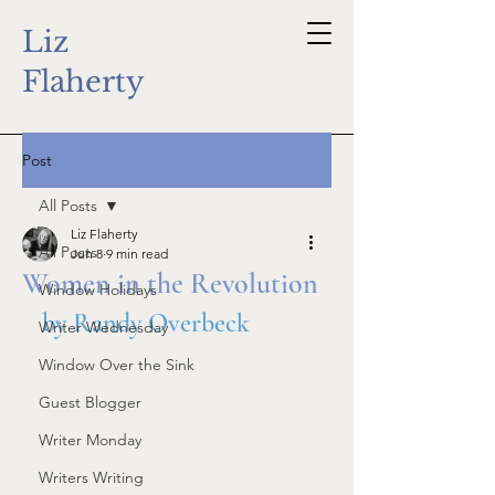
Liz
Flaherty
Post
All Posts
Liz Flaherty
All Posts
Jun 8
9 min read
Women in the Revolution
Window Holidays
by Randy Overbeck
Writer Wednesday
Window Over the Sink
Guest Blogger
Writer Monday
Writers Writing