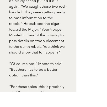
on his cigar and pulled it out 
again. “We caught these two red-
handed. They were getting ready 
to pass information to the 
rebels.” He stabbed the cigar 
toward the Major. “Your troops, 
Monteith. Caught them trying to 
pass details on troop placement 
to the damn rebels. You think we 
should allow that to happen?”
“Of course not,” Monteith said. 
“But there has to be a better 
option than this.”
“For these spies, this is precisely 
what they deserve,” the senior 
officer announced.