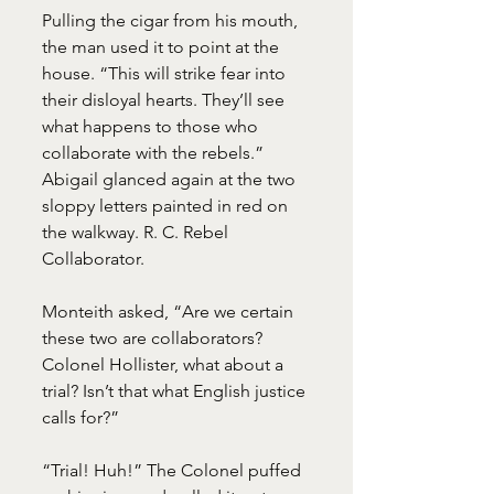
Pulling the cigar from his mouth, 
the man used it to point at the 
house. “This will strike fear into 
their disloyal hearts. They’ll see 
what happens to those who 
collaborate with the rebels.”
Abigail glanced again at the two 
sloppy letters painted in red on 
the walkway. R. C. Rebel 
Collaborator.
Monteith asked, “Are we certain 
these two are collaborators? 
Colonel Hollister, what about a 
trial? Isn’t that what English justice 
calls for?”
“Trial! Huh!” The Colonel puffed 