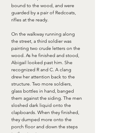
bound to the wood, and were 
guarded by a pair of Redcoats, 
rifles at the ready.
On the walkway running along 
the street, a third soldier was 
painting two crude letters on the 
wood. As he finished and stood, 
Abigail looked past him. She 
recognized R and C. A clang 
drew her attention back to the 
structure. Two more soldiers, 
glass bottles in hand, banged 
them against the siding. The men 
sloshed dark liquid onto the 
clapboards. When they finished, 
they dumped more onto the 
porch floor and down the steps 