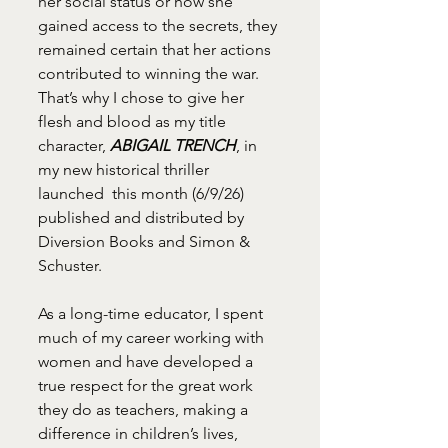
her social status or how she 
gained access to the secrets, they 
remained certain that her actions 
contributed to winning the war. 
That’s why I chose to give her 
flesh and blood as my title 
character, 
ABIGAIL TRENCH
, in 
my new historical thriller 
launched  this month (6/9/26) 
published and distributed by 
Diversion Books and Simon & 
Schuster.
As a long-time educator, I spent 
much of my career working with 
women and have developed a 
true respect for the great work 
they do as teachers, making a 
difference in children’s lives, 