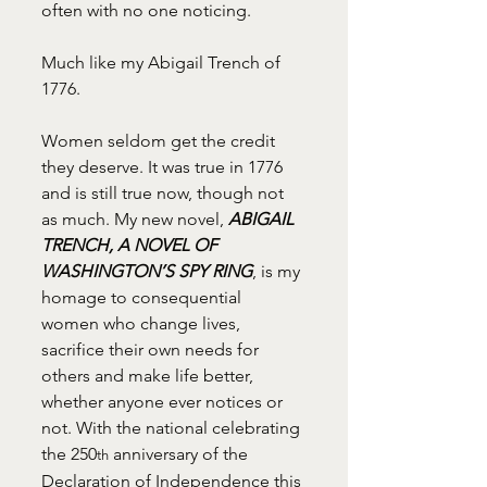
often with no one noticing.
Much like my Abigail Trench of 
1776.
Women seldom get the credit 
they deserve. It was true in 1776 
and is still true now, though not 
as much. My new novel, 
ABIGAIL 
TRENCH, A NOVEL OF 
WASHINGTON’S SPY RING
, is my 
homage to consequential 
women who change lives, 
sacrifice their own needs for 
others and make life better, 
whether anyone ever notices or 
not. With the national celebrating 
the 250
 anniversary of the 
th
Declaration of Independence this 