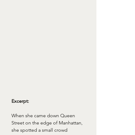
Excerpt:
When she came down Queen 
Street on the edge of Manhattan, 
she spotted a small crowd 