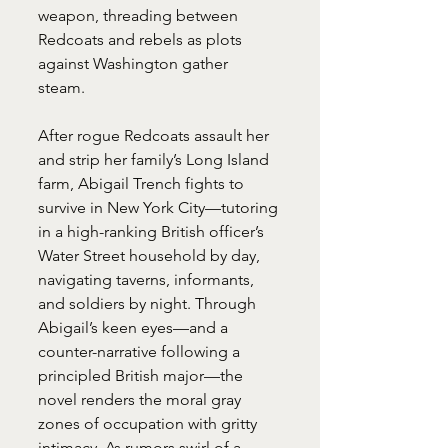
weapon, threading between 
Redcoats and rebels as plots 
against Washington gather 
steam. 
After rogue Redcoats assault her 
and strip her family’s Long Island 
farm, Abigail Trench fights to 
survive in New York City—tutoring 
in a high-ranking British officer’s 
Water Street household by day, 
navigating taverns, informants, 
and soldiers by night. Through 
Abigail’s keen eyes—and a 
counter-narrative following a 
principled British major—the 
novel renders the moral gray 
zones of occupation with gritty 
intimacy. As rumors swirl of a 