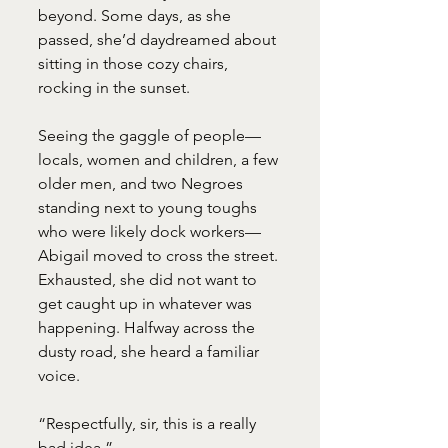
beyond. Some days, as she 
passed, she’d daydreamed about 
sitting in those cozy chairs, 
rocking in the sunset.
Seeing the gaggle of people—
locals, women and children, a few 
older men, and two Negroes 
standing next to young toughs 
who were likely dock workers—
Abigail moved to cross the street. 
Exhausted, she did not want to 
get caught up in whatever was 
happening. Halfway across the 
dusty road, she heard a familiar 
voice.
“Respectfully, sir, this is a really 
bad idea.”