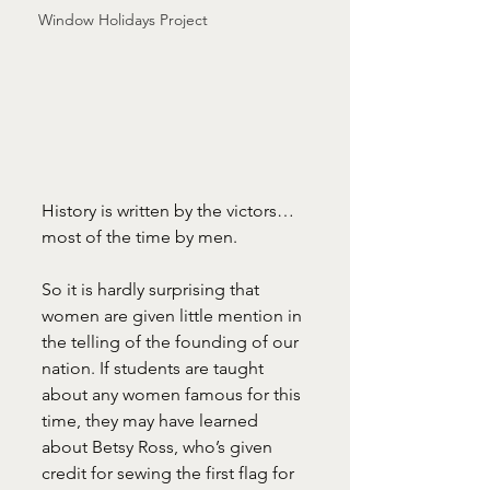
Window Holidays Project
History is written by the victors…
most of the time by men.
So it is hardly surprising that 
women are given little mention in 
the telling of the founding of our 
nation. If students are taught 
about any women famous for this 
time, they may have learned 
about Betsy Ross, who’s given 
credit for sewing the first flag for 