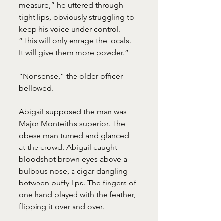
measure,” he uttered through 
tight lips, obviously struggling to 
keep his voice under control. 
“This will only enrage the locals. 
It will give them more powder.”
“Nonsense,” the older officer 
bellowed.
Abigail supposed the man was 
Major Monteith’s superior. The 
obese man turned and glanced 
at the crowd. Abigail caught 
bloodshot brown eyes above a 
bulbous nose, a cigar dangling 
between puffy lips. The fingers of 
one hand played with the feather, 
flipping it over and over.