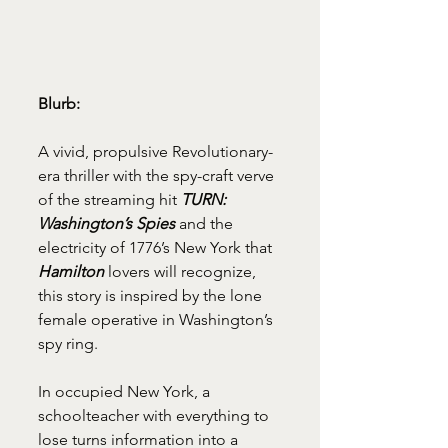
Blurb: 
A vivid, propulsive Revolutionary-
era thriller with the spy-craft verve 
of the streaming hit 
TURN: 
Washington’s Spies
 and the 
electricity of 1776’s New York that 
Hamilton
 lovers will recognize, 
this story is inspired by the lone 
female operative in Washington’s 
spy ring. 
In occupied New York, a 
schoolteacher with everything to 
lose turns information into a 