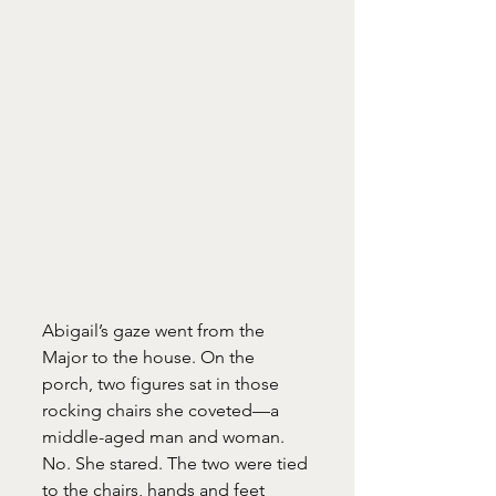
Abigail’s gaze went from the 
Major to the house. On the 
porch, two figures sat in those 
rocking chairs she coveted—a 
middle-aged man and woman. 
No. She stared. The two were tied 
to the chairs, hands and feet 