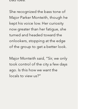
She recognized the bass tone of 
Major Parker Monteith, though he 
kept his voice low. Her curiosity 
now greater than her fatigue, she 
turned and headed toward the 
onlookers, stopping at the edge 
of the group to get a better look.
Major Monteith said, “Sir, we only 
took control of the city a few days 
ago. Is this how we want the 
locals to view us?”