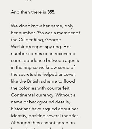
And then there is 
355
.
We don’t know her name, only 
her number. 355 was a member of 
the Culper Ring, George 
Washing’s super spy ring. Her 
number comes up in recovered 
correspondence between agents 
in the ring so we know some of 
the secrets she helped uncover, 
like the British scheme to flood 
the colonies with counterfeit 
Continental currency. Without a 
name or background details, 
historians have argued about her 
identity, positing several theories. 
Although they cannot agree on 