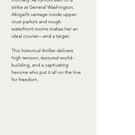
strike at General Washington, 
Abigail’s vantage inside upper-
crust parlors and rough 
waterfront rooms makes her an 
ideal courier—and a target. 
This historical thriller delivers 
high tension, textured world-
building, and a captivating 
heroine who put it all on the line 
for freedom.