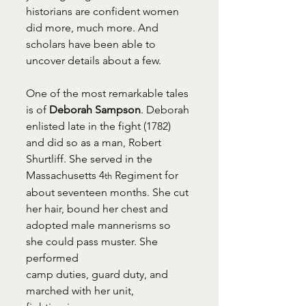
historians are confident women 
did more, much more. And 
scholars have been able to 
uncover details about a few.
One of the most remarkable tales 
is of 
Deborah Sampson
. Deborah 
enlisted late in the fight (1782) 
and did so as a man, Robert 
Shurtliff. She served in the 
Massachusetts 4
 Regiment for 
th
about seventeen months. She cut 
her hair, bound her chest and 
adopted male mannerisms so 
she could pass muster. She 
performed 
camp duties, guard duty, and
marched with her unit, 