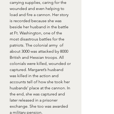
carrying supplies, caring for the 
wounded and even helping to 
load and fire a cannon. Her story 
is recorded because she was 
beside her husband in the battle 
at Ft. Washington, one of the 
most disastrous battles for the 
patriots. The colonial army  of 
about 3000 was attacked by 8000 
British and Hessian troops. All 
colonials were killed, wounded or 
captured. Margaret’s husband 
was killed in the action and 
accounts tell of how she took her 
husbands’ place at the cannon. In 
the end, she was captured and 
later released in a prisoner 
exchange. She too was awarded 
a military pension.