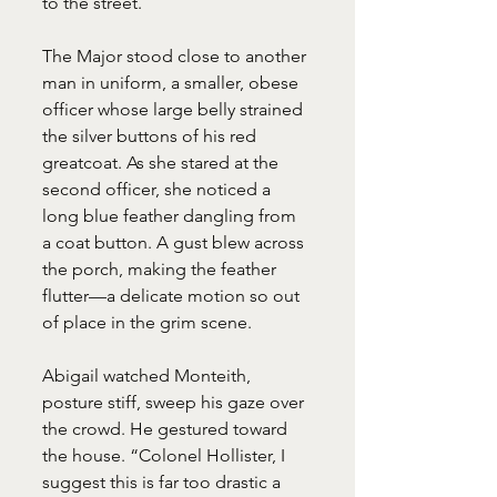
to the street.
The Major stood close to another 
man in uniform, a smaller, obese 
officer whose large belly strained 
the silver buttons of his red 
greatcoat. As she stared at the 
second officer, she noticed a 
long blue feather dangling from 
a coat button. A gust blew across 
the porch, making the feather 
flutter—a delicate motion so out 
of place in the grim scene.
Abigail watched Monteith, 
posture stiff, sweep his gaze over 
the crowd. He gestured toward 
the house. “Colonel Hollister, I 
suggest this is far too drastic a 