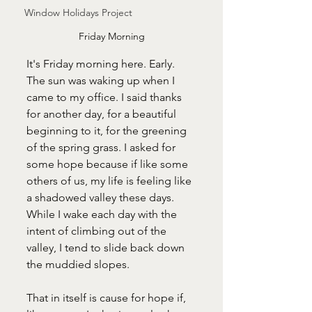
Window Holidays Project
Friday Morning
It's Friday morning here. Early. 
The sun was waking up when I 
came to my office. I said thanks 
for another day, for a beautiful 
beginning to it, for the greening 
of the spring grass. I asked for 
some hope because if like some 
others of us, my life is feeling like 
a shadowed valley these days. 
While I wake each day with the 
intent of climbing out of the 
valley, I tend to slide back down 
the muddied slopes. 
That in itself is cause for hope if, 