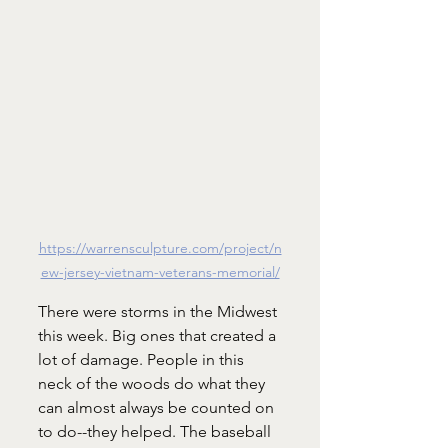
https://warrensculpture.com/project/n
ew-jersey-vietnam-veterans-memorial/
There were storms in the Midwest 
this week. Big ones that created a 
lot of damage. People in this 
neck of the woods do what they 
can almost always be counted on 
to do--they helped. The baseball 