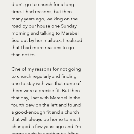
didn't go to church for a long 
time. I had reasons, but then 
many years ago, walking on the 
road by our house one Sunday 
morning and talking to Marabel 
See out by her mailbox, I realized 
that I had more reasons to go 
than not to. 
One of my reasons for not going 
to church regularly and finding 
one to stay with was that none of 
them were a precise fit. But then 
that day, I sat with Marabel in the 
fourth pew on the left and found 
a good-enough fit and a church 
that will always be home to me. I 
changed a few years ago and I'm 
home again in another building. 