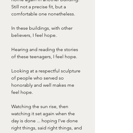
Still not a precise fit, but a 
comfortable one nonetheless. 
In these buildings, with other 
believers, I feel hope. 
Hearing and reading the stories 
of these teenagers, I feel hope.
Looking at a respectful sculpture 
of people who served so 
honorably and well makes me 
feel hope. 
Watching the sun rise, then 
watching it set again when the 
day is done ... hoping I've done 
right things, said right things, and 