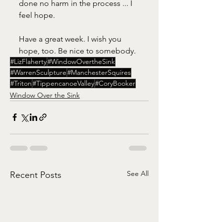
done no harm in the process ... I 
feel hope.
Have a great week. I wish you 
hope, too. Be nice to somebody. 
#LizFlaherty
#WindowOvertheSink
#WarrenSculpture
#ManchesterSquires
#Triton
#TippencanoeValley
#CoryBooker
Window Over the Sink
See All
Recent Posts