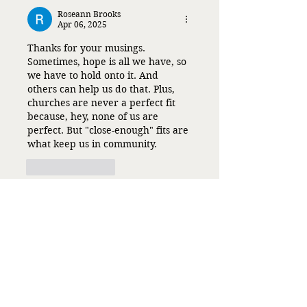
Roseann Brooks
Apr 06, 2025
Thanks for your musings. 
Sometimes, hope is all we have, so 
we have to hold onto it. And 
others can help us do that. Plus, 
churches are never a perfect fit 
because, hey, none of us are 
perfect. But "close-enough" fits are 
what keep us in community.
Like
Reply
Liz Flaherty
Apr 06, 2025
Replying to
Roseann Brooks
You are so right, and I kept 
looking for perfect. I don't 
expect or actually want it from 
other people or myself, so why I 
wanted it from a church is a 