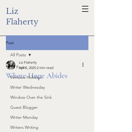
Liz
Flaherty
Post
All Posts
Liz Flaherty
All Posts
Apr 5, 2025
2 min read
Where Hope Abides
Window Holidays
Writer Wednesday
Window Over the Sink
Guest Blogger
Writer Monday
Writers Writing