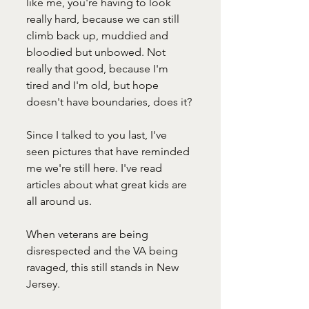
like me, you're having to look 
really hard, because we can still 
climb back up, muddied and 
bloodied but unbowed. Not 
really that good, because I'm 
tired and I'm old, but hope 
doesn't have boundaries, does it?
Since I talked to you last, I've 
seen pictures that have reminded 
me we're still here. I've read 
articles about what great kids are 
all around us. 
When veterans are being 
disrespected and the VA being 
ravaged, this still stands in New 
Jersey. 