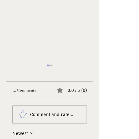
12 Comments
0.0 / 5 (0)
Taking a Risk…
Gloomy Gulliver
Comment and rate...
Newest