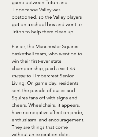
game between Triton and 
Tippecanoe Valley was 
postponed, so the Valley players 
got on a school bus and went to 
Triton to help them clean up. 
Earlier, the Manchester Squires 
basketball team, who went on to 
win their first-ever state 
championship, paid a visit 
en 
masse 
to Timbercrest Senior 
Living. On game day, residents 
sent the parade of buses and 
Squires fans off with signs and 
cheers. Wheelchairs, it appears, 
have no negative affect on pride, 
enthusiasm, and encouragement. 
They are things that come 
without an expiration date.