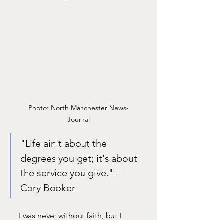
Photo: North Manchester News-
Journal
"Life ain't about the 
degrees you get; it's about 
the service you give." - 
Cory Booker
I was never without faith, but I 