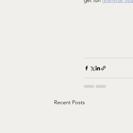
get fun 
grammar tip
Recent Posts