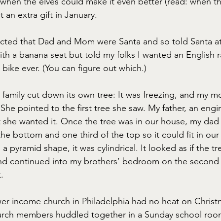
 when the elves could make it even better (read: when t
t an extra gift in January.
ected that Dad and Mom were Santa and so told Santa at t
th a banana seat but told my folks I wanted an English r
 bike ever. (You can figure out which.)
y family cut down its own tree: It was freezing, and my m
 She pointed to the first tree she saw. My father, an engine
t she wanted it. Once the tree was in our house, my dad
the bottom and one third of the top so it could fit in our
a pyramid shape, it was cylindrical. It looked as if the tr
d continued into my brothers’ bedroom on the second fl
.
wer-income church in Philadelphia had no heat on Christ
hurch members huddled together in a Sunday school roo