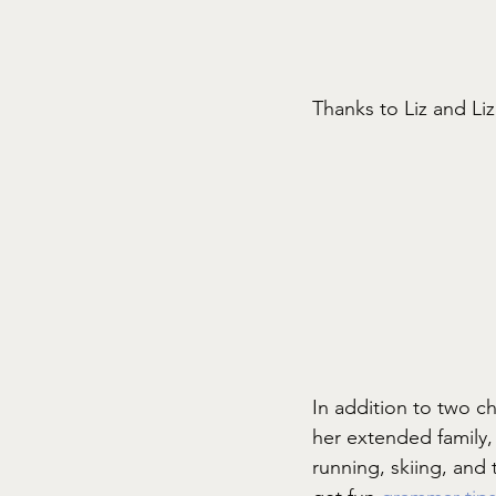
Thanks to Liz and Li
In addition to two c
her extended family, 
running, skiing, and