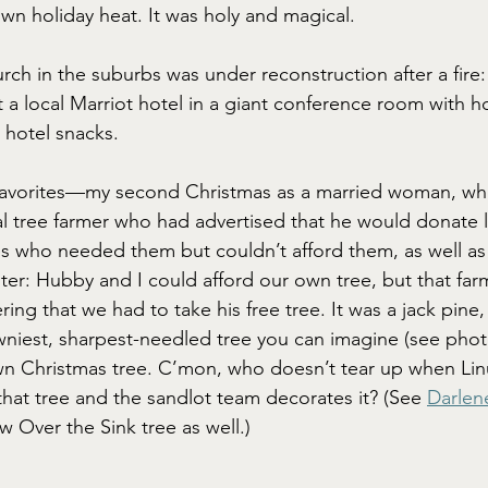
wn holiday heat. It was holy and magical.
rch in the suburbs was under reconstruction after a fire
 a local Marriot hotel in a giant conference room with ho
 hotel snacks.
favorites—my second Christmas as a married woman, w
al tree farmer who had advertised that he would donate 
s who needed them but couldn’t afford them, as well as 
ster: Hubby and I could afford our own tree, but that far
ering that we had to take his free tree. It was a jack pine
wniest, sharpest-needled tree you can imagine (see photo
wn Christmas tree. C’mon, who doesn’t tear up when Lin
hat tree and the sandlot team decorates it? (See 
Darlen
 Over the Sink tree as well.)