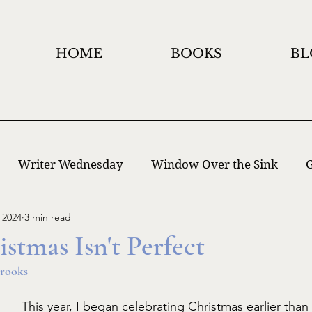
HOME
BOOKS
BL
Writer Wednesday
Window Over the Sink
G
 2024
3 min read
 Writing
Window Holidays Project
tmas Isn't Perfect
rooks
This year, I began celebrating Christmas earlier than