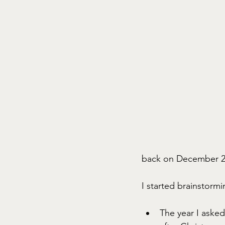
back on December 25, 
I started brainstorm
The year I asked