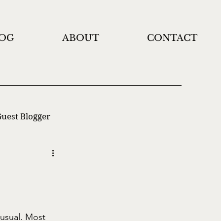
OG
ABOUT
CONTACT
uest Blogger
 usual. Most 