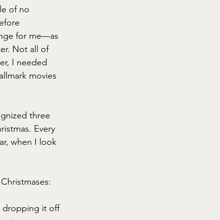
le of no 
efore 
ange for me—as 
. Not all of 
r, I needed 
Hallmark movies 
ognized three 
hristmas. Every 
ar, when I look 
 Christmases:
dropping it off 