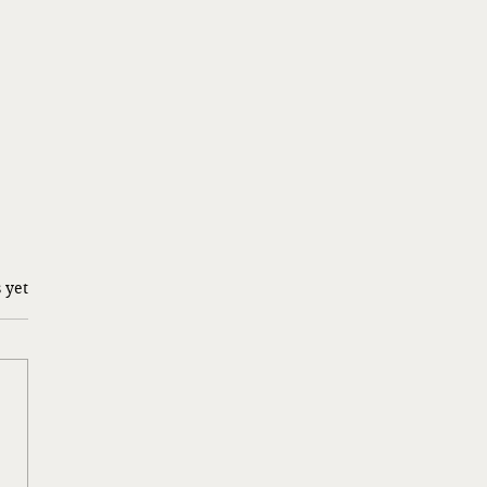
 yet
g a Risk…