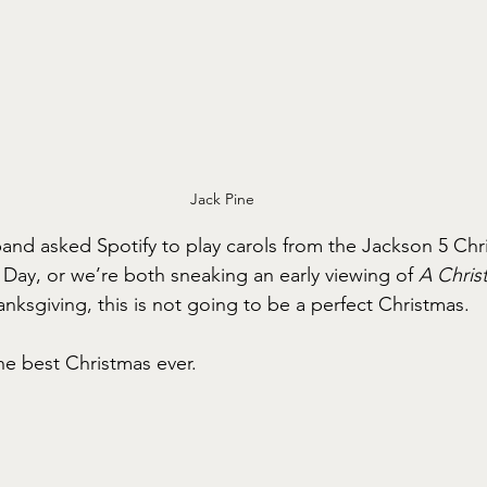
Jack Pine
nd asked Spotify to play carols from the Jackson 5 Chr
n Day, or we’re both sneaking an early viewing of 
A Chris
nksgiving, this is not going to be a perfect Christmas.
e best Christmas ever.