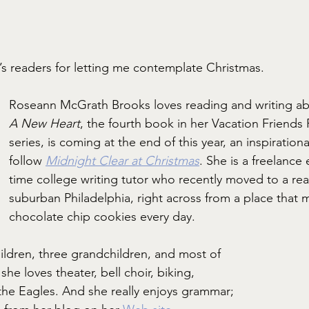
z’s readers for letting me contemplate Christmas.
Roseann McGrath Brooks loves reading and writing a
A New Heart
, the fourth book in her Vacation Friend
series, is coming at the end of this year, an inspiratio
follow 
Midnight Clear
at Christmas
. She is a freelance 
time college writing tutor who recently moved to a real
suburban Philadelphia, right across from a place that
chocolate chip cookies every day.
hildren, three grandchildren, and most of 
she loves theater, bell choir, biking, 
 the Eagles. And she really enjoys grammar; 