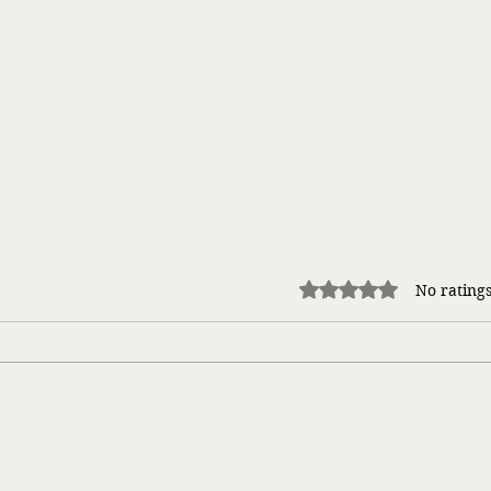
Rated 0 out of 5 stars.
No ratings
Takin
The Carlyle Women Series by Lyn
Cote