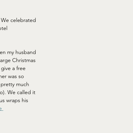
: We celebrated 
tel 
hen my husband 
large Christmas 
give a free 
mer was so 
, pretty much 
). We called it 
us wraps his 
e 