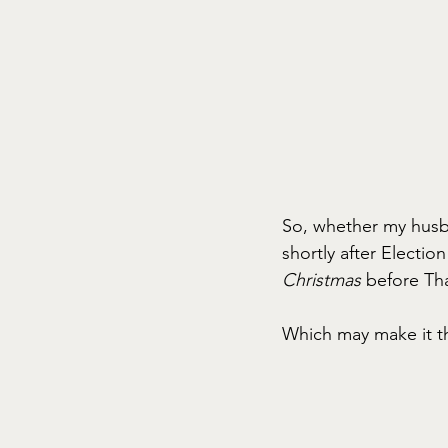
So, whether my husba
shortly after Electio
Christmas
 before Tha
Which may make it th