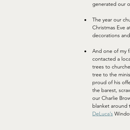
generated our o
The year our chu
Christmas Eve at
decorations and
And one of my 
contacted a loc
trees to churche
tree to the mini
proud of his off
the barest, scra
our Charlie Bro
blanket around t
DeLuca’s
 Window