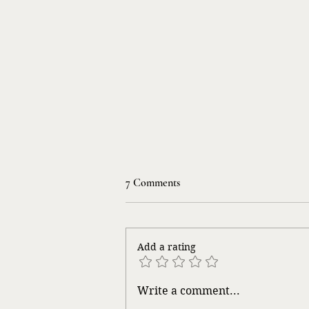
7 Comments
Life Songs
Add a rating
Write a comment...