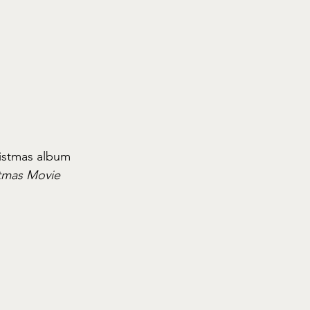
istmas album 
tmas Movie 