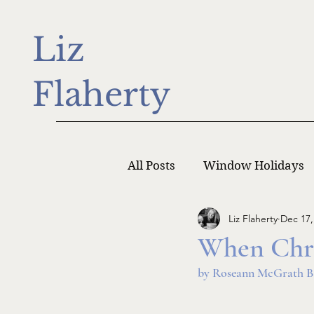
Liz
Flaherty
All Posts
Window Holidays
Liz Flaherty
Dec 17,
Writer Monday
Writers
When Chris
by Roseann McGrath B