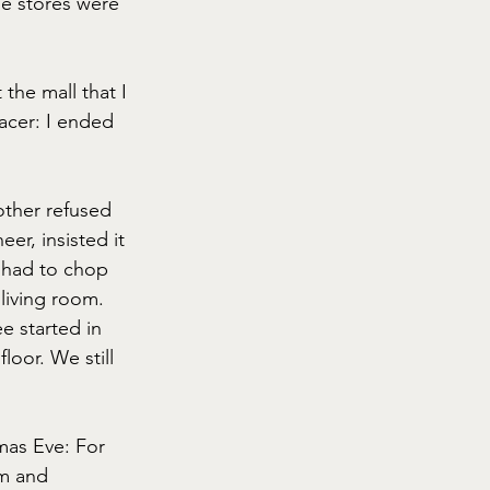
he stores were 
he mall that I 
acer: I ended 
other refused 
er, insisted it 
 had to chop 
 living room. 
ee started in 
oor. We still 
mas Eve: For 
m and 