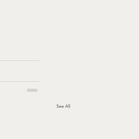
See All