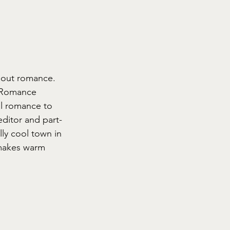
bout romance.
s Romance 
nal romance to 
editor and part-
ly cool town in 
 makes warm 