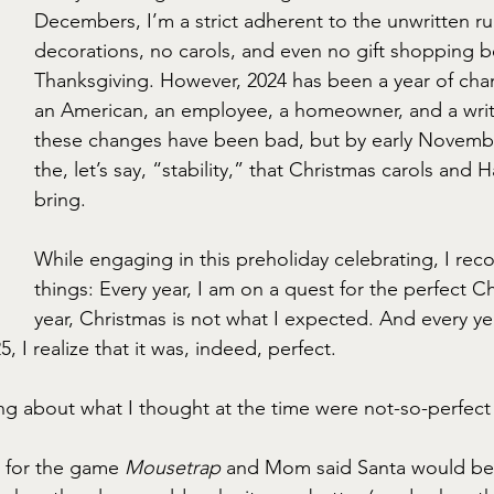
Decembers, I’m a strict adherent to the unwritten ru
decorations, no carols, and even no gift shopping b
Thanksgiving. However, 2024 has been a year of ch
an American, an employee, a homeowner, and a writer
these changes have been bad, but by early Novembe
the, let’s say, “stability,” that Christmas carols and 
bring.
While engaging in this preholiday celebrating, I rec
things: Every year, I am on a quest for the perfect C
year, Christmas is not what I expected. And every ye
I realize that it was, indeed, perfect.
ing about what I thought at the time were not-so-perfect
 for the game 
Mousetrap
 and Mom said Santa would be 