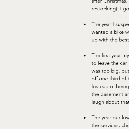
after Christmas,
restocking): I go
The year I susp
wanted a bike wi
up with the best
The first year m
to leave the car.
was too big, bu
off one third of 
Instead of being 
the basement an
laugh about that
The year our lo
the services, c