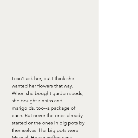
I can't ask her, but I think she 
wanted her flowers that way. 
When she bought garden seeds, 
she bought zinnias and 
marigolds, too--a package of 
each. But never the ones already 
started or the ones in big pots by 
themselves. Her big pots were 
Maxwell House coffee cans. 