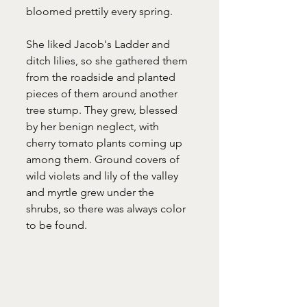
bloomed prettily every spring. 
She liked Jacob's Ladder and 
ditch lilies, so she gathered them 
from the roadside and planted 
pieces of them around another 
tree stump. They grew, blessed 
by her benign neglect, with 
cherry tomato plants coming up 
among them. Ground covers of 
wild violets and lily of the valley 
and myrtle grew under the 
shrubs, so there was always color 
to be found. 