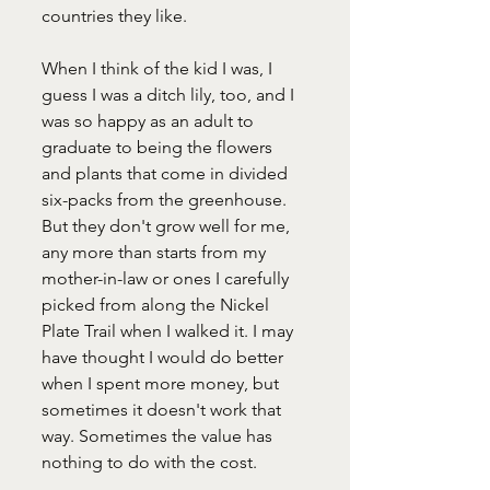
countries they like.
When I think of the kid I was, I 
guess I was a ditch lily, too, and I 
was so happy as an adult to 
graduate to being the flowers 
and plants that come in divided 
six-packs from the greenhouse. 
But they don't grow well for me, 
any more than starts from my 
mother-in-law or ones I carefully 
picked from along the Nickel 
Plate Trail when I walked it. I may 
have thought I would do better 
when I spent more money, but 
sometimes it doesn't work that 
way. Sometimes the value has 
nothing to do with the cost. 