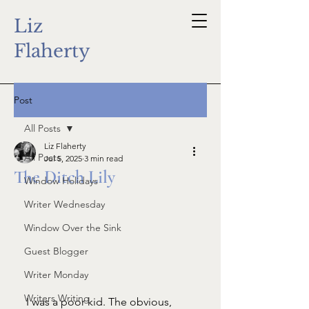
Liz
Flaherty
Post
All Posts
Liz Flaherty
All Posts
Jul 5, 2025
3 min read
The Ditch Lily
Window Holidays
Writer Wednesday
Window Over the Sink
Guest Blogger
Writer Monday
Writers Writing
I was a poor kid. The obvious, 