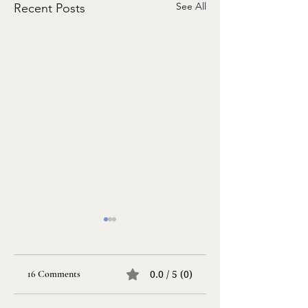
See All
Recent Posts
16 Comments
0.0 / 5 (0)
Life Songs
Taking a Risk…