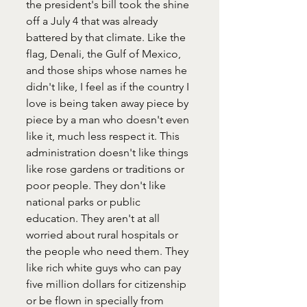
the president's bill took the shine 
off a July 4 that was already 
battered by that climate. Like the 
flag, Denali, the Gulf of Mexico, 
and those ships whose names he 
didn't like, I feel as if the country I 
love is being taken away piece by 
piece by a man who doesn't even 
like it, much less respect it. This 
administration doesn't like things 
like rose gardens or traditions or 
poor people. They don't like 
national parks or public 
education. They aren't at all 
worried about rural hospitals or 
the people who need them. They 
like rich white guys who can pay 
five million dollars for citizenship 
or be flown in specially from 