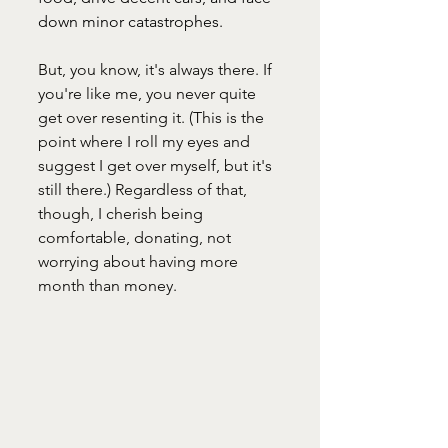
down minor catastrophes.
But, you know, it's always there. If 
you're like me, you never quite 
get over resenting it. (This is the 
point where I roll my eyes and 
suggest I get over myself, but it's 
still there.) Regardless of that, 
though, I cherish being 
comfortable, donating, not 
worrying about having more 
month than money.