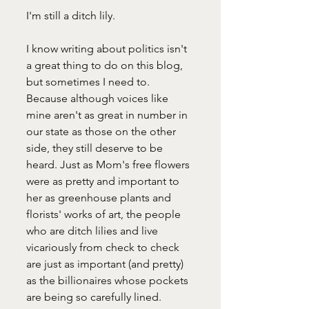
I'm still a ditch lily.
I know writing about politics isn't 
a great thing to do on this blog, 
but sometimes I need to. 
Because although voices like 
mine aren't as great in number in 
our state as those on the other 
side, they still deserve to be 
heard. Just as Mom's free flowers 
were as pretty and important to 
her as greenhouse plants and 
florists' works of art, the people 
who are ditch lilies and live 
vicariously from check to check 
are just as important (and pretty) 
as the billionaires whose pockets 
are being so carefully lined. 