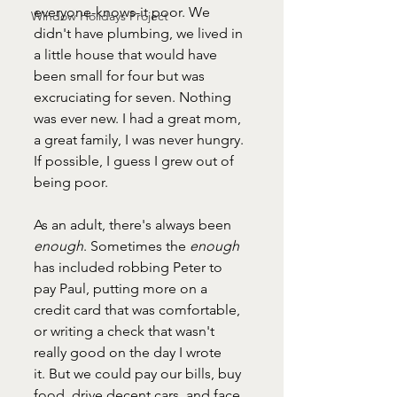
everyone-knows-it poor. We 
Window Holidays Project
didn't have plumbing, we lived in 
a little house that would have 
been small for four but was 
excruciating for seven. Nothing 
was ever new. I had a great mom, 
a great family, I was never hungry. 
If possible, I guess I grew out of 
being poor.
As an adult, there's always been 
enough
. Sometimes the 
enough 
has included robbing Peter to 
pay Paul, putting more on a 
credit card that was comfortable, 
or writing a check that wasn't 
really good on the day I wrote 
it. But we could pay our bills, buy 
food, drive decent cars, and face 