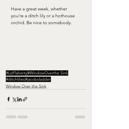
Have a great week, whether 
you're a ditch lily or a hothouse 
orchid. Be nice to somebody. 
#LizFlaherty
#WindowOverthe Sink
#ditchlilies
#jacobsladder
Window Over the Sink