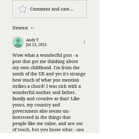
Comment and rate...
Newest
Andy T
Jul 13, 2025
Wow what a wonderful post - a 
post that got me thinking about 
my own childhood. I'm from the 
south of the UK and yet it's strange 
how much of what you mention 
strikes a chord! I was rich with a 
wonderful mother and father, 
family and creative at that! Like 
yours, my country and 
government also seems un-
interested in the things that 
people like me value, and are out 
of touch, but you know what - one 
can only…