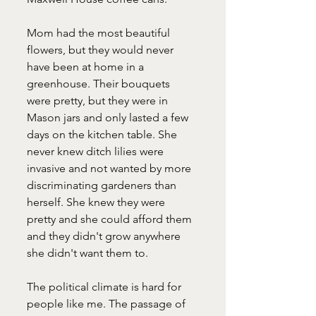
Mom had the most beautiful 
flowers, but they would never 
have been at home in a 
greenhouse. Their bouquets 
were pretty, but they were in 
Mason jars and only lasted a few 
days on the kitchen table. She 
never knew ditch lilies were 
invasive and not wanted by more 
discriminating gardeners than 
herself. She knew they were 
pretty and she could afford them 
and they didn't grow anywhere 
she didn't want them to. 
The political climate is hard for 
people like me. The passage of 