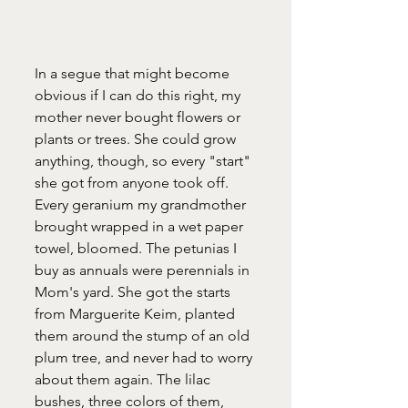
In a segue that might become 
obvious if I can do this right, my 
mother never bought flowers or 
plants or trees. She could grow 
anything, though, so every "start" 
she got from anyone took off. 
Every geranium my grandmother 
brought wrapped in a wet paper 
towel, bloomed. The petunias I 
buy as annuals were perennials in 
Mom's yard. She got the starts 
from Marguerite Keim, planted 
them around the stump of an old 
plum tree, and never had to worry 
about them again. The lilac 
bushes, three colors of them, 