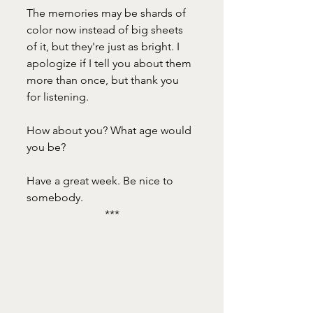
The memories may be shards of 
color now instead of big sheets 
of it, but they're just as bright. I 
apologize if I tell you about them 
more than once, but thank you 
for listening. 
How about you? What age would 
you be? 
Have a great week. Be nice to 
somebody.
***