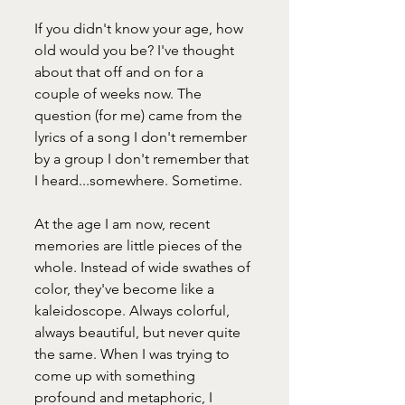
If you didn't know your age, how 
old would you be? I've thought 
about that off and on for a 
couple of weeks now. The 
question (for me) came from the 
lyrics of a song I don't remember 
by a group I don't remember that 
I heard...somewhere. Sometime. 
At the age I am now, recent 
memories are little pieces of the 
whole. Instead of wide swathes of 
color, they've become like a 
kaleidoscope. Always colorful, 
always beautiful, but never quite 
the same. When I was trying to 
come up with something 
profound and metaphoric, I 