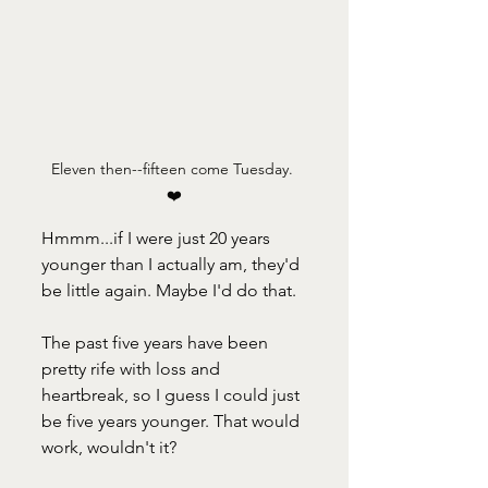
Eleven then--fifteen come Tuesday. 
❤️
Hmmm...if I were just 20 years 
younger than I actually am, they'd 
be little again. Maybe I'd do that.
The past five years have been 
pretty rife with loss and 
heartbreak, so I guess I could just 
be five years younger. That would 
work, wouldn't it?