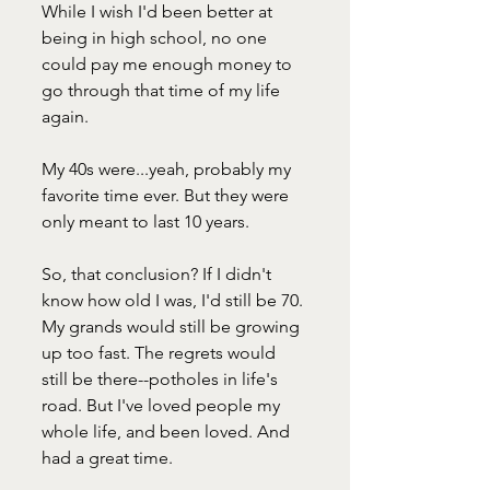
While I wish I'd been better at 
being in high school, no one 
could pay me enough money to 
go through that time of my life 
again.
My 40s were...yeah, probably my 
favorite time ever. But they were 
only meant to last 10 years. 
So, that conclusion? If I didn't 
know how old I was, I'd still be 70. 
My grands would still be growing 
up too fast. The regrets would 
still be there--potholes in life's 
road. But I've loved people my 
whole life, and been loved. And 
had a great time.