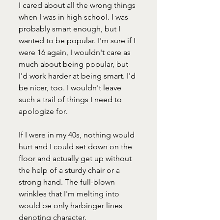
I cared about all the wrong things 
when I was in high school. I was 
probably smart enough, but I 
wanted to be popular. I'm sure if I 
were 16 again, I wouldn't care as 
much about being popular, but 
I'd work harder at being smart. I'd 
be nicer, too. I wouldn't leave 
such a trail of things I need to 
apologize for.
If I were in my 40s, nothing would 
hurt and I could set down on the 
floor and actually get up without 
the help of a sturdy chair or a 
strong hand. The full-blown 
wrinkles that I'm melting into 
would be only harbinger lines 
denoting character. 