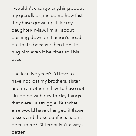
I wouldn't change anything about 
my grandkids, including how fast 
they have grown up. Like my 
daughter-in-law, I'm all about 
pushing down on Eamon's head, 
but that's because then I get to 
hug him even if he does roll his 
eyes.
The last five years? I'd love to 
have not lost my brothers, sister, 
and my mother-in-law, to have not 
struggled with day-to-day things 
that were...a struggle. But what 
else would have changed if those 
losses and those conflicts hadn't 
been there? Different isn't always 
better. 