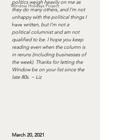
politics weigh heavily on me as 
Window Holidays Project
they do many others, and I'm not 
unhappy with the political things I 
have 
written, but I'm not a 
political columnist and am not 
qualified to be. I hope you keep 
reading even when the column is 
in reruns (including businesses of 
the week). Thanks for letting the 
Window be on your list since the 
late 80s. ~ Liz
March 20, 2021