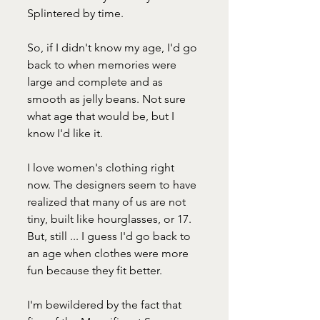
Splintered by time.
So, if I didn't know my age, I'd go 
back to when memories were 
large and complete and as 
smooth as jelly beans. Not sure 
what age that would be, but I 
know I'd like it.
I love women's clothing right 
now. The designers seem to have 
realized that many of us are not 
tiny, built like hourglasses, or 17. 
But, still ... I guess I'd go back to 
an age when clothes were more 
fun because they fit better.
I'm bewildered by the fact that 