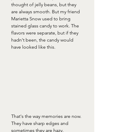
thought of jelly beans, but they 
are always smooth. But my friend 
Marietta Snow used to bring 
stained glass candy to work. The 
flavors were separate, but if they 
hadn't been, the candy would 
have looked like this. 
That's the way memories are now. 
They have sharp edges and 
sometimes they are hazy. 