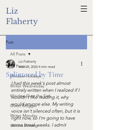
Liz
Flaherty
Post
All Posts
Liz Flaherty
All Posts
Mar 28, 2025
4 min read
Splintered by Time
Window Holidays
I had this week's post almost 
Writer Wednesday
entirely written when I realized if I 
Window Over the Sink
wouldn't like reading it, why 
would anyone else. My writing 
Guest Blogger
voice isn't silenced often, but it is 
Writer Monday
right now, so I'm going to have 
some break weeks. I admit 
Writers Writing