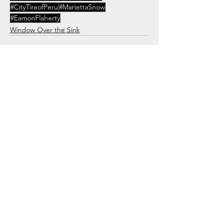
#CityTireofPeru
#MariettaSnow
#EamonFlaherty
Window Over the Sink
See All
Recent Posts