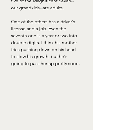
five of the Magnificent Seven--
our grandkids--are adults. 
One of the others has a driver's 
license and a job. Even the 
seventh one is a year or two into 
double digits. I think his mother 
tries pushing down on his head 
to slow his growth, but he's 
going to pass her up pretty soon.