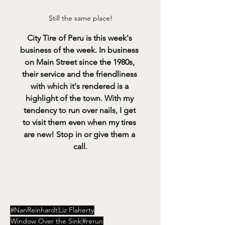
Still the same place!
City Tire of Peru is this week's 
business of the week. In business 
on Main Street since the 1980s, 
their service and the friendliness 
with which it's rendered is a 
highlight of the town. With my 
tendency to run over nails, I get 
to visit them even when my tires 
are new! Stop in or give them a 
call.
#NanReinhardt
Liz Flaherty
Window Over the Sink
#rerun