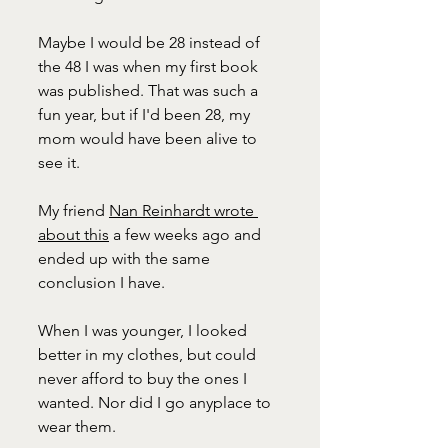
Maybe I would be 28 instead of 
the 48 I was when my first book 
was published. That was such a 
fun year, but if I'd been 28, my 
mom would have been alive to 
see it.
My friend 
Nan Reinhardt wrote 
about this
 a few weeks ago and 
ended up with the same 
conclusion I have. 
When I was younger, I looked 
better in my clothes, but could 
never afford to buy the ones I 
wanted. Nor did I go anyplace to 
wear them. 