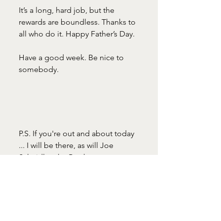
It’s a long, hard job, but the 
rewards are boundless. Thanks to 
all who do it. Happy Father’s Day. 
Have a good week. Be nice to 
somebody. 
P.S. If you're out and about today 
... I will be there, as will Joe 
Scheidler, the Bookworm 
Orchard Bookstore ... and a 
whole bunch of other people! 
Science Project is always fun. 