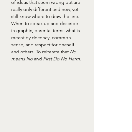
of ideas that seem wrong but are 
really only different and new, yet 
still know where to draw the line. 
When to speak up and describe 
in graphic, parental terms what is 
meant by decency, common 
sense, and respect for oneself 
and others. To reiterate that 
No 
means No
 and 
First Do No Harm
.