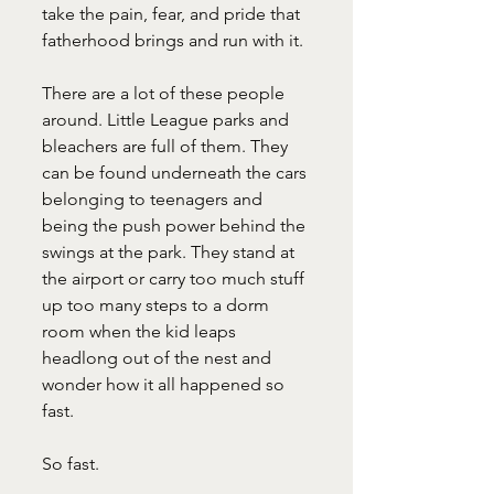
take the pain, fear, and pride that 
fatherhood brings and run with it.
There are a lot of these people 
around. Little League parks and 
bleachers are full of them. They 
can be found underneath the cars 
belonging to teenagers and 
being the push power behind the 
swings at the park. They stand at 
the airport or carry too much stuff 
up too many steps to a dorm 
room when the kid leaps 
headlong out of the nest and 
wonder how it all happened so 
fast.
So fast.