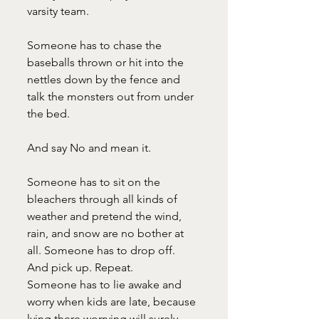
varsity team.
Someone has to chase the 
baseballs thrown or hit into the 
nettles down by the fence and 
talk the monsters out from under 
the bed.
And say No and mean it.
Someone has to sit on the 
bleachers through all kinds of 
weather and pretend the wind, 
rain, and snow are no bother at 
all. Someone has to drop off. 
And pick up. Repeat.
Someone has to lie awake and 
worry when kids are late, because 
lying there worrying will surely 