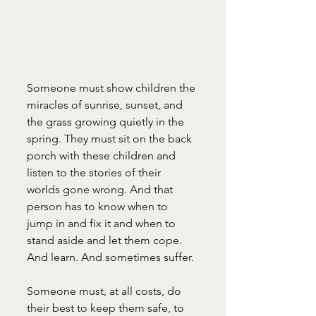
Someone must show children the 
miracles of sunrise, sunset, and 
the grass growing quietly in the 
spring. They must sit on the back 
porch with these children and 
listen to the stories of their 
worlds gone wrong. And that 
person has to know when to 
jump in and fix it and when to 
stand aside and let them cope. 
And learn. And sometimes suffer.
Someone must, at all costs, do 
their best to keep them safe, to 