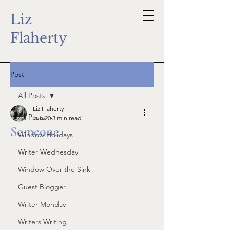
Liz
Flaherty
Post
All Posts
Liz Flaherty
All Posts
Jun 20
3 min read
Someone
Window Holidays
Writer Wednesday
Window Over the Sink
Guest Blogger
Writer Monday
Writers Writing