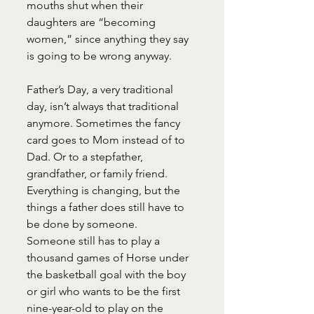
mouths shut when their 
daughters are “becoming 
women,” since anything they say 
is going to be wrong anyway.
Father’s Day, a very traditional 
day, isn’t always that traditional 
anymore. Sometimes the fancy 
card goes to Mom instead of to 
Dad. Or to a stepfather, 
grandfather, or family friend. 
Everything is changing, but the 
things a father does still have to 
be done by someone.
Someone still has to play a 
thousand games of Horse under 
the basketball goal with the boy 
or girl who wants to be the first 
nine-year-old to play on the 