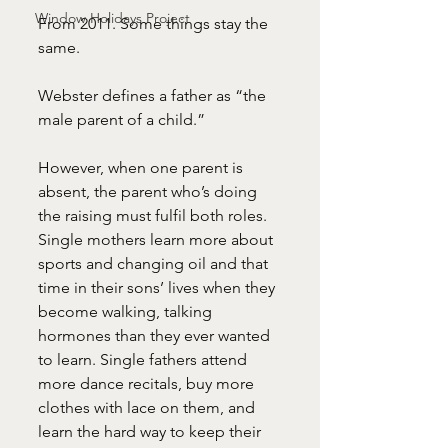
Window Holidays Project
From 2011. Some things stay the 
same.
Webster defines a father as “the 
male parent of a child.”
However, when one parent is 
absent, the parent who’s doing 
the raising must fulfil both roles. 
Single mothers learn more about 
sports and changing oil and that 
time in their sons’ lives when they 
become walking, talking 
hormones than they ever wanted 
to learn. Single fathers attend 
more dance recitals, buy more 
clothes with lace on them, and 
learn the hard way to keep their 