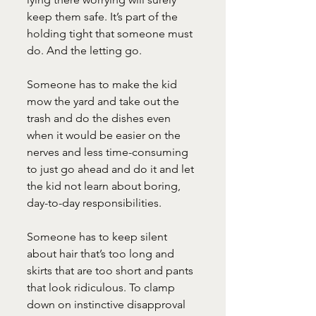
keep them safe. It’s part of the 
holding tight that someone must 
do. And the letting go.
Someone has to make the kid 
mow the yard and take out the 
trash and do the dishes even 
when it would be easier on the 
nerves and less time-consuming 
to just go ahead and do it and let 
the kid not learn about boring, 
day-to-day responsibilities.
Someone has to keep silent 
about hair that’s too long and 
skirts that are too short and pants 
that look ridiculous. To clamp 
down on instinctive disapproval 