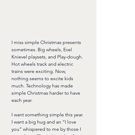
I miss simple Christmas presents 
sometimes. Big wheels, Evel 
Knievel playsets, and Play-dough. 
Hot wheels track and electric 
trains were exciting. Now, 
nothing seems to excite kids 
much. Technology has made 
simple Christmas harder to have 
each year. 
I want something simple this year. 
I want a big hug and an “I love 
you” whispered to me by those I 