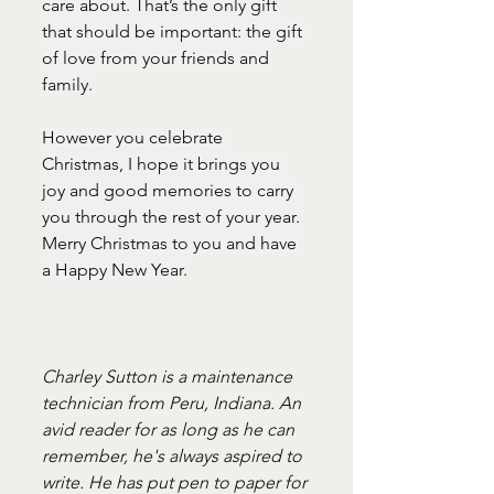
care about. That’s the only gift 
that should be important: the gift 
of love from your friends and 
family. 
However you celebrate 
Christmas, I hope it brings you 
joy and good memories to carry 
you through the rest of your year. 
Merry Christmas to you and have 
a Happy New Year.
Charley Sutton is a maintenance 
technician from Peru, Indiana. An 
avid reader for as long as he can 
remember, he's always aspired to 
write. He has put pen to paper for 