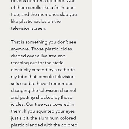
dozens of rooms up there. One 
of them smells like a fresh pine 
tree, and the memories slap you 
like plastic icicles on the 
television screen. 
That is something you don’t see 
anymore. Those plastic icicles 
draped over a live tree and 
reaching out for the static 
electricity created by a cathode 
ray tube that console television 
sets used to have. I remember 
changing the television channel 
and getting shocked by those 
icicles. Our tree was covered in 
them. If you squinted your eyes 
just a bit, the aluminum colored 
plastic blended with the colored 