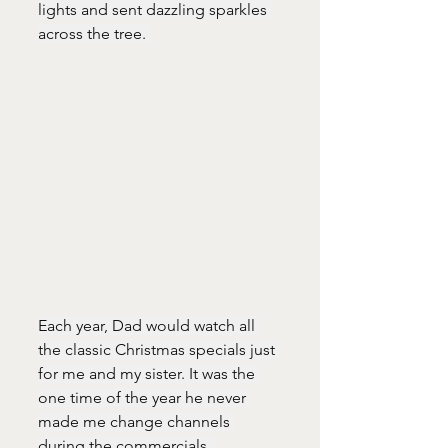
lights and sent dazzling sparkles 
across the tree. 
Each year, Dad would watch all 
the classic Christmas specials just 
for me and my sister. It was the 
one time of the year he never 
made me change channels 
during the commercials. 