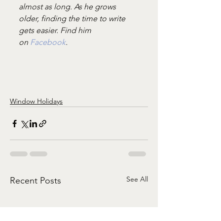
almost as long. As he grows 
older, finding the time to write 
gets easier. Find him 
on 
Facebook
.
Window Holidays
See All
Recent Posts