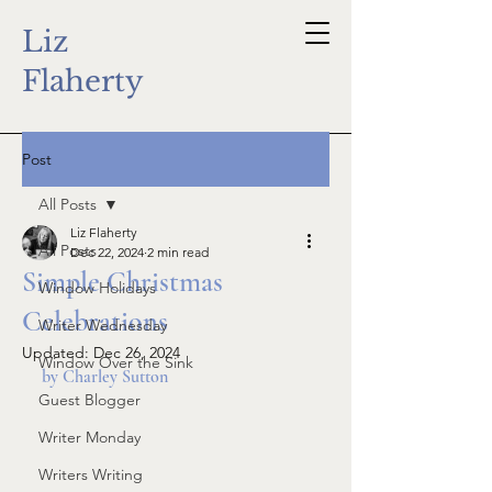
Liz
Flaherty
Post
All Posts
Liz Flaherty
All Posts
Dec 22, 2024
2 min read
Simple Christmas
Window Holidays
Celebrations
Writer Wednesday
Updated:
Dec 26, 2024
Window Over the Sink
by Charley Sutton
Guest Blogger
Writer Monday
Writers Writing