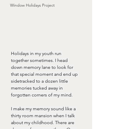
Window Holidays Project
Holidays in my youth run 
together sometimes. I head 
down memory lane to look for 
that special moment and end up 
sidetracked to a dozen little 
memories tucked away in 
forgotten corners of my mind.
I make my memory sound like a 
thirty room mansion when I talk 
about my childhood. There are 