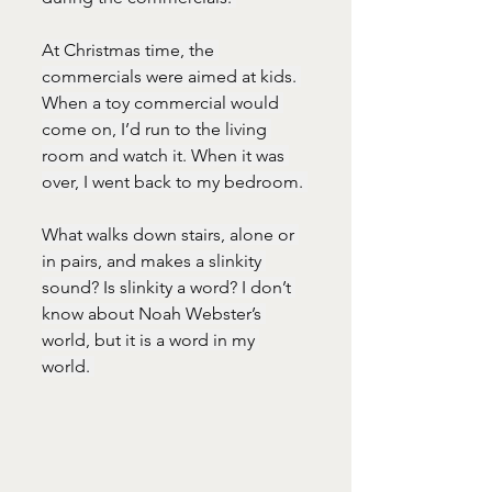
At Christmas time, the 
commercials were aimed at kids. 
When a toy commercial would 
come on, I’d run to the living 
room and watch it. When it was 
over, I went back to my bedroom. 
What walks down stairs, alone or 
in pairs, and makes a slinkity 
sound? Is slinkity a word? I don’t 
know about Noah Webster’s 
world, but it is a word in my 
world. 