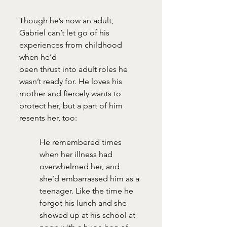
Though he’s now an adult, 
Gabriel can’t let go of his 
experiences from childhood 
when he’d
been thrust into adult roles he 
wasn’t ready for. He loves his 
mother and fiercely wants to
protect her, but a part of him 
resents her, too: 
He remembered times 
when her illness had 
overwhelmed her, and 
she’d embarrassed him as a 
teenager. Like the time he 
forgot his lunch and she 
showed up at his school at 