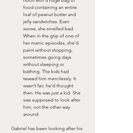
noon with a huge bag of 
food containing an entire 
loaf of peanut butter and 
jelly sandwiches. Even 
worse, she smelled bad. 
When in the grip of one of 
her manic episodes, she’d 
paint without stopping, 
sometimes going days 
without sleeping or 
bathing. The kids had 
teased him mercilessly. It 
wasn’t fair, he’d thought 
then. He was just a kid. She 
was supposed to look after 
him, not the other way 
around.
Gabriel has been looking after his 