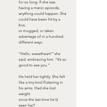
for so long. If she was 
having a manic episode, 
anything could happen. She 
could have been hit by a 
bus,
or mugged, or taken 
advantage of in a hundred 
different ways.
“Hello, sweetheart!” she 
said, embracing him. “It’s so 
good to see you.”
He held her tightly. She felt 
like a tiny bird fluttering in 
his arms. Had she lost 
weight
since the last time he’d 
seen her?