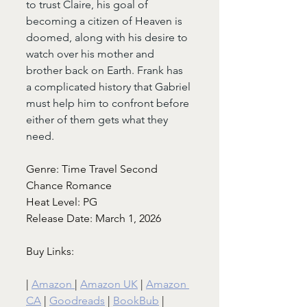
to trust Claire, his goal of 
becoming a citizen of Heaven is 
doomed, along with his desire to 
watch over his mother and 
brother back on Earth. Frank has 
a complicated history that Gabriel 
must help him to confront before 
either of them gets what they 
need.
Genre: Time Travel Second 
Chance Romance
Heat Level: PG
Release Date: March 1, 2026
Buy Links:
| 
Amazon 
| 
Amazon UK
 | 
Amazon 
CA
 | 
Goodreads
 | 
BookBub
 |