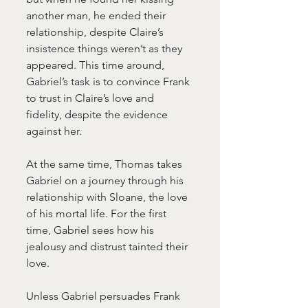
another man, he ended their 
relationship, despite Claire’s 
insistence things weren’t as they 
appeared. This time around, 
Gabriel’s task is to convince Frank 
to trust in Claire’s love and 
fidelity, despite the evidence 
against her.
At the same time, Thomas takes 
Gabriel on a journey through his 
relationship with Sloane, the love 
of his mortal life. For the first 
time, Gabriel sees how his 
jealousy and distrust tainted their 
love.
Unless Gabriel persuades Frank 