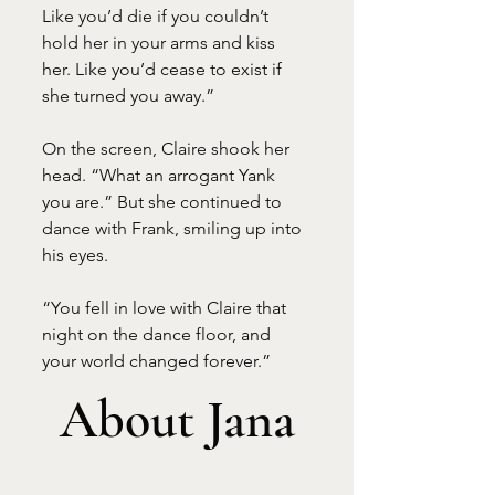
Like you’d die if you couldn’t 
hold her in your arms and kiss 
her. Like you’d cease to exist if 
she turned you away.”
On the screen, Claire shook her 
head. “What an arrogant Yank 
you are.” But she continued to 
dance with Frank, smiling up into 
his eyes.
“You fell in love with Claire that 
night on the dance floor, and 
your world changed forever.”
About Jana