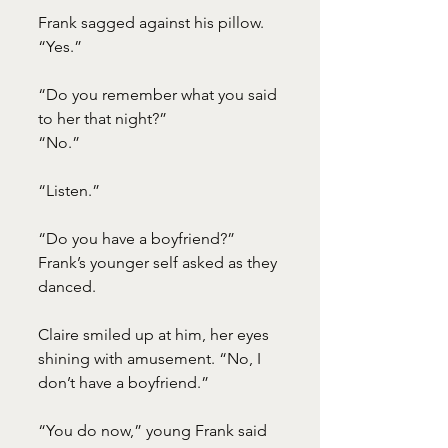
Frank sagged against his pillow. 
“Yes.”
“Do you remember what you said 
to her that night?”
“No.”
“Listen.”
“Do you have a boyfriend?” 
Frank’s younger self asked as they 
danced.
Claire smiled up at him, her eyes 
shining with amusement. “No, I 
don’t have a boyfriend.”
“You do now,” young Frank said 