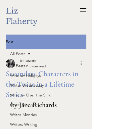
Liz
Flaherty
Post
All Posts
Liz Flaherty
All Posts
Feb 11
5 min read
Secondary Characters in
Window Holidays
the Twice in a Lifetime
Writer Wednesday
Series
Window Over the Sink
by Jana Richards
Guest Blogger
Writer Monday
Writers Writing