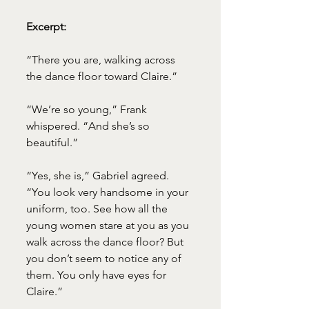
Excerpt:
“There you are, walking across 
the dance floor toward Claire.”
“We’re so young,” Frank 
whispered. “And she’s so 
beautiful.”
“Yes, she is,” Gabriel agreed. 
“You look very handsome in your 
uniform, too. See how all the 
young women stare at you as you 
walk across the dance floor? But 
you don’t seem to notice any of 
them. You only have eyes for 
Claire.”