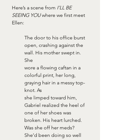
Here’s a scene from 
I’LL BE 
SEEING YOU
 where we first meet 
Ellen:
The door to his office burst 
open, crashing against the 
wall. His mother swept in. 
She
wore a flowing caftan in a 
colorful print, her long, 
graying hair in a messy top-
knot. As
she limped toward him, 
Gabriel realized the heel of 
one of her shoes was 
broken. His heart lurched. 
Was she off her meds? 
She’d been doing so well 