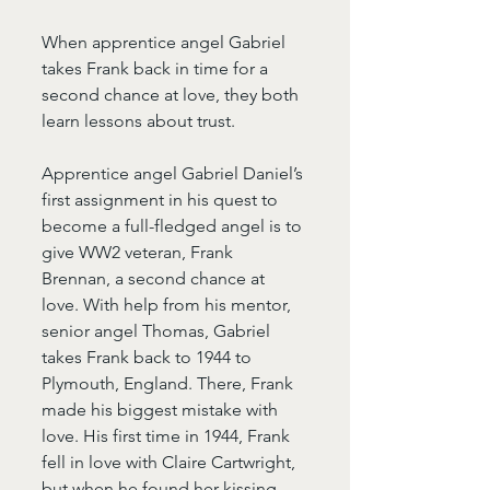
When apprentice angel Gabriel 
takes Frank back in time for a 
second chance at love, they both 
learn lessons about trust.
Apprentice angel Gabriel Daniel’s 
first assignment in his quest to 
become a full-fledged angel is to 
give WW2 veteran, Frank 
Brennan, a second chance at 
love. With help from his mentor, 
senior angel Thomas, Gabriel 
takes Frank back to 1944 to 
Plymouth, England. There, Frank 
made his biggest mistake with 
love. His first time in 1944, Frank 
fell in love with Claire Cartwright, 
but when he found her kissing 