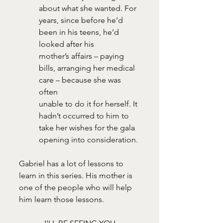
about what she wanted. For 
years, since before he’d 
been in his teens, he’d 
looked after his
mother’s affairs – paying 
bills, arranging her medical 
care – because she was 
often
unable to do it for herself. It 
hadn’t occurred to him to 
take her wishes for the gala
opening into consideration.
Gabriel has a lot of lessons to 
learn in this series. His mother is 
one of the people who will help 
him learn those lessons.