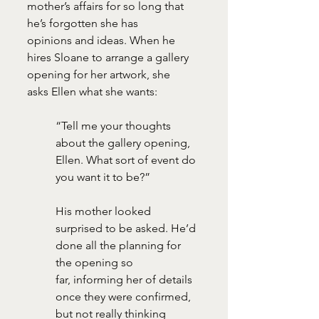
mother’s affairs for so long that 
he’s forgotten she has
opinions and ideas. When he 
hires Sloane to arrange a gallery 
opening for her artwork, she
asks Ellen what she wants:
“Tell me your thoughts 
about the gallery opening, 
Ellen. What sort of event do 
you want it to be?”
His mother looked 
surprised to be asked. He’d 
done all the planning for 
the opening so
far, informing her of details 
once they were confirmed, 
but not really thinking 