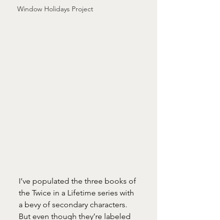
Window Holidays Project
I’ve populated the three books of 
the Twice in a Lifetime series with 
a bevy of secondary characters. 
But even though they’re labeled 