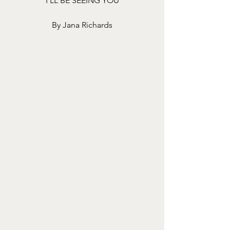
I’LL BE SEEING YOU
By Jana Richards