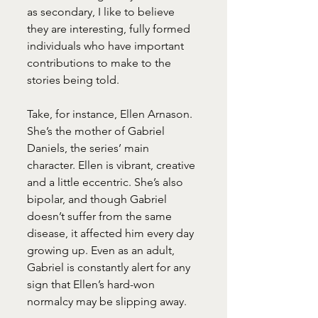
as secondary, I like to believe 
they are interesting, fully formed 
individuals who have important 
contributions to make to the 
stories being told.
Take, for instance, Ellen Arnason. 
She’s the mother of Gabriel 
Daniels, the series’ main 
character. Ellen is vibrant, creative 
and a little eccentric. She’s also 
bipolar, and though Gabriel 
doesn’t suffer from the same 
disease, it affected him every day 
growing up. Even as an adult, 
Gabriel is constantly alert for any 
sign that Ellen’s hard-won 
normalcy may be slipping away.