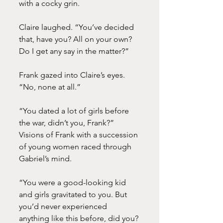
with a cocky grin.
Claire laughed. “You’ve decided 
that, have you? All on your own? 
Do I get any say in the matter?”
Frank gazed into Claire’s eyes. 
“No, none at all.”
“You dated a lot of girls before 
the war, didn’t you, Frank?” 
Visions of Frank with a succession 
of young women raced through 
Gabriel’s mind.
“You were a good-looking kid 
and girls gravitated to you. But 
you’d never experienced 
anything like this before, did you? 