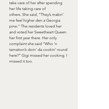
take care of her after spending 
her life taking care of
others. She said, “They’s makin’ 
me feel higher den a Georgia 
pine.” The residents loved her 
and voted her Sweetheart Queen 
her first year there. Her only 
complaint she said “Who ‘n 
tarnation’s doin’ da cookin’ round 
here?” Gigi missed her cooking. I 
missed it too.