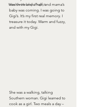
Window Holidays Project
was three and a half, and mama’s 
baby was coming. I was going to 
Gigi’s. It’s my first real memory. I 
treasure it today. Warm and fuzzy, 
and with my Gigi. 
She was a walking, talking 
Southern woman. Gigi learned to 
cook as a girl. Two meals a day – 