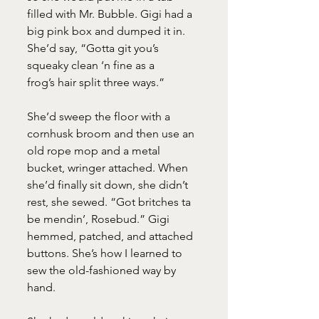
filled with Mr. Bubble. Gigi had a 
big pink box and dumped it in. 
She’d say, “Gotta git you’s 
squeaky clean ‘n fine as a
frog’s hair split three ways.”
She’d sweep the floor with a 
cornhusk broom and then use an 
old rope mop and a metal 
bucket, wringer attached. When 
she’d finally sit down, she didn’t 
rest, she sewed. “Got britches ta 
be mendin’, Rosebud.” Gigi 
hemmed, patched, and attached 
buttons. She’s how I learned to 
sew the old-fashioned way by 
hand.