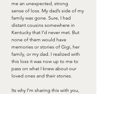
me an unexpected, strong
sense of loss. My dad’s side of my 
family was gone. Sure, I had 
distant cousins somewhere in 
Kentucky that I’d never met. But 
none of them would have 
memories or stories of Gigi, her
family, or my dad. I realized with 
this loss it was now up to me to 
pass on what I knew about our 
loved ones and their stories.
Its why I’m sharing this with you, 
my children, and grandchildren 
today. One of my deepest regrets 
in this life is that I didn’t get to 
know more about them before 
they were gone –
Gigi and Papa, my dad and 