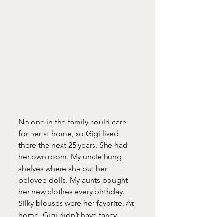
No one in the family could care 
for her at home, so Gigi lived 
there the next 25 years. She had 
her own room. My uncle hung 
shelves where she put her 
beloved dolls. My aunts bought 
her new clothes every birthday. 
Silky blouses were her favorite. At 
home, Gigi didn’t have fancy 