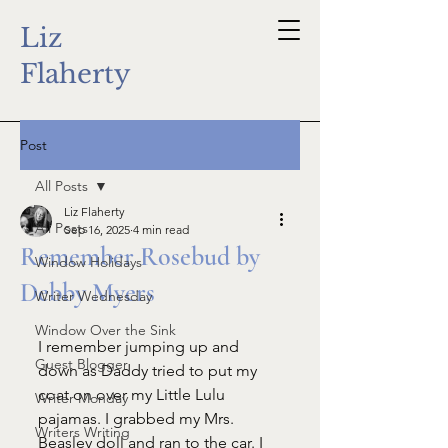
Liz
Flaherty
Post
All Posts
Liz Flaherty
All Posts
Sep 16, 2025
4 min read
Remember Rosebud by
Window Holidays
Debby Myers
Writer Wednesday
Window Over the Sink
I remember jumping up and 
Guest Blogger
down as Daddy tried to put my 
coat on over my Little Lulu 
Writer Monday
pajamas. I grabbed my Mrs. 
Writers Writing
Beasley doll and ran to the car. I 