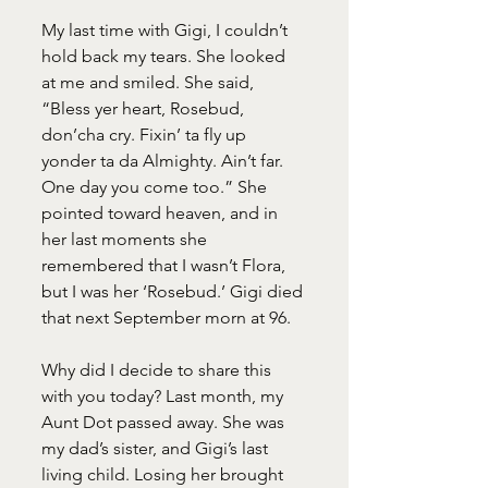
My last time with Gigi, I couldn’t 
hold back my tears. She looked 
at me and smiled. She said, 
“Bless yer heart, Rosebud, 
don’cha cry. Fixin’ ta fly up 
yonder ta da Almighty. Ain’t far.
One day you come too.” She 
pointed toward heaven, and in 
her last moments she 
remembered that I wasn’t Flora, 
but I was her ‘Rosebud.’ Gigi died 
that next September morn at 96.
Why did I decide to share this 
with you today? Last month, my 
Aunt Dot passed away. She was 
my dad’s sister, and Gigi’s last 
living child. Losing her brought 