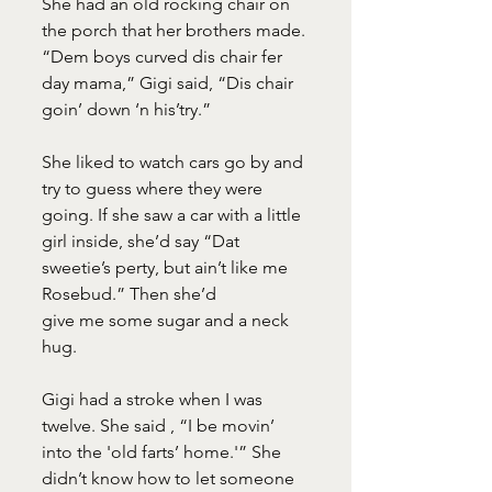
She had an old rocking chair on 
the porch that her brothers made. 
“Dem boys curved dis chair fer 
day mama,” Gigi said, “Dis chair 
goin’ down ‘n his’try.”
She liked to watch cars go by and 
try to guess where they were 
going. If she saw a car with a little 
girl inside, she’d say “Dat 
sweetie’s perty, but ain’t like me 
Rosebud.” Then she’d
give me some sugar and a neck 
hug.
Gigi had a stroke when I was 
twelve. She said , “I be movin’ 
into the 'old farts’ home.'” She 
didn’t know how to let someone 