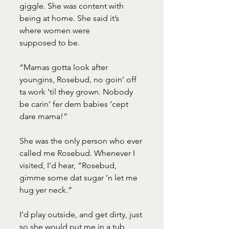
giggle. She was content with 
being at home. She said it’s 
where women were
supposed to be.
“Mamas gotta look after 
youngins, Rosebud, no goin’ off 
ta work ‘til they grown. Nobody 
be carin’ fer dem babies ‘cept 
dare mama!”
She was the only person who ever 
called me Rosebud. Whenever I 
visited, I’d hear, “Rosebud, 
gimme some dat sugar ‘n let me 
hug yer neck.”
I’d play outside, and get dirty, just 
so she would put me in a tub 