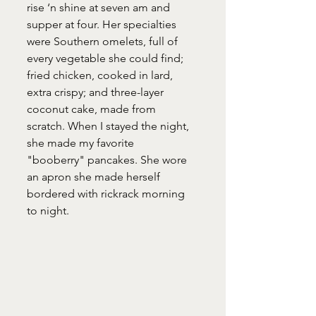
rise ‘n shine at seven am and 
supper at four. Her specialties 
were Southern omelets, full of 
every vegetable she could find; 
fried chicken, cooked in lard, 
extra crispy; and three-layer 
coconut cake, made from 
scratch. When I stayed the night, 
she made my favorite  
"booberry" pancakes. She wore 
an apron she made herself 
bordered with rickrack morning 
to night.