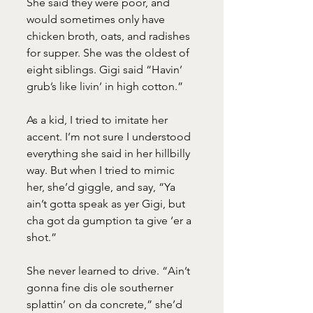
She said they were poor, and 
would sometimes only have 
chicken broth, oats, and radishes 
for supper. She was the oldest of 
eight siblings. Gigi said “Havin’ 
grub’s like livin’ in high cotton.”
As a kid, I tried to imitate her 
accent. I’m not sure I understood 
everything she said in her hillbilly 
way. But when I tried to mimic 
her, she’d giggle, and say, “Ya 
ain’t gotta speak as yer Gigi, but 
cha got da gumption ta give ‘er a 
shot.”
She never learned to drive. “Ain’t 
gonna fine dis ole southerner 
splattin’ on da concrete,” she’d 