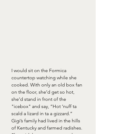
I would sit on the Formica 
countertop watching while she 
cooked. With only an old box fan 
on the floor, she’d get so hot, 
she’d stand in front of the 
"icebox" and say, “Hot ‘nuff ta 
scald a lizard in ta a gizzard.” 
Gigi’s family had lived in the hills 
of Kentucky and farmed radishes. 