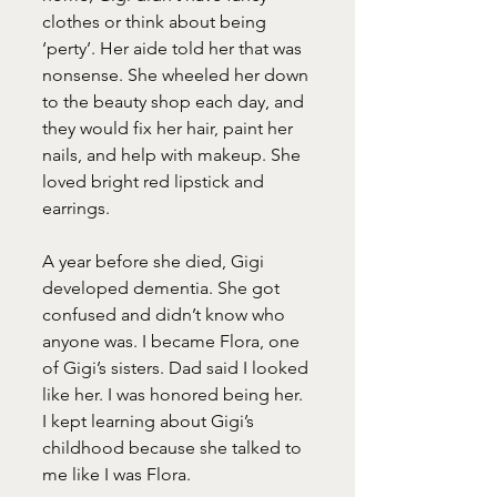
clothes or think about being 
‘perty’. Her aide told her that was 
nonsense. She wheeled her down 
to the beauty shop each day, and 
they would fix her hair, paint her 
nails, and help with makeup. She 
loved bright red lipstick and 
earrings.
A year before she died, Gigi 
developed dementia. She got 
confused and didn’t know who 
anyone was. I became Flora, one 
of Gigi’s sisters. Dad said I looked 
like her. I was honored being her. 
I kept learning about Gigi’s 
childhood because she talked to 
me like I was Flora.