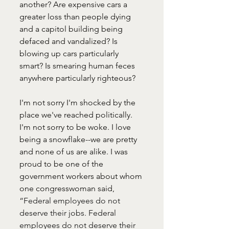
another? Are expensive cars a 
greater loss than people dying 
and a capitol building being 
defaced and vandalized? Is 
blowing up cars particularly 
smart? Is smearing human feces 
anywhere particularly righteous?
I'm not sorry I'm shocked by the 
place we've reached politically. 
I'm not sorry to be woke. I love 
being a snowflake--we are pretty 
and none of us are alike. I was 
proud to be one of the 
government workers about whom 
one congresswoman said, 
“Federal employees do not 
deserve their jobs. Federal 
employees do not deserve their 