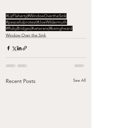
#LizFlaherty
#WindowOvertheSink
#peacefulprotest
#JoeWildermuth
#RubyBridges
#veterans
#beingheard
Window Over the Sink
See All
Recent Posts