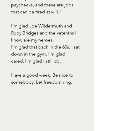
paychecks, and these are jobs 
that can be fired at will.” 
I'm glad Joe Wildermuth and 
Ruby Bridges and the veterans I 
know are my heroes. 
I'm glad that back in the 60s, I sat 
down in the gym. I'm glad I 
cared. I'm glad I still do.  
Have a good week. Be nice to 
somebody. Let freedom ring. 