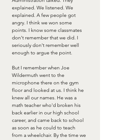
Administration talked. They 
explained. We listened. We 
explained. A few people got 
angry. I think we won some 
points. I know some classmates 
don't remember that we did. I 
seriously don't remember well 
enough to argue the point. 
But I remember when Joe 
Wildermuth went to the 
microphone there on the gym 
floor and looked at us. I think he 
knew all our names. He was a 
math teacher who'd broken his 
back earlier in our high school 
career, and came back to school 
as soon as he could to teach 
from a wheelchair. By the time we 