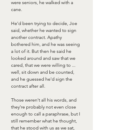
were seniors, he walked with a 
cane.
He'd been trying to decide, Joe 
said, whether he wanted to sign 
another contract. Apathy 
bothered him, and he was seeing 
a lot of it. But then he said he 
looked around and saw that we 
cared, that we were willing to ... 
well, sit down and be counted, 
and he guessed he'd sign the 
contract after all.  
Those weren't all his words, and 
they're probably not even close 
enough to call a paraphrase, but I 
still remember what he thought, 
that he stood with us as we sat, 