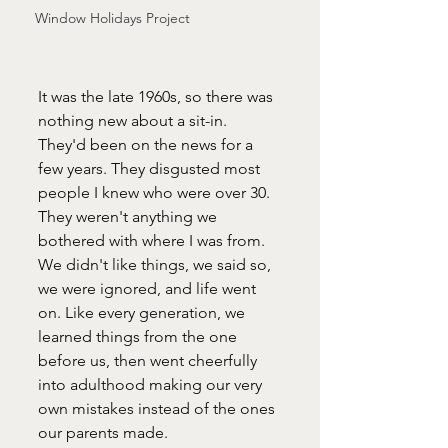
Window Holidays Project
It was the late 1960s, so there was 
nothing new about a sit-in. 
They'd been on the news for a 
few years. They disgusted most 
people I knew who were over 30. 
They weren't anything we 
bothered with where I was from. 
We didn't like things, we said so, 
we were ignored, and life went 
on. Like every generation, we 
learned things from the one 
before us, then went cheerfully 
into adulthood making our very 
own mistakes instead of the ones 
our parents made.