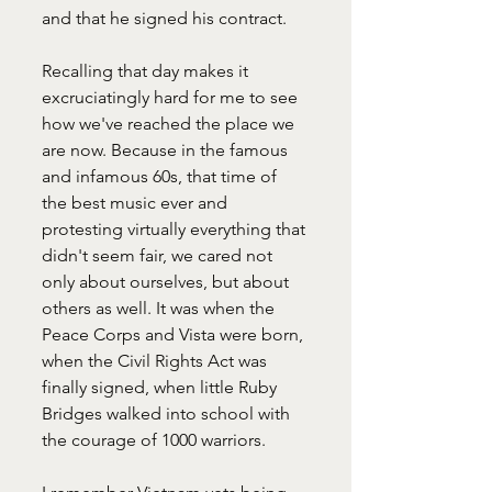
and that he signed his contract. 
Recalling that day makes it 
excruciatingly hard for me to see 
how we've reached the place we 
are now. Because in the famous 
and infamous 60s, that time of 
the best music ever and 
protesting virtually everything that 
didn't seem fair, we cared not 
only about ourselves, but about 
others as well. It was when the 
Peace Corps and Vista were born, 
when the Civil Rights Act was 
finally signed, when little Ruby 
Bridges walked into school with 
the courage of 1000 warriors. 