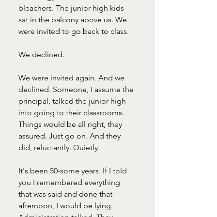
bleachers. The junior high kids 
sat in the balcony above us. We 
were invited to go back to class.
We declined.
We were invited again. And we 
declined. Someone, I assume the 
principal, talked the junior high 
into going to their classrooms. 
Things would be all right, they 
assured. Just go on. And they 
did, reluctantly. Quietly. 
It's been 50-some years. If I told 
you I remembered everything 
that was said and done that 
afternoon, I would be lying. 