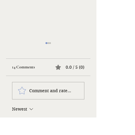
14 Comments
0.0 / 5 (0)
Life Songs
Taking a Risk…
Comment and rate...
Newest
Roseann Brooks
Mar 24, 2025