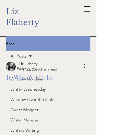
Liz
Flaherty
Post
All Posts
Liz Flaherty
All Posts
Mar 22, 2025
3 min read
It Was A Sit-In
Window Holidays
Writer Wednesday
Window Over the Sink
Guest Blogger
Writer Monday
Writers Writing