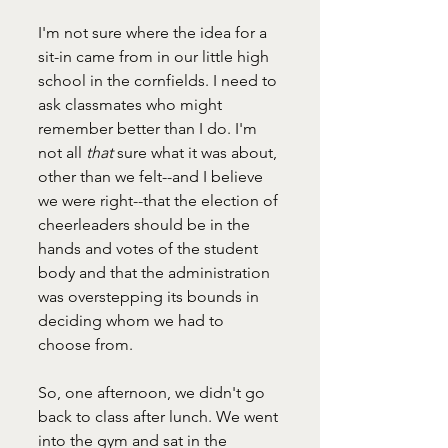
I'm not sure where the idea for a 
sit-in came from in our little high 
school in the cornfields. I need to 
ask classmates who might 
remember better than I do. I'm 
not all 
that 
sure what it was about, 
other than we felt--and I believe 
we were right--that the election of 
cheerleaders should be in the 
hands and votes of the student 
body and that the administration 
was overstepping its bounds in 
deciding whom we had to 
choose from. 
So, one afternoon, we didn't go 
back to class after lunch. We went 
into the gym and sat in the 