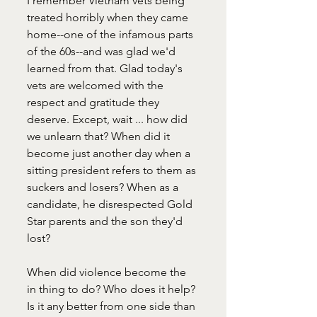
I remember Vietnam vets being 
treated horribly when they came 
home--one of the infamous parts 
of the 60s--and was glad we'd 
learned from that. Glad today's 
vets are welcomed with the 
respect and gratitude they 
deserve. Except, wait ... how did 
we unlearn that? When did it 
become just another day when a 
sitting president refers to them as 
suckers and losers? When as a 
candidate, he disrespected Gold 
Star parents and the son they'd 
lost? 
When did violence become the 
in thing to do? Who does it help? 
Is it any better from one side than 