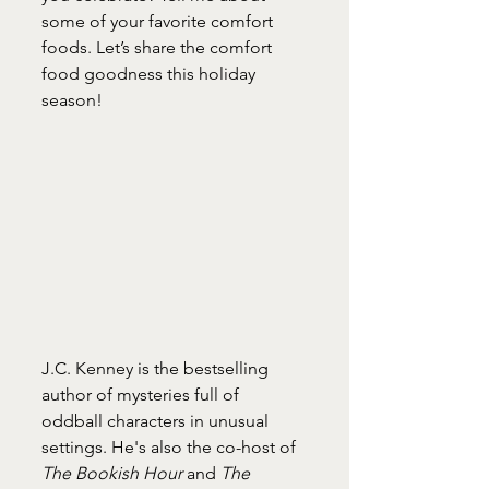
some of your favorite comfort 
foods. Let’s share the comfort 
food goodness this holiday 
season! 
J.C. Kenney is the bestselling 
author of mysteries full of 
oddball characters in unusual 
settings. He's also the co-host of 
The Bookish Hour
 and 
The 