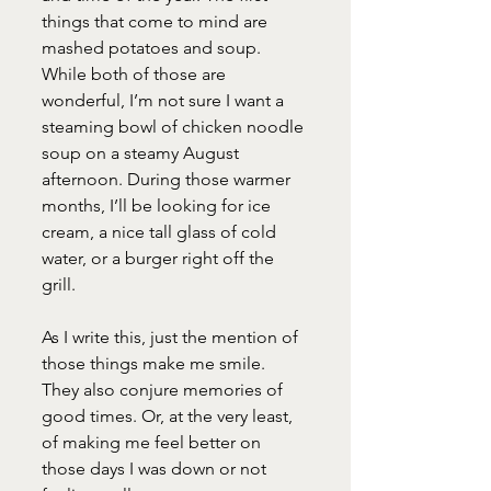
things that come to mind are 
mashed potatoes and soup. 
While both of those are 
wonderful, I’m not sure I want a 
steaming bowl of chicken noodle 
soup on a steamy August 
afternoon. During those warmer 
months, I’ll be looking for ice 
cream, a nice tall glass of cold 
water, or a burger right off the 
grill.
As I write this, just the mention of 
those things make me smile. 
They also conjure memories of 
good times. Or, at the very least, 
of making me feel better on 
those days I was down or not 