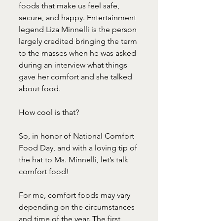
foods that make us feel safe, 
secure, and happy. Entertainment 
legend Liza Minnelli is the person 
largely credited bringing the term 
to the masses when he was asked 
during an interview what things 
gave her comfort and she talked 
about food.
How cool is that?
So, in honor of National Comfort 
Food Day, and with a loving tip of 
the hat to Ms. Minnelli, let’s talk 
comfort food!
For me, comfort foods may vary 
depending on the circumstances 
and time of the year. The first 