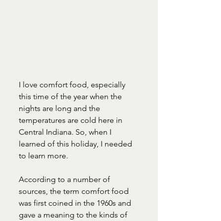
I love comfort food, especially 
this time of the year when the 
nights are long and the 
temperatures are cold here in 
Central Indiana. So, when I 
learned of this holiday, I needed 
to learn more.
According to a number of 
sources, the term comfort food 
was first coined in the 1960s and 
gave a meaning to the kinds of 