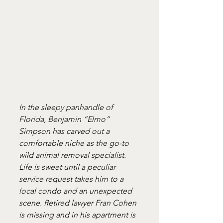
In the sleepy panhandle of 
Florida, Benjamin “Elmo” 
Simpson has carved out a 
comfortable niche as the go-to 
wild animal removal specialist. 
Life is sweet until a peculiar 
service request takes him to a 
local condo and an unexpected 
scene. Retired lawyer Fran Cohen 
is missing and in his apartment is 