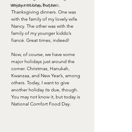
enjoy not one, but two, 
Window Holidays Project
Thanksgiving dinners. One was 
with the family of my lovely wife 
Nancy. The other was with the 
family of my younger kiddo’s 
fiancé. Great times, indeed!
Now, of course, we have some 
major holidays just around the 
corner. Christmas, Hanukah, 
Kwanzaa, and New Year’s, among 
others. Today, I want to give 
another holiday its due, though. 
You may not know it, but today is 
National Comfort Food Day.