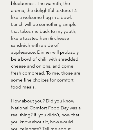
blueberries. The warmth, the 
aroma, the delightful texture. It’s 
like a welcome hug in a bowl. 
Lunch will be something simple 
that takes me back to my youth, 
like a toasted ham & cheese 
sandwich with a side of 
applesauce. Dinner will probably 
be a bowl of chili, with shredded 
cheese and onions, and come 
fresh cornbread. To me, those are 
some fine choices for comfort 
food meals.
How about you? Did you know 
National Comfort Food Day was a 
real thing? If  you didn’t, now that 
you know about it, how would 
you celebrate? Tell me about 