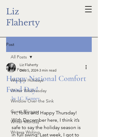
Liz
Flaherty
Post
All Posts
Liz Flaherty
All Posts
Dec 5, 2024
3 min read
Happy National Comfort
Window Holidays
Food Day!
Writer Wednesday
by J.C. Kenney
Window Over the Sink
Guest Blogger
Hi, folks and Happy Thursday! 
With December here, I think it’s 
Writer Monday
safe to say the holiday season is 
Writers Writing
in full swing. Last week, I got to 