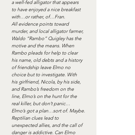
a well-fed alligator that appears 
to have enjoyed a nice breakfast 
with…or rather, of…Fran.
All evidence points toward 
murder, and local alligator farmer, 
Waldo “Rambo” Quigley has the 
motive and the means. When 
Rambo pleads for help to clear 
his name, old debts and a history 
of friendship leave Elmo no 
choice but to investigate. With 
his girlfriend, Nicola, by his side, 
and Rambo’s freedom on the 
line, Elmo’s on the hunt for the 
real killer, but don’t panic…
Elmo’s got a plan…sort of. Maybe.
Reptilian clues lead to 
unexpected allies, and the call of 
danger is addictive. Can Elmo 