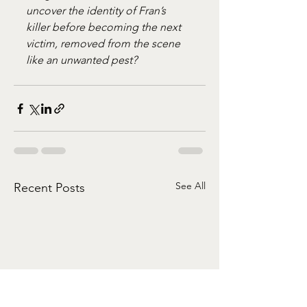
uncover the identity of Fran’s 
killer before becoming the next 
victim, removed from the scene 
like an unwanted pest?
See All
Recent Posts