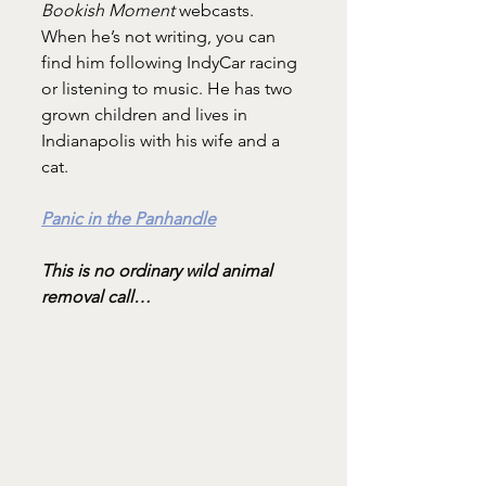
Bookish Moment
 webcasts. 
When he’s not writing, you can 
find him following IndyCar racing 
or listening to music. He has two 
grown children and lives in 
Indianapolis with his wife and a 
cat.
Panic in the Panhandle
This is no ordinary wild animal 
removal call…