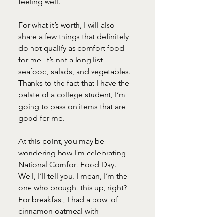
feeling well.
For what it’s worth, I will also 
share a few things that definitely 
do not qualify as comfort food 
for me. It’s not a long list—
seafood, salads, and vegetables. 
Thanks to the fact that I have the 
palate of a college student, I’m 
going to pass on items that are 
good for me.
At this point, you may be 
wondering how I’m celebrating 
National Comfort Food Day. 
Well, I’ll tell you. I mean, I’m the 
one who brought this up, right? 
For breakfast, I had a bowl of 
cinnamon oatmeal with 