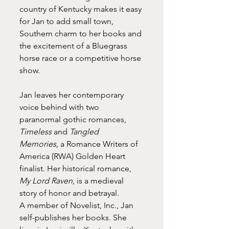
country of Kentucky makes it easy 
for Jan to add small town, 
Southern charm to her books and 
the excitement of a Bluegrass 
horse race or a competitive horse 
show.
Jan leaves her contemporary 
voice behind with two 
paranormal gothic romances, 
Timeless
 and 
Tangled 
Memories,
 a Romance Writers of 
America (RWA) Golden Heart 
finalist. Her historical romance, 
My Lord Raven
, is a medieval 
story of honor and betrayal.
A member of Novelist, Inc., Jan 
self-publishes her books. She 