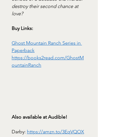
destroy their second chance at 
love?
Buy Links:
Ghost Mountain Ranch Series in 
Paperback
https://books2read.com/GhostM
ountainRanch
Also available at Audible!
Darby: 
https://amzn.to/3EqVQOX