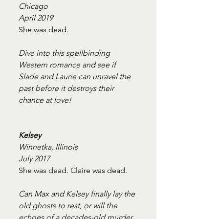
Chicago
April 2019
She was dead.
Dive into this spellbinding 
Western romance and see if 
Slade and Laurie can unravel the 
past before it destroys their 
chance at love!
Kelsey
Winnetka, Illinois
July 2017
She was dead. Claire was dead.
Can Max and Kelsey finally lay the 
old ghosts to rest, or will the 
echoes of a decades-old murder 