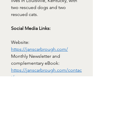
lives in Louisville, Kentucky, with 
two rescued dogs and two 
rescued cats.
Social Media Links:
Website: 
https://janscarbrough.com/
Monthly Newsletter and 
complementary eBook: 
https://janscarbrough.com/contac
t/
https://x.com/romancerider
https://www.amazon.com/stores/J
an-
Scarbrough/author/B001K8768A
https://www.bookbub.com/author
s/jan-scarbrough
https://www.facebook.com/Roma