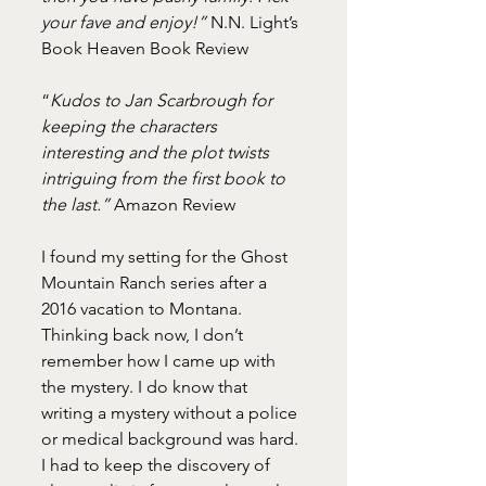
your fave and enjoy!”
 N.N. Light’s 
Book Heaven Book Review
“
Kudos to Jan Scarbrough for 
keeping the characters 
interesting and the plot twists 
intriguing from the first book to 
the last.”
 Amazon Review
I found my setting for the Ghost 
Mountain Ranch series after a 
2016 vacation to Montana. 
Thinking back now, I don’t 
remember how I came up with 
the mystery. I do know that 
writing a mystery without a police 
or medical background was hard. 
I had to keep the discovery of 