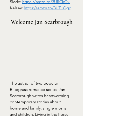
Slade: 
https://amzn.to/3URCkQx
Kelsey: 
https://amzn.to/3UT1Ogq
Welcome Jan Scarbrough
The author of two popular 
Bluegrass romance series, Jan 
Scarbrough writes heartwarming 
contemporary stories about 
home and family, single moms, 
and children. Living in the horse 