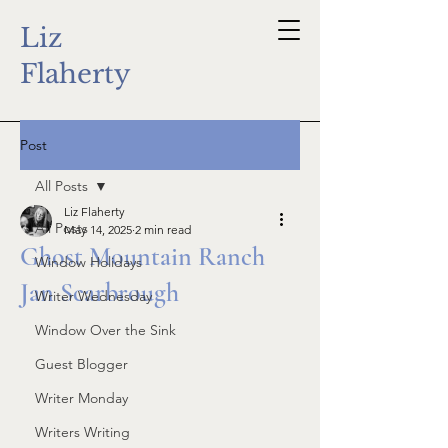
Liz
Flaherty
Post
All Posts
Liz Flaherty
All Posts
May 14, 2025
2 min read
Ghost Mountain Ranch
Window Holidays
Jan Scarbrough
Writer Wednesday
Window Over the Sink
Guest Blogger
Writer Monday
Writers Writing