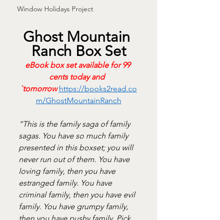
Window Holidays Project
Ghost Mountain 
Ranch Box Set
eBook box set available for 99 
cents today and 	
`tomorrow
https://books2read.co
m/GhostMountainRanch
“This is the family saga of family 
sagas. You have so much family 
presented in this boxset; you will 
never run out of them. You have 
loving family, then you have 
estranged family. You have 
criminal family, then you have evil 
family. You have grumpy family, 
then you have pushy family. Pick 