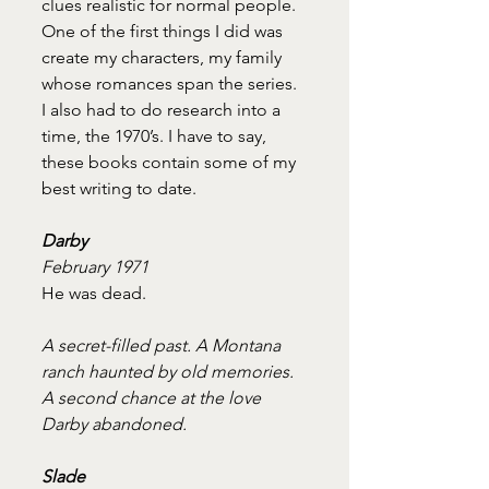
clues realistic for normal people. 
One of the first things I did was 
create my characters, my family 
whose romances span the series. 
I also had to do research into a 
time, the 1970’s. I have to say, 
these books contain some of my 
best writing to date.
Darby
February 1971
He was dead.
A secret-filled past. A Montana 
ranch haunted by old memories. 
A second chance at the love 
Darby abandoned.
Slade