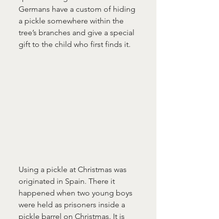
Germans have a custom of hiding 
a pickle somewhere within the 
tree’s branches and give a special 
gift to the child who first finds it.
Using a pickle at Christmas was 
originated in Spain. There it 
happened when two young boys 
were held as prisoners inside a 
pickle barrel on Christmas. It is 