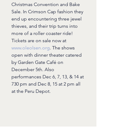
Christmas Convention and Bake 
Sale. In Crimson Cap fashion they 
end up encountering three jewel 
thieves, and their trip turns into 
more of a roller coaster ride! 
Tickets are on sale now at 
www.oleolsen.org
. The shows 
open with dinner theater catered 
by Garden Gate Café on 
December 5th. Also 
performances Dec 6, 7, 13, & 14 at 
730 pm and Dec 8, 15 at 2 pm all 
at the Peru Depot.