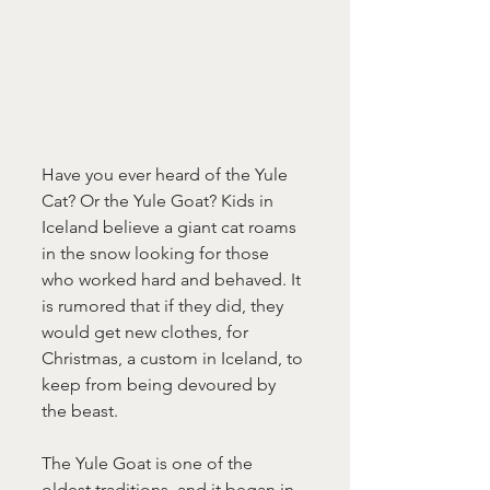
Have you ever heard of the Yule 
Cat? Or the Yule Goat? Kids in 
Iceland believe a giant cat roams 
in the snow looking for those 
who worked hard and behaved. It 
is rumored that if they did, they 
would get new clothes, for 
Christmas, a custom in Iceland, to 
keep from being devoured by 
the beast.
The Yule Goat is one of the 
oldest traditions, and it began in 