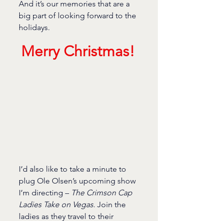
And it’s our memories that are a 
big part of looking forward to the 
holidays.
Merry Christmas!
I’d also like to take a minute to 
plug Ole Olsen’s upcoming show 
I’m directing – 
The Crimson Cap 
Ladies Take on Vegas
. Join the 
ladies as they travel to their 