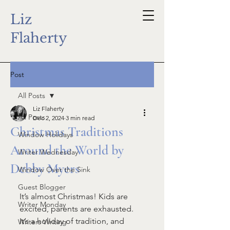
Liz
Flaherty
Post
All Posts
Liz Flaherty
All Posts
Dec 2, 2024
3 min read
Christmas Traditions
Window Holidays
Around the World by
Writer Wednesday
Debby Myers
Window Over the Sink
Guest Blogger
It’s almost Christmas! Kids are 
Writer Monday
excited, parents are exhausted. 
It’s a holiday of tradition, and 
Writers Writing