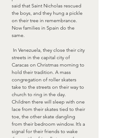
said that Saint Nicholas rescued 
the boys, and they hung a pickle 
on their tree in remembrance. 
Now families in Spain do the 
same.
 In Venezuela, they close their city 
streets in the capital city of 
Caracas on Christmas morning to 
hold their tradition. A mass 
congregation of roller skaters 
take to the streets on their way to 
church to ring in the day. 
Children there will sleep with one 
lace from their skates tied to their 
toe, the other skate dangling 
from their bedroom window. It’s a 
signal for their friends to wake 