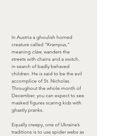
In Austria a ghoulish horned 
creature called "Krampus," 
meaning 
claw
, wanders the 
streets with chains and a switch, 
in search of badly behaved 
children. He is said to be the evil 
accomplice of St. Nicholas. 
Throughout the whole month of 
December, you can expect to see 
masked figures scaring kids with 
ghastly pranks.
Equally creepy, one of Ukraine’s 
traditions is to use spider webs as 