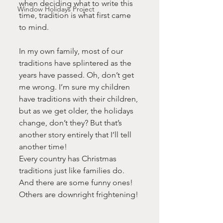
when deciding what to write this 
Window Holidays Project
time, tradition is what first came 
to mind.
In my own family, most of our 
traditions have splintered as the 
years have passed. Oh, don’t get 
me wrong. I’m sure my children 
have traditions with their children, 
but as we get older, the holidays 
change, don’t they? But that’s 
another story entirely that I’ll tell 
another time!
Every country has Christmas 
traditions just like families do. 
And there are some funny ones! 
Others are downright frightening!