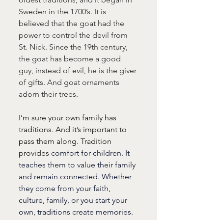
Sweden in the 1700’s. It is 
believed that the goat had the 
power to control the devil from 
St. Nick. Since the 19th century, 
the goat has become a good 
guy, instead of evil, he is the giver 
of gifts. And goat ornaments 
adorn their trees.
I’m sure your own family has 
traditions. And it’s important to 
pass them along. Tradition 
provides 
comfort for children. It 
teaches them to value their family 
and remain connected. Whether 
they come from your faith, 
culture, family, or you start your 
own, traditions create memories. 