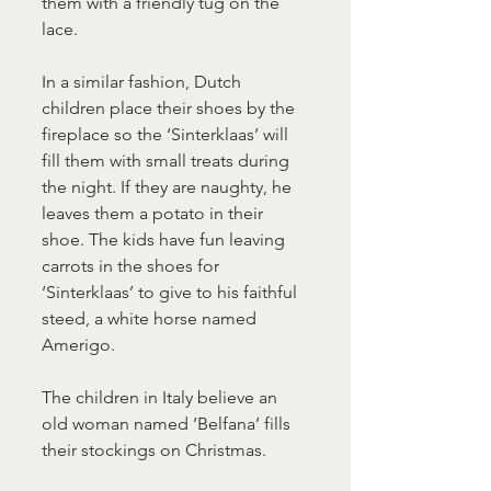
them with a friendly tug on the 
lace.
In a similar fashion, Dutch 
children place their shoes by the 
fireplace so the ‘Sinterklaas’ will 
fill them with small treats during 
the night. If they are naughty, he 
leaves them a potato in their 
shoe. The kids have fun leaving 
carrots in the shoes for 
‘Sinterklaas’ to give to his faithful 
steed, a white horse named 
Amerigo.
The children in Italy believe an 
old woman named ‘Belfana’ fills 
their stockings on Christmas.  