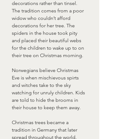
decorations rather than tinsel. 
The tradition comes from a poor 
widow who couldn’t afford 
decorations for her tree. The 
spiders in the house took pity 
and placed their beautiful webs 
for the children to wake up to on 
their tree on Christmas morning.
Norwegians believe Christmas 
Eve is when mischievous spirts 
and witches take to the sky 
watching for unruly children. Kids 
are told to hide the brooms in 
their house to keep them away.
Christmas trees became a 
tradition in Germany that later 
spread throughout the world. 