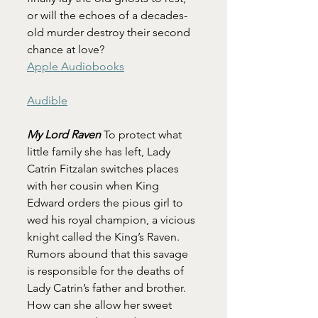
or will the echoes of a decades-
old murder destroy their second 
chance at love?
Apple Audiobooks
Audible
My Lord Raven 
To protect what 
little family she has left, Lady 
Catrin Fitzalan switches places 
with her cousin when King 
Edward orders the pious girl to 
wed his royal champion, a vicious 
knight called the King’s Raven. 
Rumors abound that this savage 
is responsible for the deaths of 
Lady Catrin’s father and brother. 
How can she allow her sweet 