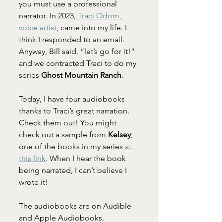
you must use a professional 
narrator. In 2023, 
Traci Odom, 
voice artist
, came into my life. I 
think I responded to an email. 
Anyway, Bill said, “let’s go for it!” 
and we contracted Traci to do my 
series 
Ghost Mountain Ranch
.
Today, I have four audiobooks 
thanks to Traci’s great narration. 
Check them out! You might 
check out a sample from 
Kelsey
, 
one of the books in my series 
at 
this link
. When I hear the book 
being narrated, I can’t believe I 
wrote it!
The audiobooks are on Audible 
and Apple Audiobooks.