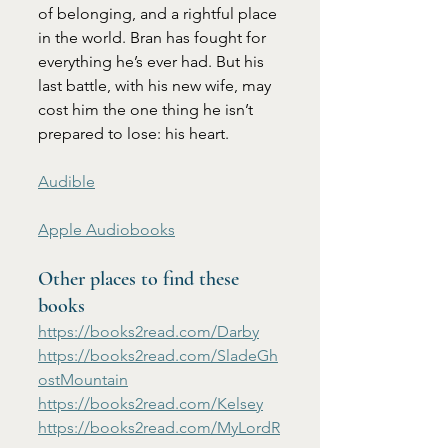
of belonging, and a rightful place 
in the world. Bran has fought for 
everything he’s ever had. But his 
last battle, with his new wife, may 
cost him the one thing he isn’t 
prepared to lose: his heart.
Audible
Apple Audiobooks
Other places to find these 
books
https://books2read.com/Darby
https://books2read.com/SladeGh
ostMountain
https://books2read.com/Kelsey
https://books2read.com/MyLordR