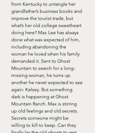
from Kentucky to untangle her 
grandfather’s business books and 
improve the tourist trade, but 
what’s her old college sweetheart 
doing here? Max Lee has always 
done what was expected of him, 
including abandoning the 
woman he loved when his family 
demanded it. Sent to Ghost 
Mountain to search for a long-
missing woman, he turns up 
another he never expected to see 
again: Kelsey. But something 
dark is happening at Ghost 
Mountain Ranch. Max is stirring 
up old feelings and old secrets. 
Secrets someone might be 
willing to kill to keep. Can they 
finally lay the old ghosts to rest, 