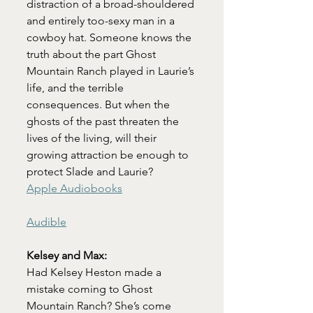
distraction of a broad-shouldered 
and entirely too-sexy man in a 
cowboy hat. Someone knows the 
truth about the part Ghost 
Mountain Ranch played in Laurie’s 
life, and the terrible 
consequences. But when the 
ghosts of the past threaten the 
lives of the living, will their 
growing attraction be enough to 
protect Slade and Laurie?
Apple Audiobooks
Audible
Kelsey and Max:
Had Kelsey Heston made a 
mistake coming to Ghost 
Mountain Ranch? She’s come 