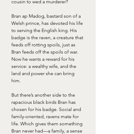
cousin to wed a murderer?
Bran ap Madog, bastard son of a 
Welsh prince, has devoted his life 
to serving the English king. His 
badge is the raven, a creature that 
feeds off rotting spoils, just as 
Bran feeds off the spoils of war. 
Now he wants a reward for his 
service: a wealthy wife, and the 
land and power she can bring 
him.
But there’s another side to the 
rapacious black birds Bran has 
chosen for his badge. Social and 
family-oriented, ravens mate for 
life. Which gives them something 
Bran never had—a family, a sense 