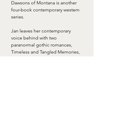
Dawsons of Montana is another 
four-book contemporary western 
series.
Jan leaves her contemporary 
voice behind with two 
paranormal gothic romances, 
Timeless and Tangled Memories, 
a Romance Writers of America 
(RWA) Golden Heart finalist. Her 
historical romance, My Lord 
Raven, is a medieval story of 
honor and betrayal.
Jan holds a M.A. in English from 
Western Kentucky University. A 
member of Novelist, Inc., Jan self-
publishes her books.