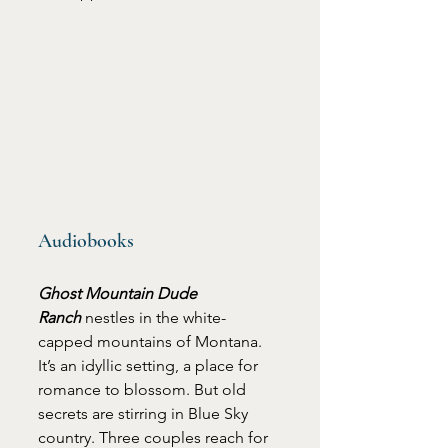
Audiobooks
Ghost Mountain Dude 
Ranch
 nestles in the white-
capped mountains of Montana. 
It’s an idyllic setting, a place for 
romance to blossom. But old 
secrets are stirring in Blue Sky 
country. Three couples reach for 