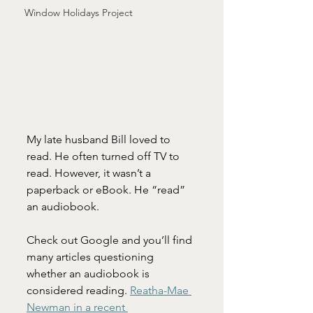
Window Holidays Project
My late husband Bill loved to 
read. He often turned off TV to 
read. However, it wasn’t a 
paperback or eBook. He “read” 
an audiobook.
Check out Google and you’ll find 
many articles questioning 
whether an audiobook is 
considered reading. 
Reatha-Mae 
Newman in a recent 