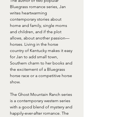
The author of two popular 
Bluegrass romance series, Jan 
writes heartwarming 
contemporary stories about 
home and family, single moms 
and children, and if the plot 
allows, about another passion—
horses. Living in the horse 
country of Kentucky makes it easy 
for Jan to add small town, 
Southern charm to her books and 
the excitement of a Bluegrass 
horse race or a competitive horse 
show.
The Ghost Mountain Ranch series 
is a contemporary western series 
with a good blend of mystery and 
happily-ever-after romance. The 