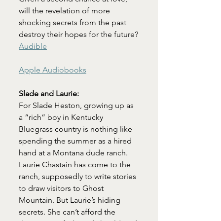
will the revelation of more 
shocking secrets from the past 
destroy their hopes for the future?
Audible
Apple Audiobooks
Slade and Laurie:
For Slade Heston, growing up as 
a “rich” boy in Kentucky 
Bluegrass country is nothing like 
spending the summer as a hired 
hand at a Montana dude ranch. 
Laurie Chastain has come to the 
ranch, supposedly to write stories 
to draw visitors to Ghost 
Mountain. But Laurie’s hiding 
secrets. She can’t afford the 