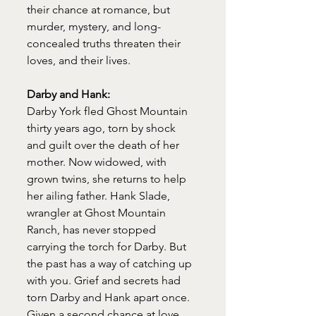
their chance at romance, but 
murder, mystery, and long-
concealed truths threaten their 
loves, and their lives.
Darby and Hank:
Darby York fled Ghost Mountain 
thirty years ago, torn by shock 
and guilt over the death of her 
mother. Now widowed, with 
grown twins, she returns to help 
her ailing father. Hank Slade, 
wrangler at Ghost Mountain 
Ranch, has never stopped 
carrying the torch for Darby. But 
the past has a way of catching up 
with you. Grief and secrets had 
torn Darby and Hank apart once. 
Given a second chance at love, 