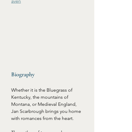
aven
Biography
Whether it is the Bluegrass of 
Kentucky, the mountains of 
Montana, or Medieval England, 
Jan Scarbrough brings you home 
with romances from the heart.