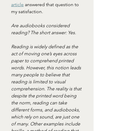
article
 answered that question to 
my satisfaction.
Are audiobooks considered 
reading? The short answer: Yes.
Reading is widely defined as the 
act of moving one’s eyes across 
paper to comprehend printed 
words. However, this notion leads 
many people to believe that 
reading is limited to visual 
comprehension. The reality is that 
despite the printed word being 
the norm, reading can take 
different forms, and audiobooks, 
which rely on sound, are just one 
of many. Other examples include 
braille, a method of reading that 