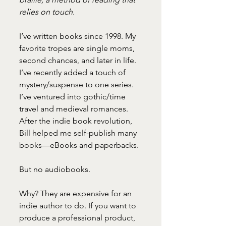
relies on touch.
I’ve written books since 1998. My 
favorite tropes are single moms, 
second chances, and later in life. 
I’ve recently added a touch of 
mystery/suspense to one series. 
I’ve ventured into gothic/time 
travel and medieval romances. 
After the indie book revolution, 
Bill helped me self-publish many 
books—eBooks and paperbacks.
But no audiobooks.
Why? They are expensive for an 
indie author to do. If you want to 
produce a professional product, 