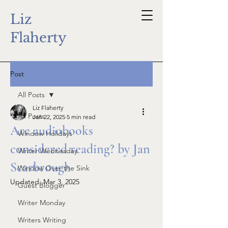
Liz
Flaherty
Post
All Posts
Liz Flaherty
All Posts
Jan 22, 2025
5 min read
Are audiobooks
Window Holidays
considered reading? by Jan
Writer Wednesday
Scarbrough
Window Over the Sink
Updated:
Mar 3, 2025
Guest Blogger
Writer Monday
Writers Writing