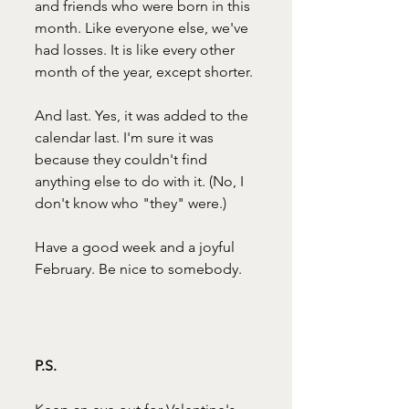
and friends who were born in this 
month. Like everyone else, we've 
had losses. It is like every other 
month of the year, except shorter. 
And last. Yes, it was added to the 
calendar last. I'm sure it was 
because they couldn't find 
anything else to do with it. (No, I 
don't know who "they" were.)
Have a good week and a joyful 
February. Be nice to somebody.
P.S.