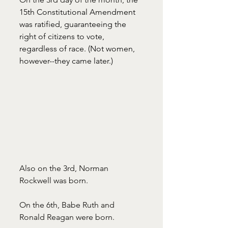
15th Constitutional Amendment 
was ratified, guaranteeing the 
right of citizens to vote, 
regardless of race. (Not women, 
however--they came later.)
Also on the 3rd, Norman 
Rockwell was born. 
On the 6th, Babe Ruth and 
Ronald Reagan were born. 