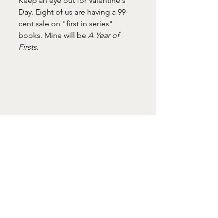
Keep an eye out for Valentine's 
Day. Eight of us are having a 99-
cent sale on "first in series" 
books. Mine will be 
A Year of 
Firsts. 
#LizFlaherty
#WindowOvertheSink
February
#goodthings
#firstinseries
Window Over the Sink