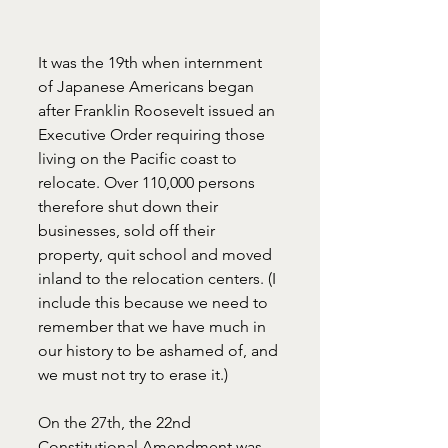
It was the 19th when internment 
of Japanese Americans began 
after Franklin Roosevelt issued an 
Executive Order requiring those 
living on the Pacific coast to 
relocate. Over 110,000 persons 
therefore shut down their 
businesses, sold off their 
property, quit school and moved 
inland to the relocation centers. (I 
include this because we need to 
remember that we have much in 
our history to be ashamed of, and 
we must not try to erase it.)
On the 27th, 
the 22nd 
Constitutional Amendment was 