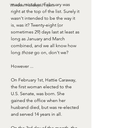
made mistakes, February was 
Window Holidays Project
right at the top of the list. Surely it 
wasn't intended to be the way it 
is, was it? Twenty-eight (or 
sometimes 29) days last at least as 
long as January and March 
combined, and we all know how 
long 
those 
go on, don't we?
However ... 
On February 1st, 
Hattie Caraway, 
the first woman elected to the 
U.S. Senate, was born. She 
gained the office when her 
husband died, but was re-elected 
and served 14 years in all.
On the 3rd day of the month,
the 