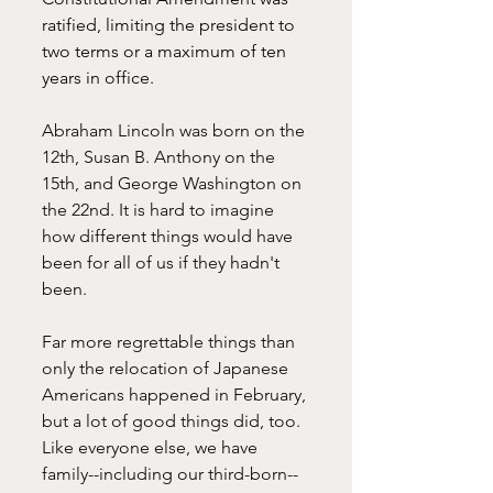
ratified, limiting the president to 
two terms or a maximum of ten 
years in office.
Abraham Lincoln was born on the 
12th, Susan B. Anthony on the 
15th, and George Washington on 
the 22nd. It is hard to imagine 
how different things would have 
been for all of us if they hadn't 
been. 
Far more regrettable things than 
only the relocation of Japanese 
Americans happened in February, 
but a lot of good things did, too. 
Like everyone else, we have 
family--including our third-born--