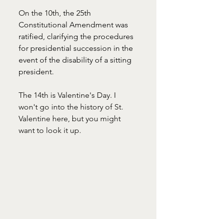
On the 10th, 
the 25th 
Constitutional Amendment was 
ratified, clarifying the procedures 
for presidential succession in the 
event of the disability of a sitting 
president.
The 14th is Valentine's Day. I 
won't go into the history of St. 
Valentine here, but you might 
want to look it up. 