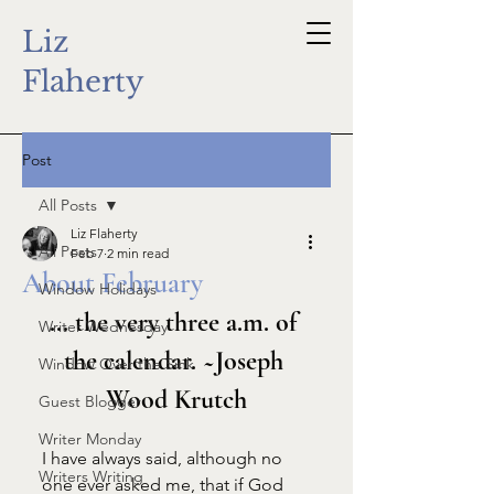
Liz
Flaherty
Post
All Posts
Liz Flaherty
All Posts
Feb 7
2 min read
About February
Window Holidays
... the very three a.m. of 
Writer Wednesday
the calendar. ~Joseph 
Window Over the Sink
Wood Krutch
Guest Blogger
Writer Monday
I have always said, although no 
Writers Writing
one ever asked me, that if God 