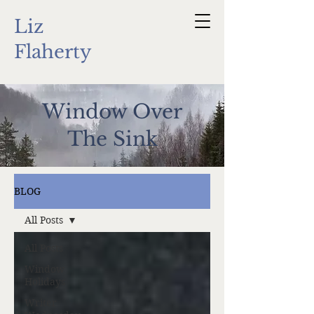
Liz
Flaherty
Window Over
The Sink
BLOG
All Posts
All Posts
Window
Holidays
Writer