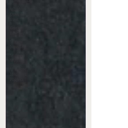
Wednesday
Window
Over the
Sink
Guest
Blogger
Writer
Monday
Writers
Writing
Window
Holidays
Project