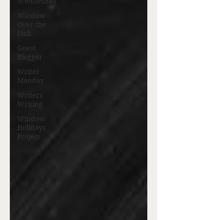
Wednesday
Window
Over the
Sink
Guest
Blogger
Writer
Monday
Writers
Writing
Window
Holidays
Project