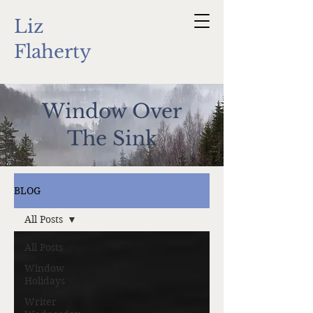
Liz
Flaherty
Window Over
The Sink
BLOG
All Posts
All Posts
Window
Holidays
Writer