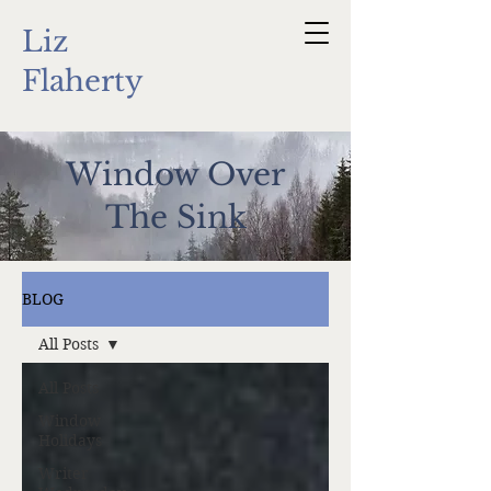
Liz
Flaherty
Window Over
The Sink
BLOG
All Posts
All Posts
Window
Holidays
Writer