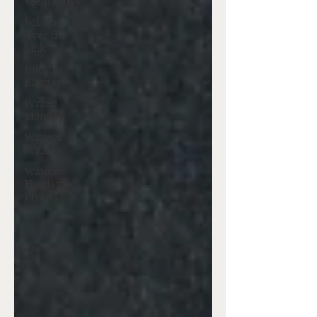
Wednesday
Window
Over the
Sink
Guest
Blogger
Writer
Monday
Writers
Writing
Window
Holidays
Project