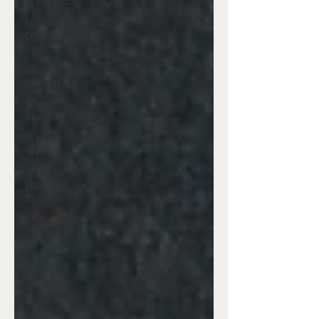
Wednesday
Window
Over the
Sink
Guest
Blogger
Writer
Monday
Writers
Writing
Window
Holidays
Project