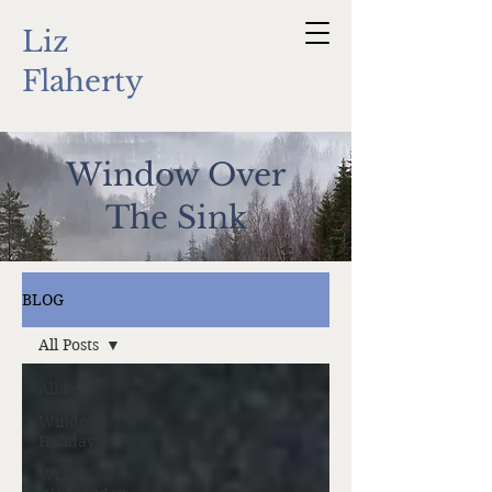
Liz
Flaherty
Window Over
The Sink
BLOG
All Posts
All Posts
Window
Holidays
Writer