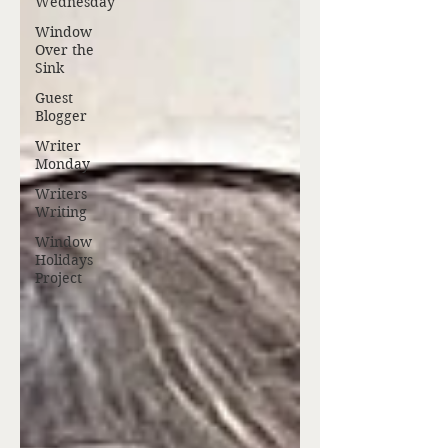
Wednesday
Window
Over the
Sink
Guest
Blogger
Writer
Monday
Writers
Writing
Window
Holidays
Project