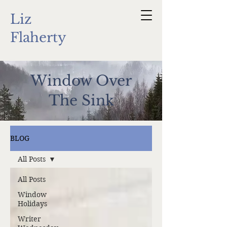
Liz
Flaherty
Window Over
The Sink
BLOG
All Posts
All Posts
Window
Holidays
Writer