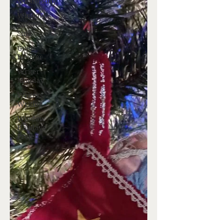
Wednesday
Window
Over the
Sink
Guest
Blogger
Writer
Monday
Writers
Writing
Window
Holidays
Project