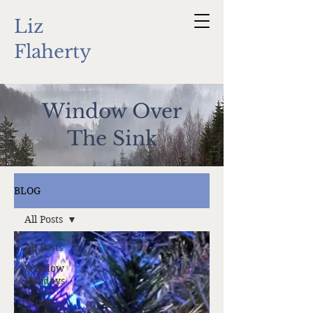
Liz
Flaherty
Window Over
The Sink
BLOG
All Posts
All Posts
Window
Holidays
Writer