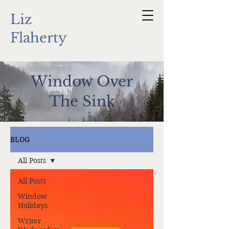
Liz
Flaherty
Window Over
The Sink
BLOG
All Posts
All Posts
Window
Holidays
Writer