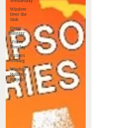
Wednesday
Window
Over the
Sink
Guest
Blogger
Writer
Monday
Writers
Writing
Window
Holidays
Project