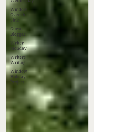
Wednesday
Window
Over the
Sink
Guest
Blogger
Writer
Monday
Writers
Writing
Window
Holidays
Project