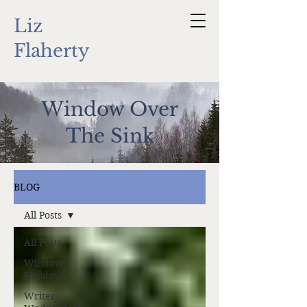
Liz
Flaherty
Window Over
The Sink
BLOG
All Posts
All Posts
Window
Holidays
Writer