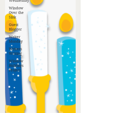
Wednesday
Window
Over the
Sink
Guest
Blogger
Writer
Monday
Writers
Writing
Window
Holidays
Project