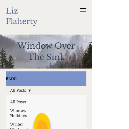
Liz
Flaherty
Window Over
The Sink
BLOG
All Posts
All Posts
Window
Holidays
Writer