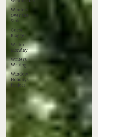
Wednesday
Window
Over the
Sink
Guest
Blogger
Writer
Monday
Writers
Writing
Window
Holidays
Project