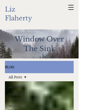
Liz
Flaherty
Window Over
The Sink
BLOG
All Posts
All Posts
Window
Holidays
Writer