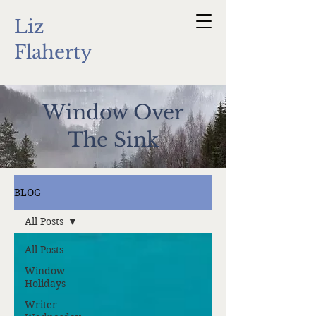
Liz
Flaherty
Window Over
The Sink
BLOG
All Posts
All Posts
Window
Holidays
Writer