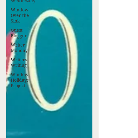
Wednesday
Window
Over the
Sink
Guest
Blogger
Writer
Monday
Writers
Writing
Window
Holidays
Project