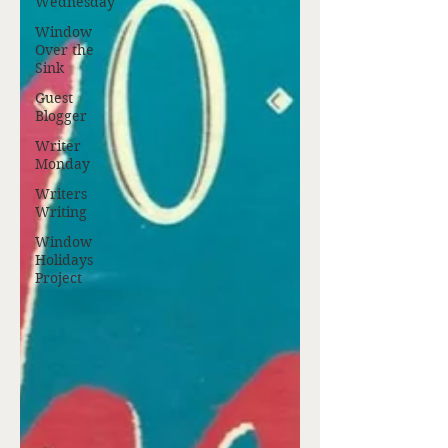
Wednesday
Window
Over the
Sink
Guest
Blogger
Writer
Monday
Writers
Writing
Window
Holidays
Project