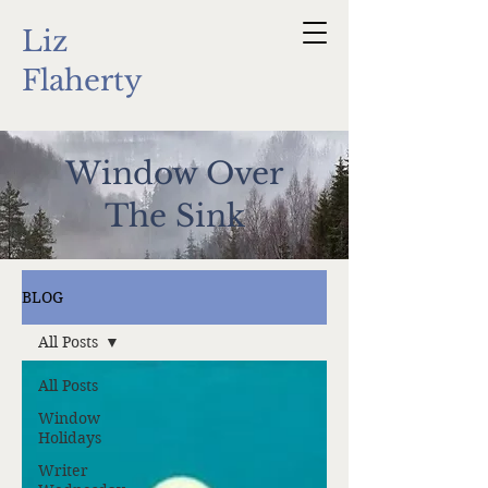
Liz
Flaherty
Window Over
The Sink
BLOG
All Posts
All Posts
Window
Holidays
Writer